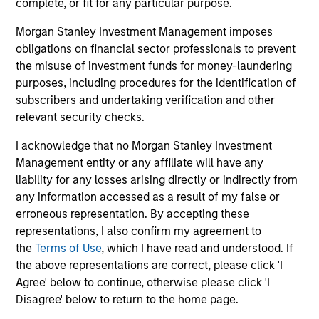
complete, or fit for any particular purpose.
InvestmentNews
In an interview with InvestmentNews, Jonathan
Morgan Stanley Investment Management imposes
Rocafort, Head of Fixed Income Solutions at
obligations on financial sector professionals to prevent
Parametric Portfolio Associates, discusses the
the misuse of investment funds for money-laundering
potential advantages of tax-optimized bond
purposes, including procedures for the identification of
ladders compared with traditional fixed-income
subscribers and undertaking verification and other
portfolios.
relevant security checks.
28-JUL-2026
I acknowledge that no Morgan Stanley Investment
Management entity or any affiliate will have any
liability for any losses arising directly or indirectly from
any information accessed as a result of my false or
erroneous representation. By accepting these
representations, I also confirm my agreement to
the
Terms of Use
, which I have read and understood. If
the above representations are correct, please click 'I
Agree' below to continue, otherwise please click 'I
Disagree' below to return to the home page.