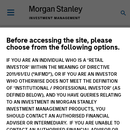
Newsroom
Before accessing the site, please
choose from the following options.
IF YOU ARE AN INDIVIDUAL WHO IS A ‘RETAIL
INVESTOR’ WITHIN THE MEANING OF DIRECTIVE
2011/61/EU (“AIFMD”), OR IF YOU ARE AN INVESTOR
WHO OTHERWISE DOES NOT MEET THE DEFINITION
OF ‘INSTITUTIONAL / PROFESSIONAL INVESTOR’ (AS
340
of
340
Results
Filters
DEFINED BELOW), AND YOU HAVE QUERIES RELATING
TO AN INVESTMENT IN MORGAN STANLEY
INVESTMENT MANAGEMENT PRODUCTS, YOU
SHOULD CONTACT AN AUTHORISED FINANCIAL
ADVISER OR INTERMEDIARY. IF YOU ARE UNABLE TO
CONTACT AN AUTHORISED FINANCIAL ADVISOR OR