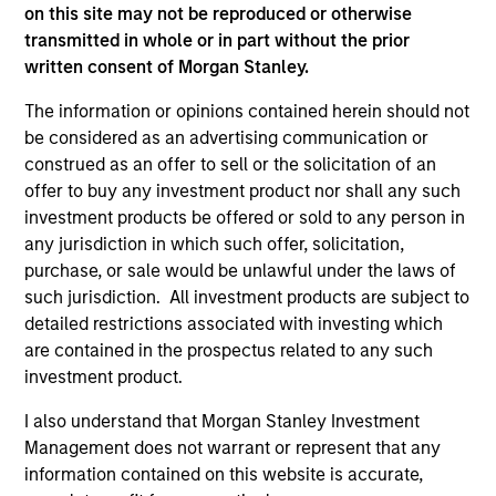
Peak, with participation from Morgan Stanley
on this site may not be reproduced or otherwise
Expansion Capital and existing investors Zeev
transmitted in whole or in part without the prior
Ventures, Angular Ventures, Heavybit and Jibe.
written consent of Morgan Stanley.
29-JUL-2026
The information or opinions contained herein should not
be considered as an advertising communication or
construed as an offer to sell or the solicitation of an
offer to buy any investment product nor shall any such
investment products be offered or sold to any person in
any jurisdiction in which such offer, solicitation,
purchase, or sale would be unlawful under the laws of
such jurisdiction. All investment products are subject to
detailed restrictions associated with investing which
are contained in the prospectus related to any such
investment product.
MEDIA APPEARANCE
I also understand that Morgan Stanley Investment
Management does not warrant or represent that any
Head of Fixed Income Solutions at
information contained on this website is accurate,
Parametric: Jonathan Rocafort on