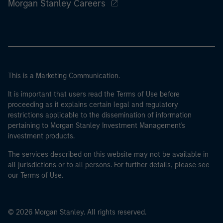
Morgan Stanley Careers
This is a Marketing Communication.
It is important that users read the Terms of Use before
proceeding as it explains certain legal and regulatory
restrictions applicable to the dissemination of information
pertaining to Morgan Stanley Investment Management's
investment products.
The services described on this website may not be available in
all jurisdictions or to all persons. For further details, please see
our Terms of Use.
© 2026 Morgan Stanley. All rights reserved.