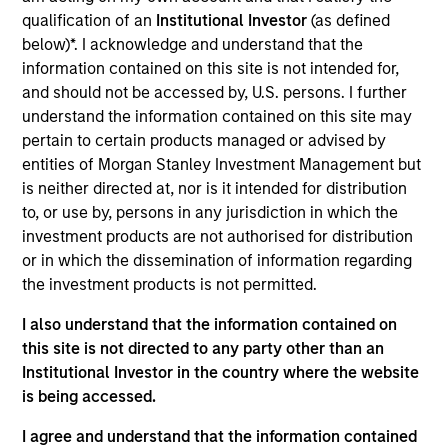
products
qualification of an
Institutional Investor
(as defined
below)*. I acknowledge and understand that the
information contained on this site is not intended for,
and should not be accessed by, U.S. persons. I further
understand the information contained on this site may
pertain to certain products managed or advised by
entities of Morgan Stanley Investment Management but
is neither directed at, nor is it intended for distribution
to, or use by, persons in any jurisdiction in which the
investment products are not authorised for distribution
PRESS RELEASE
or in which the dissemination of information regarding
the investment products is not permitted.
groundcover Raises $100 Million Series
I also understand that the information contained on
C to Create the Observability Platform
this site is not directed to any party other than an
Built for the AI Era
groundcover, the world’s leading bring-your-own-
Institutional Investor in the country where the website
cloud (BYOC), eBPF and OpenTelemetry (OTel)-
is being accessed.
native observability platform, today announced a
$100 million Series C funding round led by One
I agree and understand that the information contained