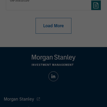
08-JUL-2026
Load More
Morgan Stanley