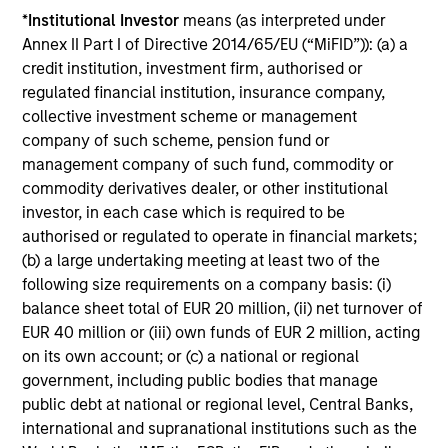
*
Institutional Investor
means (as interpreted under
Annex II Part I of Directive 2014/65/EU (“MiFID”)): (a) a
MEDIA APPEARANCE
credit institution, investment firm, authorised or
Head of North America Private Credit:
regulated financial institution, insurance company,
Ashwin Krishnan on Levered Lines
collective investment scheme or management
Podcast
company of such scheme, pension fund or
In a recent episode of LevFin Insights, Ashwin
management company of such fund, commodity or
Krishnan, Head of Morgan Stanley North America
commodity derivatives dealer, or other institutional
Private Credit, discusses the evolution of private
investor, in each case which is required to be
credit beyond traditional direct lending and the
authorised or regulated to operate in financial markets;
growing role of opportunistic credit in today's
(b) a large undertaking meeting at least two of the
market.
following size requirements on a company basis: (i)
balance sheet total of EUR 20 million, (ii) net turnover of
28-JUL-2026
EUR 40 million or (iii) own funds of EUR 2 million, acting
on its own account; or (c) a national or regional
government, including public bodies that manage
public debt at national or regional level, Central Banks,
international and supranational institutions such as the