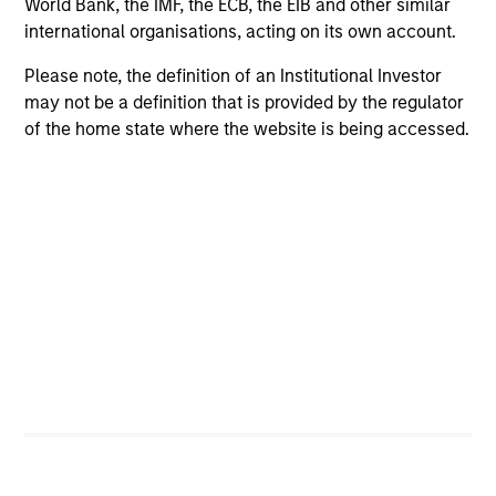
World Bank, the IMF, the ECB, the EIB and other similar
international organisations, acting on its own account.
Please note, the definition of an Institutional Investor
may not be a definition that is provided by the regulator
of the home state where the website is being accessed.
PRESS RELEASE
Morgan Stanley Infrastructure Partners
to Acquire Epic Energy
Morgan Stanley Investment Management, through
investment funds managed by Morgan Stanley
Infrastructure Partners (MSIP), its private
infrastructure investment platform, today
announced that it has agreed to acquire Epic
Energy, an Australian gas pipeline operator. The
transaction is expected to close in the second half
of 2026, subject to customary regulatory
27-JUL-2026