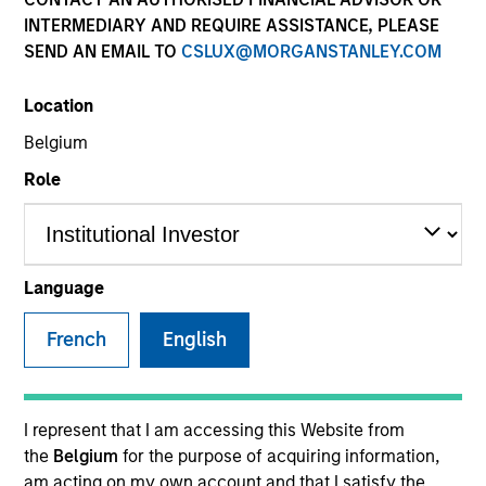
INTERMEDIARY AND REQUIRE ASSISTANCE, PLEASE
SEND AN EMAIL TO
CSLUX@MORGANSTANLEY.COM
Location
Belgium
MEDIA APPEARANCE
Role
Financial Services Review: Building
Personalized Portfolios through Direct
Indexing
Parametric Portfolio Associates has been named
Language
one of Financial Services Review's "Top Direct
Indexing Solutions 2026," recognizing the firm's
French
English
longstanding leadership in personalized, tax-
managed investing. The profile highlights
Parametric's client-centric approach to direct
indexing, emphasizing customized portfolio
I represent that I am accessing this Website from
solutions designed around individual investor
30-JUL-2026
the
Belgium
for the purpose of acquiring information,
needs rather than standardized investment
am acting on my own account and that I satisfy the