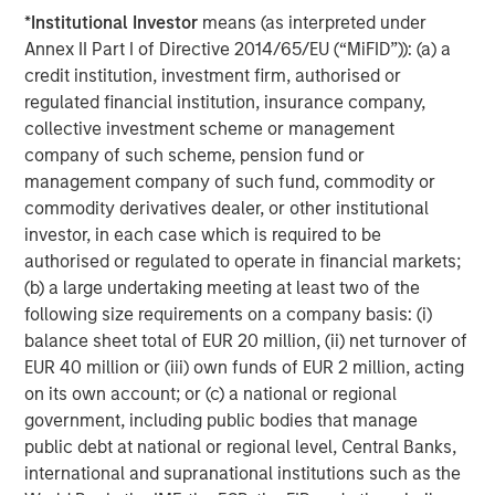
visit
www.morganstanley.com/im/expansioncapital
.
*
Institutional Investor
means (as interpreted under
Annex II Part I of Directive 2014/65/EU (“MiFID”)): (a) a
About Morgan Stanley Investment Management
credit institution, investment firm, authorised or
Morgan Stanley Investment Management, together with
regulated financial institution, insurance company,
its investment advisory affiliates, has more than 671
collective investment scheme or management
investment professionals around the world and $480
company of such scheme, pension fund or
billion in assets under management or supervision as of
management company of such fund, commodity or
March 31, 2019. Morgan Stanley Investment Management
commodity derivatives dealer, or other institutional
strives to provide outstanding long-term investment
investor, in each case which is required to be
performance, service and a comprehensive suite of
authorised or regulated to operate in financial markets;
investment management solutions to a diverse client
(b) a large undertaking meeting at least two of the
base, which includes governments, institutions,
following size requirements on a company basis: (i)
corporations and individuals worldwide. For further
balance sheet total of EUR 20 million, (ii) net turnover of
information about Morgan Stanley Investment
EUR 40 million or (iii) own funds of EUR 2 million, acting
Management, please visit
www.morganstanley.com/im
.
on its own account; or (c) a national or regional
government, including public bodies that manage
About Morgan Stanley
public debt at national or regional level, Central Banks,
international and supranational institutions such as the
Morgan Stanley (NYSE: MS) is a leading global financial