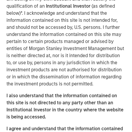
Expansion Capital to partner with the Co-Founders and
qualification of an
Institutional Investor
(as defined
executive team of a best-in-class content services
below)*. I acknowledge and understand that the
software provider as the company’s first and only private
information contained on this site is not intended for,
equity investor in order to accelerate growth and
and should not be accessed by, U.S. persons. I further
ultimately more than triple the business scale.
understand the information contained on this site may
pertain to certain products managed or advised by
Expansion Capital worked closely with DocuWare to drive
entities of Morgan Stanley Investment Management but
growth through both organic and strategic initiatives
is neither directed at, nor is it intended for distribution
including the successful acquisition of competitor
to, or use by, persons in any jurisdiction in which the
Westbrook Technologies, a Connecticut-based provider of
investment products are not authorised for distribution
content services software. DocuWare and Expansion
or in which the dissemination of information regarding
Capital also partnered to augment its Advisory Board and
the investment products is not permitted.
executive team through the addition of a number of
executives.
I also understand that the information contained on
this site is not directed to any party other than an
“We were attracted to DocuWare given the longstanding
Institutional Investor in the country where the website
track record of profitable and capital efficient growth
is being accessed.
combined with our prior portfolio experience and
success in the content services software market,” said
I agree and understand that the information contained
Pete Chung, Head of Morgan Stanley Expansion Capital.