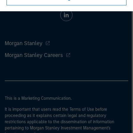
Morgan Stanley
Morgan Stanley Careers
This is a Marketing Communication.
It is important that users read the Terms of Use before
proceeding as it explains certain legal and regulatory
restrictions applicable to the dissemination of information
pertaining to Morgan Stanley Investment Management's