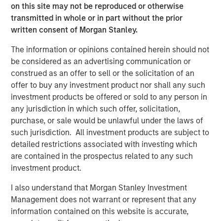
on this site may not be reproduced or otherwise
“We are pleased to have supported DocuWare during an
transmitted in whole or in part without the prior
exciting growth period, and with this investment
written consent of Morgan Stanley.
outcome.”
The information or opinions contained herein should not
“Over the course of our investment period, DocuWare, led
be considered as an advertising communication or
by its Co-Founders, Jürgen Biffar and Thomas Schneck,
construed as an offer to sell or the solicitation of an
successfully assembled and groomed a top management
offer to buy any investment product nor shall any such
team to execute upon numerous organic growth
investment products be offered or sold to any person in
initiatives and complete the acquisition of Westbrook
any jurisdiction in which such offer, solicitation,
Technologies, to become a leading provider of content
purchase, or sale would be unlawful under the laws of
services software for the small and medium-sized
such jurisdiction. All investment products are subject to
enterprise market,” said Robert Bassman, Managing
detailed restrictions associated with investing which
Director, Morgan Stanley.
are contained in the prospectus related to any such
investment product.
“Expansion Capital has been a great partner to DocuWare,
supporting us not only with additional growth capital, but
I also understand that Morgan Stanley Investment
also with the leadership and creativity necessary to help
Management does not warrant or represent that any
us achieve our business and financial goals in a
information contained on this website is accurate,
sustainable way. We look forward to DocuWare’s