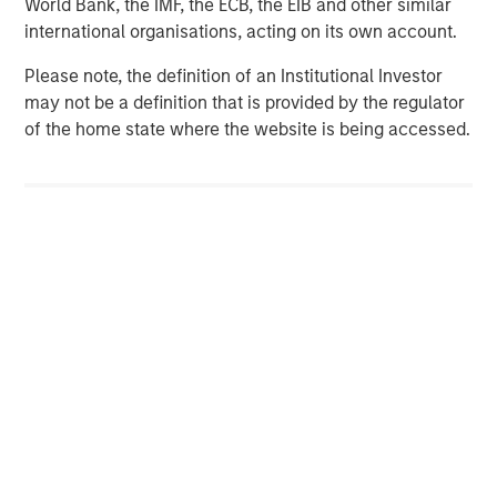
World Bank, the IMF, the ECB, the EIB and other similar
services firm providing investment banking, securities,
international organisations, acting on its own account.
wealth management and investment management
services. With offices in more than 41 countries, the
Please note, the definition of an Institutional Investor
Firm's employees serve clients worldwide including
may not be a definition that is provided by the regulator
corporations, governments, institutions and individuals.
of the home state where the website is being accessed.
For more information about Morgan Stanley, please
visit
www.morganstanley.com
.
Morgan Stanley Expansion Capital
Morgan Stanley Expansion Capital specializes in equity
and credit investments in late-stage private companies
that operate in the technology, healthcare, consumer,
digital media and other high-growth sectors.
MSIM Spokesperson