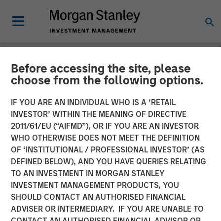
Before accessing the site, please
NEWSROOM
choose from the following options.
Morgan Stanley Expansion
IF YOU ARE AN INDIVIDUAL WHO IS A ‘RETAIL
Capital Announces
INVESTOR’ WITHIN THE MEANING OF DIRECTIVE
2011/61/EU (“AIFMD”), OR IF YOU ARE AN INVESTOR
Agreement to Sell
WHO OTHERWISE DOES NOT MEET THE DEFINITION
OF ‘INSTITUTIONAL / PROFESSIONAL INVESTOR’ (AS
DocuWare GmbH
DEFINED BELOW), AND YOU HAVE QUERIES RELATING
TO AN INVESTMENT IN MORGAN STANLEY
INVESTMENT MANAGEMENT PRODUCTS, YOU
08 JULY 2019
SHOULD CONTACT AN AUTHORISED FINANCIAL
ADVISER OR INTERMEDIARY. IF YOU ARE UNABLE TO
CONTACT AN AUTHORISED FINANCIAL ADVISOR OR