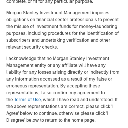
complete, or fit for any particular purpose.
continued growth driven by its current management team
led by Co-Presidents, Dr. Michael Berger and Max Ertl,”
Morgan Stanley Investment Management imposes
said Jürgen Biffar and Thomas Schneck, Co-Founders of
obligations on financial sector professionals to prevent
DocuWare.
the misuse of investment funds for money-laundering
purposes, including procedures for the identification of
About Morgan Stanley Expansion Capital
subscribers and undertaking verification and other
relevant security checks.
Morgan Stanley Expansion Capital is the growth-focused
private investment platform within Morgan Stanley
I acknowledge that no Morgan Stanley Investment
Investment Management. Funds managed by Morgan
Management entity or any affiliate will have any
Stanley Expansion Capital target growth equity and credit
liability for any losses arising directly or indirectly from
investments within technology, healthcare, consumer,
any information accessed as a result of my false or
digital media and other high growth sectors. For over
erroneous representation. By accepting these
three decades, Morgan Stanley Expansion Capital has
representations, I also confirm my agreement to
successfully pursued growth investment opportunities
the
Terms of Use
, which I have read and understood. If
and has completed investments in over 200 companies
the above representations are correct, please click 'I
leveraging the global brand and network of Morgan
Agree' below to continue, otherwise please click 'I
Stanley. For further information about Morgan Stanley
Disagree' below to return to the home page.
Expansion Capital, please