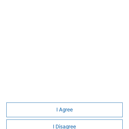
David N. Miller
Managing Director
Pete D. Chung
Managing Director
I Agree
I Disagree