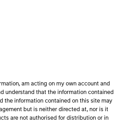
com
formation, am acting on my own account and
d understand that the information contained
nd the information contained on this site may
ement but is neither directed at, nor is it
cts are not authorised for distribution or in