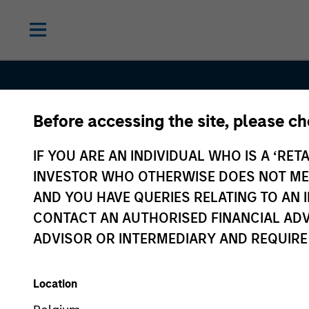
Before accessing the site, please c
Contact Us
IF YOU ARE AN INDIVIDUAL WHO IS A ‘RETA
INVESTOR WHO OTHERWISE DOES NOT MEET
AND YOU HAVE QUERIES RELATING TO A
CONTACT AN AUTHORISED FINANCIAL ADV
ADVISOR OR INTERMEDIARY AND REQUIRE
Location