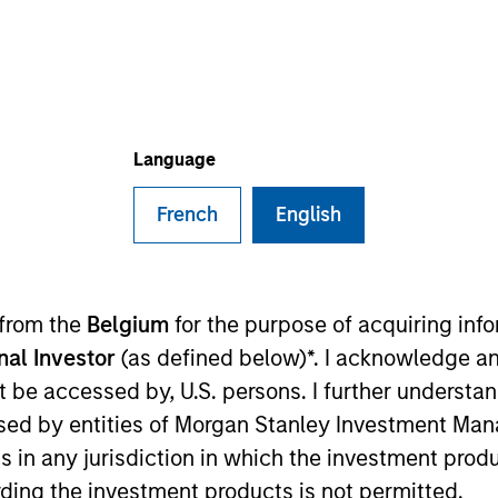
General Inquiry
Phone:
+31 20 462-1314
ail:
msim_benelux_institutional@morganstanley.
Language
French
English
m
 from the
Belgium
for the purpose of acquiring in
onal Investor
(as defined below)*. I acknowledge an
not be accessed by, U.S. persons. I further understa
ed by entities of Morgan Stanley Investment Manag
ns in any jurisdiction in which the investment produ
ding the investment products is not permitted.