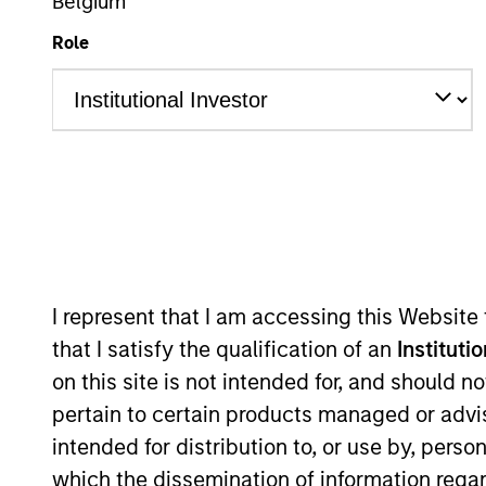
Belgium
Role
Em
Sales Tea
I represent that I am accessing this Website
that I satisfy the qualification of an
Instituti
on this site is not intended for, and should 
pertain to certain products managed or advis
intended for distribution to, or use by, perso
which the dissemination of information regar