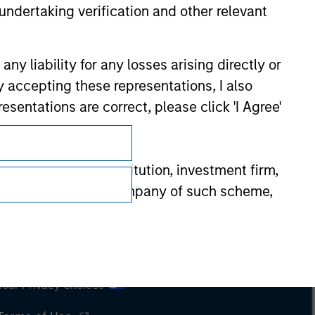
undertaking verification and other relevant
y liability for any losses arising directly or
y accepting these representations, I also
esentations are correct, please click 'I Agree'
”)): (a) a credit institution, investment firm,
heme or management company of such scheme,
or other institutional investor, in each
Subscriptions
e undertaking meeting at least two of the
Privacy & Cookies
t turnover of EUR 40 million or (iii) own
cluding public bodies that manage public debt
Your Privacy Choices
 the World Bank, the IMF, the ECB, the EIB and