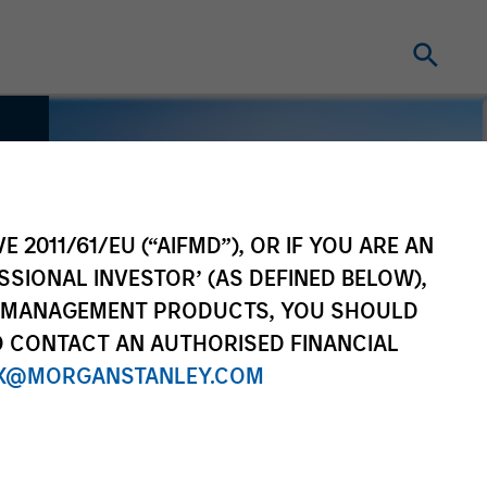
E 2011/61/EU (“AIFMD”), OR IF YOU ARE AN
SSIONAL INVESTOR’ (AS DEFINED BELOW),
NT MANAGEMENT PRODUCTS, YOU SHOULD
O CONTACT AN AUTHORISED FINANCIAL
X@MORGANSTANLEY.COM