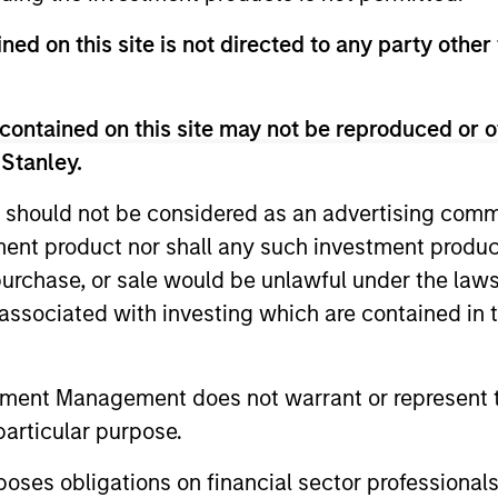
ned on this site is not directed to any party other 
contained on this site may not be reproduced or o
Aislinn
Rafael Wulfse
 Stanley.
Sonneveld
Analyst
Vice President
 should not be considered as an advertising commu
+31 20 462-1324
tment product nor shall any such investment produc
+31 20 462-1312
Rafael.Wulfse@morga
, purchase, or sale would be unlawful under the law
Aislinn.Sonneveld@m
nstanley.com
s associated with investing which are contained in
organstanley.com
tment Management does not warrant or represent t
particular purpose.
es obligations on financial sector professionals