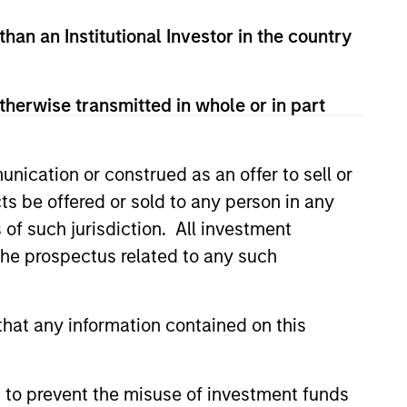
than an Institutional Investor in the country
therwise transmitted in whole or in part
nication or construed as an offer to sell or
ts be offered or sold to any person in any
s of such jurisdiction. All investment
 the prospectus related to any such
hat any information contained on this
 to prevent the misuse of investment funds