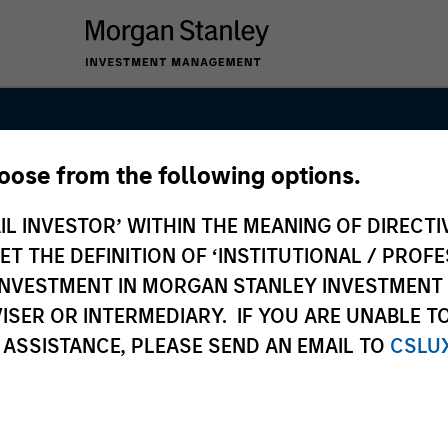
hoose from the following options.
IL INVESTOR’ WITHIN THE MEANING OF DIRECTIV
 THE DEFINITION OF ‘INSTITUTIONAL / PROFE
N INVESTMENT IN MORGAN STANLEY INVESTME
ISER OR INTERMEDIARY. IF YOU ARE UNABLE T
 ASSISTANCE, PLEASE SEND AN EMAIL TO
CSLU