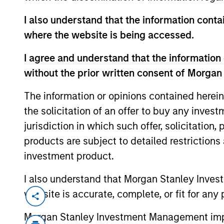
I also understand that the information contai
where the website is being accessed.
I agree and understand that the information 
Pepijn Heins
without the prior written consent of Morgan
Managing Director
The information or opinions contained herein
+ 31 20 462-1314
the solicitation of an offer to buy any inves
Pepijn.Heins@morgan
jurisdiction in which such offer, solicitation
stanley.com
products are subject to detailed restriction
investment product.
I also understand that Morgan Stanley Inves
website is accurate, complete, or fit for any 
Morgan Stanley Investment Management impos