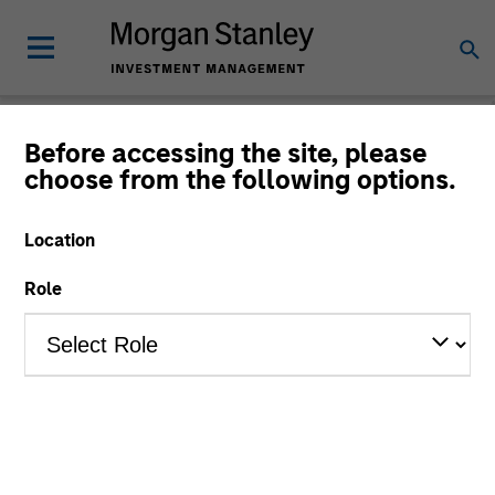
Before accessing the site, please
choose from the following options.
Private Markets
Perspectives
Location
Role