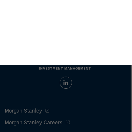
Morgan Stanley
Morgan Stanley Careers