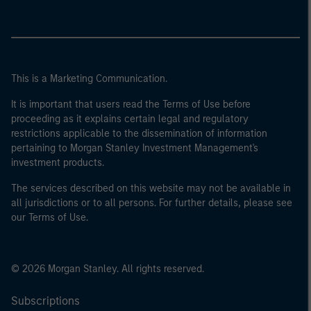
This is a Marketing Communication.
It is important that users read the Terms of Use before
proceeding as it explains certain legal and regulatory
restrictions applicable to the dissemination of information
pertaining to Morgan Stanley Investment Management's
investment products.
The services described on this website may not be available in
all jurisdictions or to all persons. For further details, please see
our Terms of Use.
© 2026 Morgan Stanley. All rights reserved.
Subscriptions