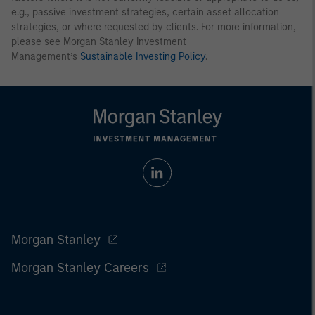
e.g., passive investment strategies, certain asset allocation
strategies, or where requested by clients. For more information,
please see Morgan Stanley Investment
Management’s
Sustainable Investing Policy
.
Morgan Stanley
Morgan Stanley Careers