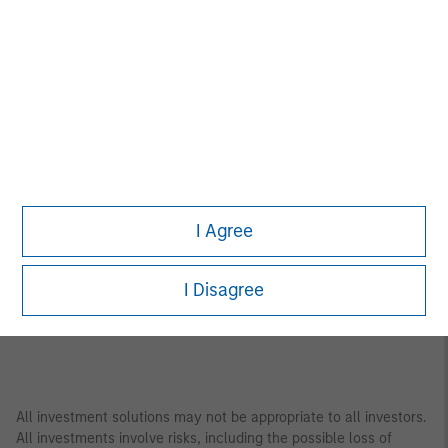
Asia Pacific
Bangkok
Seoul
Beijing
Shanghai
Bengaluru
Shenzhen
Gandhinagar
Singapore
Hong Kong
Sydney
Melbourne
Tokyo
I Agree
Mumbai
I Disagree
All investment solutions may not be appropriate to all investors.
All investments involve risks, including the possible loss of