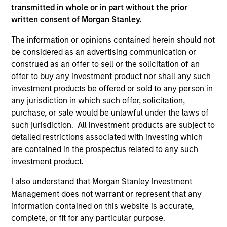
transmitted in whole or in part without the prior
written consent of Morgan Stanley.
The information or opinions contained herein should not
be considered as an advertising communication or
construed as an offer to sell or the solicitation of an
offer to buy any investment product nor shall any such
investment products be offered or sold to any person in
any jurisdiction in which such offer, solicitation,
purchase, or sale would be unlawful under the laws of
such jurisdiction. All investment products are subject to
detailed restrictions associated with investing which
are contained in the prospectus related to any such
investment product.
Why Invest With Us
I also understand that Morgan Stanley Investment
Management does not warrant or represent that any
information contained on this website is accurate,
Specialized
Investment
complete, or fit for any particular purpose.