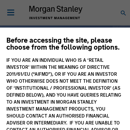
Before accessing the site, please
choose from the following options.
Broad-Based
IF YOU ARE AN INDIVIDUAL WHO IS A ‘RETAIL
Specialization, From One
INVESTOR’ WITHIN THE MEANING OF DIRECTIVE
2011/61/EU (“AIFMD”), OR IF YOU ARE AN INVESTOR
Partner
WHO OTHERWISE DOES NOT MEET THE DEFINITION
OF ‘INSTITUTIONAL / PROFESSIONAL INVESTOR’ (AS
DEFINED BELOW), AND YOU HAVE QUERIES RELATING
For 50 years, Morgan
TO AN INVESTMENT IN MORGAN STANLEY
INVESTMENT MANAGEMENT PRODUCTS, YOU
Stanley Investment
SHOULD CONTACT AN AUTHORISED FINANCIAL
Management has been at
ADVISER OR INTERMEDIARY. IF YOU ARE UNABLE TO
CONTACT AN AUTHORISED FINANCIAL ADVISOR OR