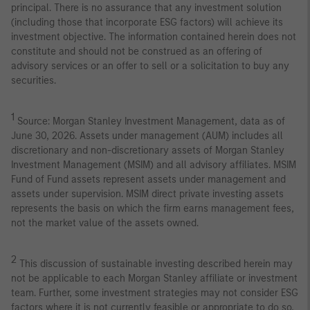
principal. There is no assurance that any investment solution
(including those that incorporate ESG factors) will achieve its
investment objective. The information contained herein does not
constitute and should not be construed as an offering of
advisory services or an offer to sell or a solicitation to buy any
securities.
1
Source: Morgan Stanley Investment Management, data as of
June 30, 2026. Assets under management (AUM) includes all
discretionary and non-discretionary assets of Morgan Stanley
Investment Management (MSIM) and all advisory affiliates. MSIM
Fund of Fund assets represent assets under management and
assets under supervision. MSIM direct private investing assets
represents the basis on which the firm earns management fees,
not the market value of the assets owned.
2
This discussion of sustainable investing described herein may
not be applicable to each Morgan Stanley affiliate or investment
team. Further, some investment strategies may not consider ESG
factors where it is not currently feasible or appropriate to do so,