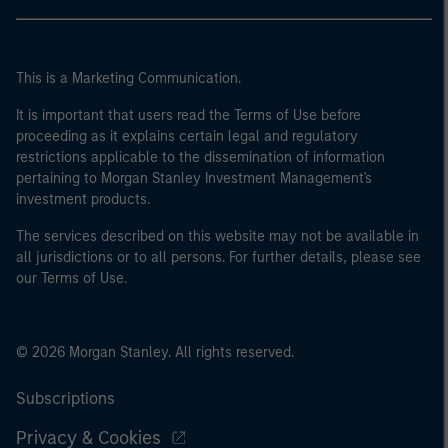
This is a Marketing Communication.
It is important that users read the Terms of Use before
proceeding as it explains certain legal and regulatory
restrictions applicable to the dissemination of information
pertaining to Morgan Stanley Investment Management's
investment products.
The services described on this website may not be available in
all jurisdictions or to all persons. For further details, please see
our Terms of Use.
© 2026 Morgan Stanley. All rights reserved.
Subscriptions
Privacy & Cookies