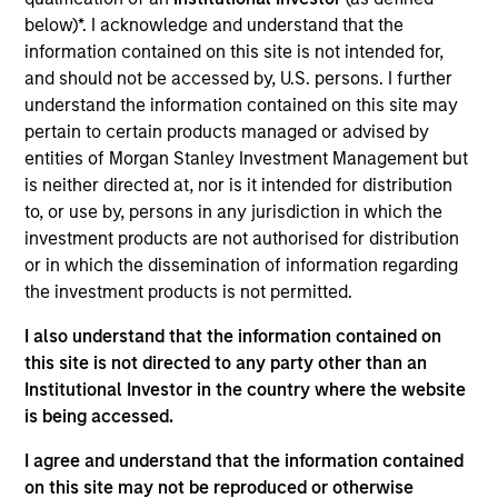
$2.0Tn
50
below)*. I acknowledge and understand that the
information contained on this site is not intended for,
and should not be accessed by, U.S. persons. I further
understand the information contained on this site may
pertain to certain products managed or advised by
INVESTMENT
EMPLOYEES
entities of Morgan Stanley Investment Management but
is neither directed at, nor is it intended for distribution
PROFESSIONALS
5.0K
to, or use by, persons in any jurisdiction in which the
1,300
+
investment products are not authorised for distribution
or in which the dissemination of information regarding
the investment products is not permitted.
I also understand that the information contained on
this site is not directed to any party other than an
COUNTRIES
OFFICES
Institutional Investor in the country where the website
is being accessed.
26
59
I agree and understand that the information contained
on this site may not be reproduced or otherwise