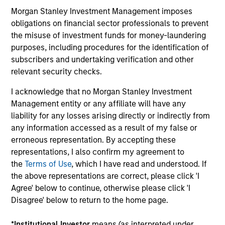
Teams
Morgan Stanley Investment Management imposes
obligations on financial sector professionals to prevent
Independent investment teams are empowered to
the misuse of investment funds for money-laundering
think differently and strive to provide investment
purposes, including procedures for the identification of
excellence across a comprehensive suite of highly
subscribers and undertaking verification and other
specialized strategies.
relevant security checks.
I acknowledge that no Morgan Stanley Investment
Management entity or any affiliate will have any
liability for any losses arising directly or indirectly from
Focus on
Client Service
any information accessed as a result of my false or
erroneous representation. By accepting these
In addition to timely portfolio analytics and
representations, I also confirm my agreement to
commentary, we share our unique perspectives with
the
Terms of Use
, which I have read and understood. If
clients through conferences, webcasts and thought
the above representations are correct, please click 'I
leadership.
Agree' below to continue, otherwise please click 'I
Disagree' below to return to the home page.
*
Institutional Investor
means (as interpreted under