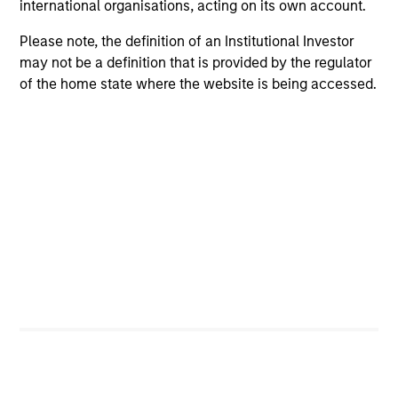
international organisations, acting on its own account.
a more equitable future through a host of charitable
endeavors.
Please note, the definition of an Institutional Investor
may not be a definition that is provided by the regulator
of the home state where the website is being accessed.
Leadership Across
Investment Capabilities
Our specialized solutions and scalable resources cover a
variety of asset classes across public and private
markets.