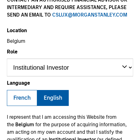
the forefront of the
INTERMEDIARY AND REQUIRE ASSISTANCE, PLEASE
industry and has
SEND AN EMAIL TO
CSLUX@MORGANSTANLEY.COM
continually evolved to
Location
capitalize on opportunities
Belgium
across public and private
Role
markets for clients
globally.
Language
1
By the Numbers
French
English
I represent that I am accessing this Website from
YEARS OF
TOTAL AUM
the
Belgium
for the purpose of acquiring information,
HISTORY
am acting on my own account and that I satisfy the
qualification of an
Institutional Investor
(as defined