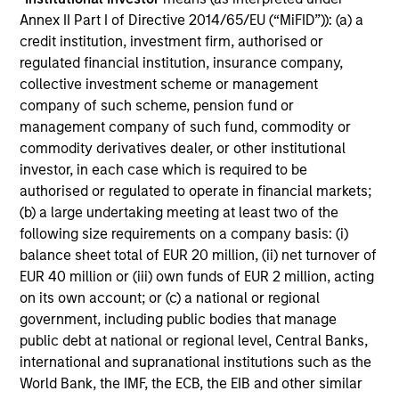
Annex II Part I of Directive 2014/65/EU (“MiFID”)): (a) a
Commitment to
credit institution, investment firm, authorised or
Sustainability²
regulated financial institution, insurance company,
collective investment scheme or management
Our sustainable investing philosophy is anchored on
company of such scheme, pension fund or
the belief that there is a spectrum of approaches to
management company of such fund, commodity or
use material ESG information and criteria to help
commodity derivatives dealer, or other institutional
achieve client goals'.
investor, in each case which is required to be
authorised or regulated to operate in financial markets;
(b) a large undertaking meeting at least two of the
following size requirements on a company basis: (i)
balance sheet total of EUR 20 million, (ii) net turnover of
Dedicated to Diversity,
EUR 40 million or (iii) own funds of EUR 2 million, acting
Equity and Inclusion
on its own account; or (c) a national or regional
government, including public bodies that manage
public debt at national or regional level, Central Banks,
We believe in supporting businesses that create a
international and supranational institutions such as the
more just, equitable and inclusive society. Our culture
World Bank, the IMF, the ECB, the EIB and other similar
rewards excellence, encourages creativity and creates