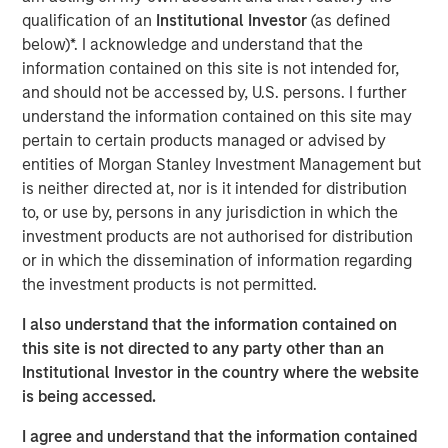
partner of choice for veterinarians wishing to realize
qualification of an
Institutional Investor
(as defined
some personal liquidity while retaining a minority interest
below)*. I acknowledge and understand that the
in a rapidly-growing and ‘vet-friendly’ holding company.
information contained on this site is not intended for,
The Company provides systems and processes to
and should not be accessed by, U.S. persons. I further
enhance productivity and improve medical services while
understand the information contained on this site may
maintaining the practice’s local culture and community
pertain to certain products managed or advised by
identity.
entities of Morgan Stanley Investment Management but
is neither directed at, nor is it intended for distribution
Pathway and MSPE intend to grow meaningfully in the
to, or use by, persons in any jurisdiction in which the
coming years through organic and acquisition-driven
investment products are not authorised for distribution
growth. Additionally, as part of the transaction, Pathway
or in which the dissemination of information regarding
is acquiring a majority interest in Thrive, a new veterinary
the investment products is not permitted.
clinic concept focused on affordable and convenient
care.
I also understand that the information contained on
this site is not directed to any party other than an
Aaron Sack, co-head of Morgan Stanley Global Private
Institutional Investor in the country where the website
Equity, said, “We are excited for the opportunity to partner
is being accessed.
with Pathway. Morgan Stanley Global Private Equity has a
history of investing in founder-owned companies in
I agree and understand that the information contained
attractive industries. Dr. Trautwein and his talented