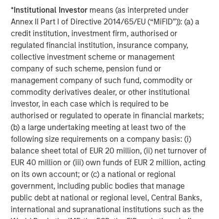
broad spectrum of industries for over two decades.
*
Institutional Investor
means (as interpreted under
Morgan Stanley Global Private Equity focuses on privately
Annex II Part I of Directive 2014/65/EU (“MiFID”)): (a) a
negotiated equity and equity-related investments
credit institution, investment firm, authorised or
primarily in North America, as well as Europe and other
regulated financial institution, insurance company,
regions and seeks to create value in portfolio companies
collective investment scheme or management
primarily through operational improvement. For further
company of such scheme, pension fund or
information about Morgan Stanley Global Private Equity,
management company of such fund, commodity or
please visit
www.morganstanley.com/im/capitalpartners
.
commodity derivatives dealer, or other institutional
investor, in each case which is required to be
authorised or regulated to operate in financial markets;
About Morgan Stanley Investment Management
(b) a large undertaking meeting at least two of the
following size requirements on a company basis: (i)
Morgan Stanley Investment Management, together with
balance sheet total of EUR 20 million, (ii) net turnover of
its investment advisory affiliates, has more than 590
EUR 40 million or (iii) own funds of EUR 2 million, acting
investment professionals around the world and $406
on its own account; or (c) a national or regional
billion in assets under management or supervision as of
government, including public bodies that manage
June 30, 2016. Morgan Stanley Investment Management
public debt at national or regional level, Central Banks,
strives to provide outstanding long-term investment
international and supranational institutions such as the
performance, service and a comprehensive suite of