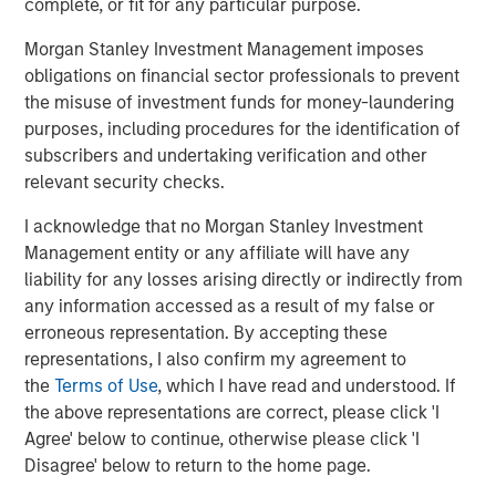
complete, or fit for any particular purpose.
owners makes Pathway the partner of choice in a rapidly
consolidating marketplace.”
Morgan Stanley Investment Management imposes
obligations on financial sector professionals to prevent
Shawn McVey, CEO of Pathway, said, “We have looked
the misuse of investment funds for money-laundering
long and hard for the right partner and for us, Morgan
purposes, including procedures for the identification of
Stanley Global Private Equity couldn’t be a better fit to
subscribers and undertaking verification and other
help us grow.”
relevant security checks.
Debevoise and Plimpton LLP served as legal counsel for
I acknowledge that no Morgan Stanley Investment
MSPE. Financing for the transaction was provided by
Management entity or any affiliate will have any
Antares Capital, L.P.
liability for any losses arising directly or indirectly from
any information accessed as a result of my false or
erroneous representation. By accepting these
About Morgan Stanley Global Private Equity
representations, I also confirm my agreement to
the
Terms of Use
, which I have read and understood. If
Morgan Stanley Global Private Equity, the middle-market
the above representations are correct, please click 'I
focused private equity business of Morgan Stanley
Agree' below to continue, otherwise please click 'I
Investment Management, is a leading middle-market
Disagree' below to return to the home page.
private equity platform that has invested capital in a