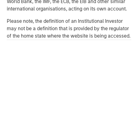
World Bank, the IMF, the ECB, the EIB and other similar
investment management solutions to a diverse client
international organisations, acting on its own account.
base, which includes governments, institutions,
corporations and individuals worldwide. For further
Please note, the definition of an Institutional Investor
information about Morgan Stanley Investment
may not be a definition that is provided by the regulator
Management, please visit
www.morganstanley.com/im
.
of the home state where the website is being accessed.
About Morgan Stanley
Morgan Stanley (NYSE: MS) is a leading global financial
services firm providing investment banking, securities,
wealth management and investment management
services. With offices in more than 43 countries, the
Firm's employees serve clients worldwide including
corporations, governments, institutions and individuals.
For further information about Morgan Stanley, please visit
www.morganstanley.com
.
Morgan Stanley Capital Partners