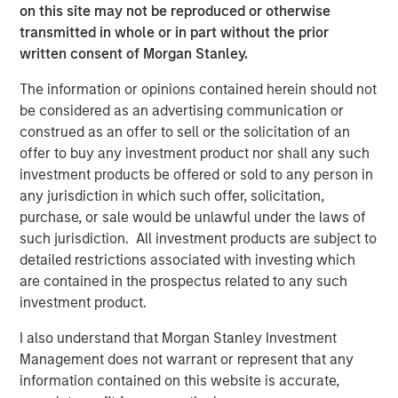
on this site may not be reproduced or otherwise
leadership team represent one of the highest quality
transmitted in whole or in part without the prior
platforms in the fragmented yet consolidating veterinary
written consent of Morgan Stanley.
services space.”
The information or opinions contained herein should not
Gary Matthews, managing director and operating partner
be considered as an advertising communication or
of Morgan Stanley Global Private Equity, added, “The
construed as an offer to sell or the solicitation of an
Company’s strong culture and dedication to patient care
offer to buy any investment product nor shall any such
have positioned Pathway as an industry leader. We look
investment products be offered or sold to any person in
forward to collaborating with Pathway’s talented
any jurisdiction in which such offer, solicitation,
management team to drive organic and acquisition-
purchase, or sale would be unlawful under the laws of
fueled growth.”
such jurisdiction. All investment products are subject to
detailed restrictions associated with investing which
Dr. Trautwein, founder of Pathway, said, “We are excited
are contained in the prospectus related to any such
to partner with Morgan Stanley Global Private Equity and
investment product.
enter a new phase of growth. We are proud of the
platform we have established and expect this new
I also understand that Morgan Stanley Investment
partnership to deliver significant value as we expand. Our
Management does not warrant or represent that any
unique value proposition combined with our unmatched
information contained on this website is accurate,
network of relationships with leading veterinary practice