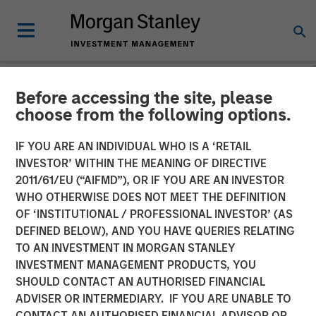
Before accessing the site, please
NEWSROOM
choose from the following options.
Morgan Stanley Global
IF YOU ARE AN INDIVIDUAL WHO IS A ‘RETAIL
Private Equity Completes
INVESTOR’ WITHIN THE MEANING OF DIRECTIVE
2011/61/EU (“AIFMD”), OR IF YOU ARE AN INVESTOR
Investment in Pathway
WHO OTHERWISE DOES NOT MEET THE DEFINITION
OF ‘INSTITUTIONAL / PROFESSIONAL INVESTOR’ (AS
Partners
DEFINED BELOW), AND YOU HAVE QUERIES RELATING
TO AN INVESTMENT IN MORGAN STANLEY
INVESTMENT MANAGEMENT PRODUCTS, YOU
22 AUGUST 2016
SHOULD CONTACT AN AUTHORISED FINANCIAL
ADVISER OR INTERMEDIARY. IF YOU ARE UNABLE TO
CONTACT AN AUTHORISED FINANCIAL ADVISOR OR