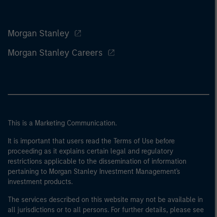
Morgan Stanley
Morgan Stanley Careers
This is a Marketing Communication.
It is important that users read the Terms of Use before
proceeding as it explains certain legal and regulatory
restrictions applicable to the dissemination of information
pertaining to Morgan Stanley Investment Management's
investment products.
The services described on this website may not be available in
all jurisdictions or to all persons. For further details, please see