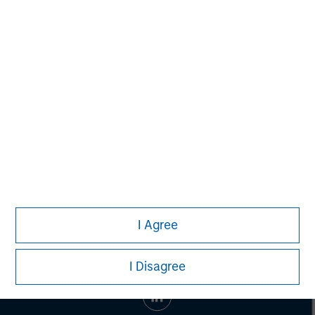
Morgan Stanley Capital Partners manages a middle-
market private equity platform with a strong focus on
value creation. The team has invested capital in a broad
spectrum of industries for over two decades.
I Agree
I Disagree