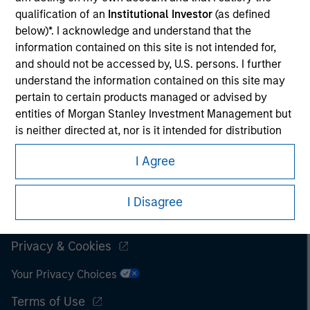
qualification of an
Institutional Investor
(as defined
It is important that users read the Terms of Use before
below)*. I acknowledge and understand that the
proceeding as it explains certain legal and regulatory
information contained on this site is not intended for,
restrictions applicable to the dissemination of information
and should not be accessed by, U.S. persons. I further
pertaining to Morgan Stanley Investment Management's
understand the information contained on this site may
investment products.
pertain to certain products managed or advised by
The services described on this website may not be available in
entities of Morgan Stanley Investment Management but
all jurisdictions or to all persons. For further details, please see
is neither directed at, nor is it intended for distribution
our Terms of Use.
to, or use by, persons in any jurisdiction in which the
I Agree
investment products are not authorised for distribution
or in which the dissemination of information regarding
© 2026 Morgan Stanley. All rights reserved.
the investment products is not permitted.
I Disagree
Subscriptions
I also understand that the information contained on
this site is not directed to any party other than an
Privacy & Cookies
Institutional Investor in the country where the website
Your Privacy Choices
is being accessed.
Terms of Use
I agree and understand that the information contained