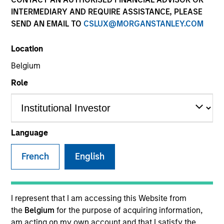
Resources
INTERMEDIARY AND REQUIRE ASSISTANCE, PLEASE
SEND AN EMAIL TO
CSLUX@MORGANSTANLEY.COM
Our Philosophy
Location
Belgium
MSIM’s investment teams incorporate
Role
the assessment of potentially
financially material ESG risks and
opportunities into investment
Language
decision-making processes, as
French
English
appropriate and according to
investment teams’ particular
I represent that I am accessing this Website from
investment strategies. Incorporation of
the
Belgium
for the purpose of acquiring information,
am acting on my own account and that I satisfy the