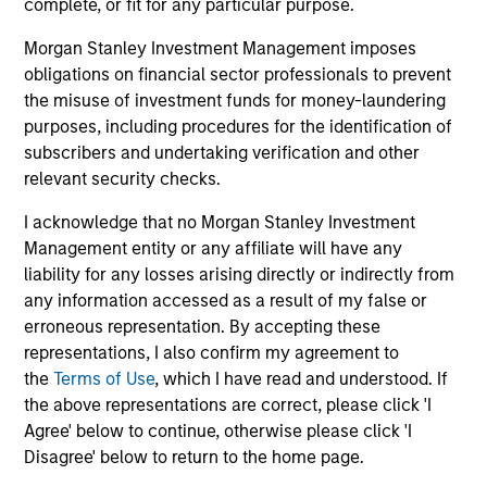
complete, or fit for any particular purpose.
Capabilities and ESG Tools
Morgan Stanley Investment Management imposes
obligations on financial sector professionals to prevent
the misuse of investment funds for money-laundering
We offer clients a wide range of
purposes, including procedures for the identification of
sustainable investing solutions across
subscribers and undertaking verification and other
relevant security checks.
asset classes in actively and passively
managed vehicles that seek to align
I acknowledge that no Morgan Stanley Investment
Management entity or any affiliate will have any
clients’ return objectives with their
liability for any losses arising directly or indirectly from
sustainability preferences, as
any information accessed as a result of my false or
erroneous representation. By accepting these
appropriate.
representations, I also confirm my agreement to
the
Terms of Use
, which I have read and understood. If
the above representations are correct, please click 'I
Agree' below to continue, otherwise please click 'I
Disagree' below to return to the home page.
ESG Factors Consideration