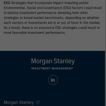
ESG
Strategies that incorporate impact investing and/or
Environmental, Social and Governance (ESG) factors could result
in relative investment performance deviating from other
strategies or broad market benchmarks, depending on whether
such sectors or investments are in or out of favor in the market.
As a result, there is no assurance ESG strategies could result in
more favorable investment performance.
Morgan Stanley