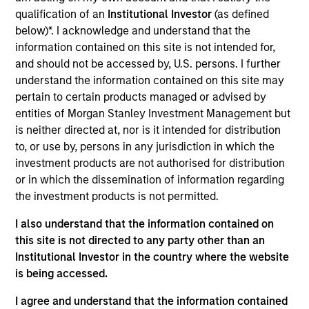
such ESG risks and opportunities may
qualification of an
Institutional Investor
(as defined
occur at various stages of the
below)*. I acknowledge and understand that the
information contained on this site is not intended for,
investment lifecycle including due
and should not be accessed by, U.S. persons. I further
diligence and research, valuation, asset
understand the information contained on this site may
pertain to certain products managed or advised by
selection, portfolio construction, and
entities of Morgan Stanley Investment Management but
ongoing engagement and investment
is neither directed at, nor is it intended for distribution
to, or use by, persons in any jurisdiction in which the
monitoring.
investment products are not authorised for distribution
or in which the dissemination of information regarding
the investment products is not permitted.
I also understand that the information contained on
this site is not directed to any party other than an
Institutional Investor in the country where the website
is being accessed.
Explore Calvert
I agree and understand that the information contained