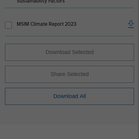
Sustainability Factors
MSIM Climate Report 2023
Download Selected
Share Selected
Download All