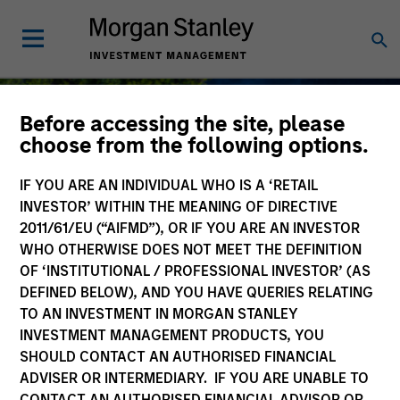
Before accessing the site, please
choose from the following options.
IF YOU ARE AN INDIVIDUAL WHO IS A ‘RETAIL
Sustainable Investing
INVESTOR’ WITHIN THE MEANING OF DIRECTIVE
2011/61/EU (“AIFMD”), OR IF YOU ARE AN INVESTOR
WHO OTHERWISE DOES NOT MEET THE DEFINITION
OF ‘INSTITUTIONAL / PROFESSIONAL INVESTOR’ (AS
DEFINED BELOW), AND YOU HAVE QUERIES RELATING
As long-term investors, our collective
TO AN INVESTMENT IN MORGAN STANLEY
purpose is seeking to deliver long-term
INVESTMENT MANAGEMENT PRODUCTS, YOU
value for our clients, which guides our
SHOULD CONTACT AN AUTHORISED FINANCIAL
approach to sustainable investing.
ADVISER OR INTERMEDIARY. IF YOU ARE UNABLE TO
CONTACT AN AUTHORISED FINANCIAL ADVISOR OR