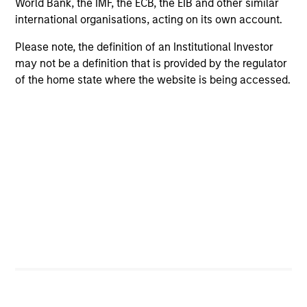
World Bank, the IMF, the ECB, the EIB and other similar
international organisations, acting on its own account.
Please note, the definition of an Institutional Investor
Positive Inclusion, Intentionality &
may not be a definition that is provided by the regulator
Value Creation
of the home state where the website is being accessed.
Sets an intentional and binding objective to
contribute to measurable environmetnal or social
benefit and/or value
Engagement & Stewardship
Includes proxy voting, direct company engagement,
policy/regulatory advocacy and knowledge-