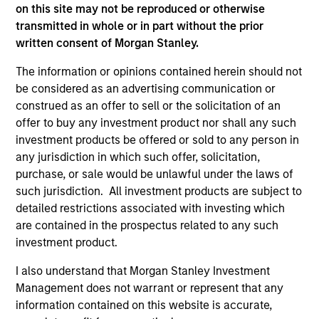
on this site may not be reproduced or otherwise
A leader in responsible investing for 40+ years,
transmitted in whole or in part without the prior
Calvert offers a full range of responsible investing
written consent of Morgan Stanley.
solutions for institutions and individuals seeking
competitive returns and positive impact.
The information or opinions contained herein should not
be considered as an advertising communication or
construed as an offer to sell or the solicitation of an
offer to buy any investment product nor shall any such
investment products be offered or sold to any person in
any jurisdiction in which such offer, solicitation,
Learn More
purchase, or sale would be unlawful under the laws of
such jurisdiction. All investment products are subject to
detailed restrictions associated with investing which
are contained in the prospectus related to any such
investment product.
I also understand that Morgan Stanley Investment
Management does not warrant or represent that any
information contained on this website is accurate,
Sustainable Investing