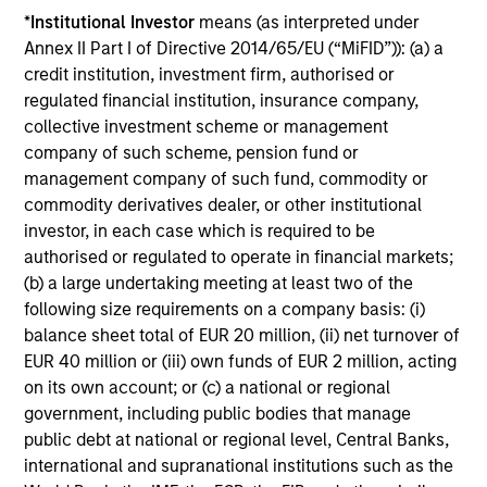
*
Institutional Investor
means (as interpreted under
Annex II Part I of Directive 2014/65/EU (“MiFID”)): (a) a
Includes indentifying relevant ESG oppotunities &
credit institution, investment firm, authorised or
risks, ESG/sustainability risk mitigation,
regulated financial institution, insurance company,
consideration of the financial materiality of ESG
collective investment scheme or management
factors and incorporation of ESG factors into
company of such scheme, pension fund or
research and investment decision-making
management company of such fund, commodity or
commodity derivatives dealer, or other institutional
investor, in each case which is required to be
authorised or regulated to operate in financial markets;
(b) a large undertaking meeting at least two of the
Screening
following size requirements on a company basis: (i)
balance sheet total of EUR 20 million, (ii) net turnover of
EUR 40 million or (iii) own funds of EUR 2 million, acting
Considers specific thresholds and/or criteria that do
on its own account; or (c) a national or regional
not align with a product or clients’ sustainability
government, including public bodies that manage
objectives/values
public debt at national or regional level, Central Banks,
international and supranational institutions such as the