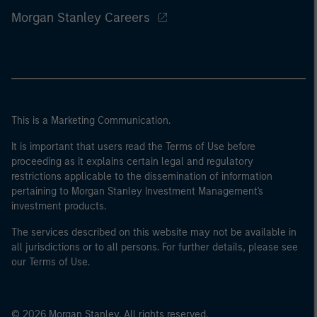
Morgan Stanley Careers
This is a Marketing Communication.
It is important that users read the Terms of Use before
proceeding as it explains certain legal and regulatory
restrictions applicable to the dissemination of information
pertaining to Morgan Stanley Investment Management's
investment products.
The services described on this website may not be available in
all jurisdictions or to all persons. For further details, please see
our Terms of Use.
© 2026 Morgan Stanley. All rights reserved.