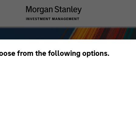
hoose from the following options.