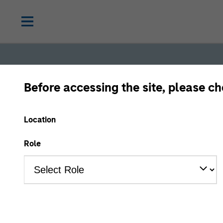
Before accessing the site, please c
Location
Role
Fixed
Income