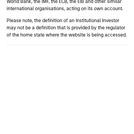
View More Insights
World Bank, the IMF, the ECB, the EIB and other similar
international organisations, acting on its own account.
Please note, the definition of an Institutional Investor
may not be a definition that is provided by the regulator
Our Teams
of the home state where the website is being accessed.
Led by long-tenured investors, our specialized
teams use disciplined processes and strive to
provide strong long-term investment results.
Portfolio Solutions Group
The Portfolio Solutions Group is a
comprehensive multi-asset business, with
activity across all asset strategies and
types (traditional and alternative), through