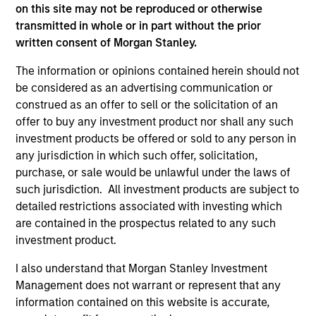
on this site may not be reproduced or otherwise
2
transmitted in whole or in part without the prior
written consent of Morgan Stanley.
Strength
The information or opinions contained herein should not
be considered as an advertising communication or
Thoughtful implementation of tactical and
construed as an offer to sell or the solicitation of an
strategic asset allocation decisions
offer to buy any investment product nor shall any such
Open architecture investment selection
investment products be offered or sold to any person in
any jurisdiction in which such offer, solicitation,
Broad access to public and private markets
purchase, or sale would be unlawful under the laws of
such jurisdiction. All investment products are subject to
detailed restrictions associated with investing which
3
are contained in the prospectus related to any such
investment product.
Strategies
I also understand that Morgan Stanley Investment
Management does not warrant or represent that any
Flexible implementation solutions
information contained on this website is accurate,