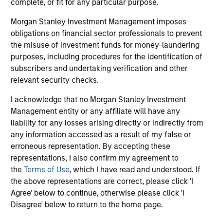
complete, or fit for any particular purpose.
Combination of value-added active
management and low-cost beta sources
Morgan Stanley Investment Management imposes
obligations on financial sector professionals to prevent
Expertise in tax-minimization strategies
the misuse of investment funds for money-laundering
purposes, including procedures for the identification of
subscribers and undertaking verification and other
relevant security checks.
Featured Insights
I acknowledge that no Morgan Stanley Investment
Management entity or any affiliate will have any
liability for any losses arising directly or indirectly from
any information accessed as a result of my false or
erroneous representation. By accepting these
representations, I also confirm my agreement to
the
Terms of Use
, which I have read and understood. If
the above representations are correct, please click 'I
Agree' below to continue, otherwise please click 'I
Disagree' below to return to the home page.