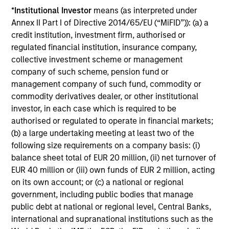
QUARTERLY
WE
*
Institutional Investor
means (as interpreted under
Annex II Part I of Directive 2014/65/EU (“MiFID”)): (a) a
The BEAT™ for Q3 2026 - August
Th
credit institution, investment firm, authorised or
20
Use The BEAT™ as your timely resource for
regulated financial institution, insurance company,
the markets. Each edition gives you ideas
Wat
collective investment scheme or management
and insights that show you how to navigate
inv
company of such scheme, pension fund or
the current investment environment.
mar
management company of such fund, commodity or
sel
commodity derivatives dealer, or other institutional
oppo
investor, in each case which is required to be
authorised or regulated to operate in financial markets;
(b) a large undertaking meeting at least two of the
05-AUG-2026
22-
following size requirements on a company basis: (i)
balance sheet total of EUR 20 million, (ii) net turnover of
EUR 40 million or (iii) own funds of EUR 2 million, acting
on its own account; or (c) a national or regional
government, including public bodies that manage
public debt at national or regional level, Central Banks,
international and supranational institutions such as the