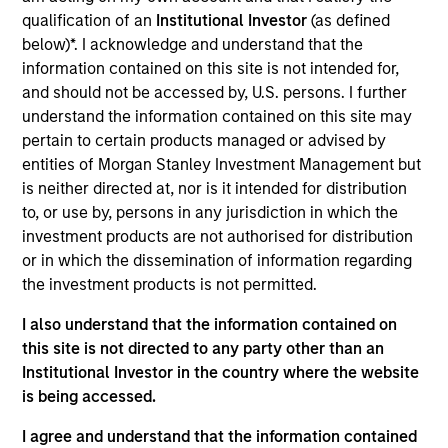
qualification of an
Institutional Investor
(as defined
below)*. I acknowledge and understand that the
Key Differentiators
information contained on this site is not intended for,
and should not be accessed by, U.S. persons. I further
understand the information contained on this site may
pertain to certain products managed or advised by
1
entities of Morgan Stanley Investment Management but
is neither directed at, nor is it intended for distribution
Structure
to, or use by, persons in any jurisdiction in which the
investment products are not authorised for distribution
Seamless integration of traditional and
or in which the dissemination of information regarding
alternative investment strategies
the investment products is not permitted.
Efficient risk allocation
I also understand that the information contained on
this site is not directed to any party other than an
Customization across multiple dimensions (e.g.,
Institutional Investor in the country where the website
asset classes, geographies and vehicle types)
is being accessed.
I agree and understand that the information contained