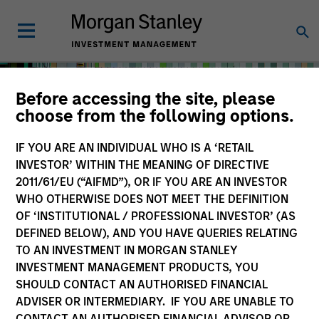
Before accessing the site, please
choose from the following options.
IF YOU ARE AN INDIVIDUAL WHO IS A ‘RETAIL
INVESTOR’ WITHIN THE MEANING OF DIRECTIVE
2011/61/EU (“AIFMD”), OR IF YOU ARE AN INVESTOR
WHO OTHERWISE DOES NOT MEET THE DEFINITION
OF ‘INSTITUTIONAL / PROFESSIONAL INVESTOR’ (AS
DEFINED BELOW), AND YOU HAVE QUERIES RELATING
TO AN INVESTMENT IN MORGAN STANLEY
Solutions & Multi-Asset
INVESTMENT MANAGEMENT PRODUCTS, YOU
SHOULD CONTACT AN AUTHORISED FINANCIAL
ADVISER OR INTERMEDIARY. IF YOU ARE UNABLE TO
CONTACT AN AUTHORISED FINANCIAL ADVISOR OR