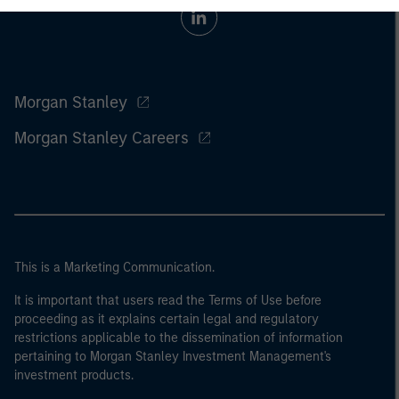
Morgan Stanley
Morgan Stanley Careers
This is a Marketing Communication.
It is important that users read the Terms of Use before
proceeding as it explains certain legal and regulatory
restrictions applicable to the dissemination of information
pertaining to Morgan Stanley Investment Management's
investment products.