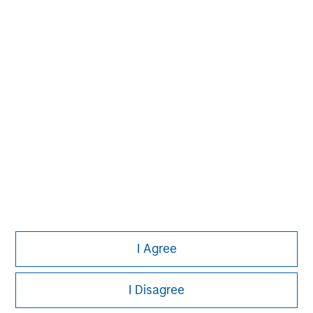
solutions that span fully liquid (public
assets), comprehensive (public and private
assets) and fully private portfolios.
Offerings are delivered via a managed
portfolio or model, in discretionary or
advisory format.
View All Teams
I Agree
I Disagree