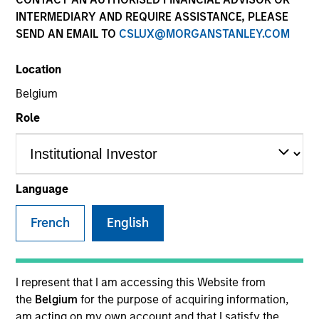
INTERMEDIARY AND REQUIRE ASSISTANCE, PLEASE
Teams
SEND AN EMAIL TO
CSLUX@MORGANSTANLEY.COM
Location
Overview
Belgium
Role
Our investment teams create
customized solutions designed to
meet specific client requirements,
Language
including risk tolerance, time
horizon, management of
French
English
concentrated single-stock
exposures, philanthropic goals and
direct indexing.
I represent that I am accessing this Website from
the
Belgium
for the purpose of acquiring information,
am acting on my own account and that I satisfy the