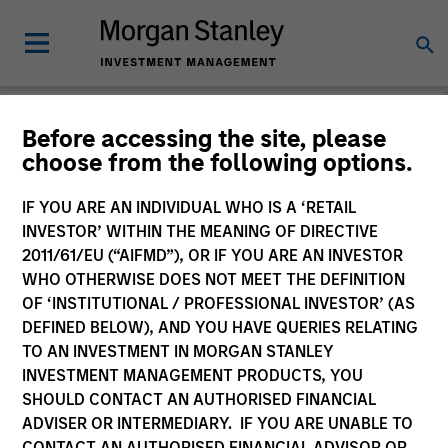
Before accessing the site, please
choose from the following options.
Please email
cslux@morganstanley.com
if you require additional
fund information including target market for distribution
purposes. Target market information is provided to allow
IF YOU ARE AN INDIVIDUAL WHO IS A ‘RETAIL
intermediaries subject to the MiFID product governance rules to
INVESTOR’ WITHIN THE MEANING OF DIRECTIVE
fulfil their regulatory obligations. Unless specifically confirmed
2011/61/EU (“AIFMD”), OR IF YOU ARE AN INVESTOR
by Morgan Stanley Investment Management, this information is
WHO OTHERWISE DOES NOT MEET THE DEFINITION
not for consumption by end investors.
OF ‘INSTITUTIONAL / PROFESSIONAL INVESTOR’ (AS
Certain documentation available on this site may pertain to
DEFINED BELOW), AND YOU HAVE QUERIES RELATING
multiple sub-funds of the Morgan Stanley Investment Funds
TO AN INVESTMENT IN MORGAN STANLEY
range. Please note that not all sub-funds are available in all
INVESTMENT MANAGEMENT PRODUCTS, YOU
jurisdictions and sub-funds are not available to persons resident
SHOULD CONTACT AN AUTHORISED FINANCIAL
in jurisdictions where such distribution or availability would be
ADVISER OR INTERMEDIARY. IF YOU ARE UNABLE TO
contrary to local laws or regulations.
CONTACT AN AUTHORISED FINANCIAL ADVISOR OR