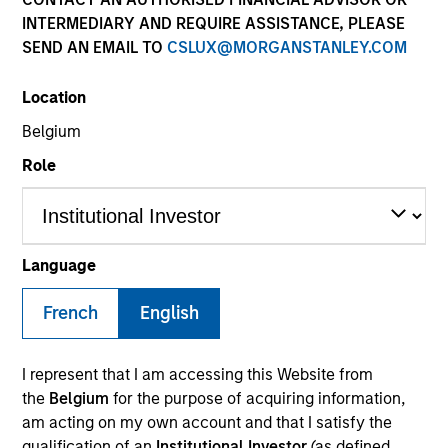
INTERMEDIARY AND REQUIRE ASSISTANCE, PLEASE
SEND AN EMAIL TO
CSLUX@MORGANSTANLEY.COM
Location
Belgium
Role
Morgan Stanley
Morgan Stanley Careers
Language
French
English
I represent that I am accessing this Website from
the
Belgium
for the purpose of acquiring information,
This is a Marketing Communication.
am acting on my own account and that I satisfy the
qualification of an
Institutional Investor
(as defined