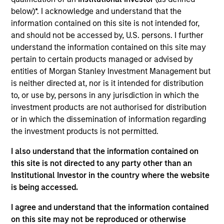
such ESG risks and opportunities may
below)*. I acknowledge and understand that the
occur at various stages of the
information contained on this site is not intended for,
investment lifecycle including due
and should not be accessed by, U.S. persons. I further
understand the information contained on this site may
diligence and research, valuation, asset
pertain to certain products managed or advised by
selection, portfolio construction, and
entities of Morgan Stanley Investment Management but
is neither directed at, nor is it intended for distribution
ongoing engagement and investment
to, or use by, persons in any jurisdiction in which the
monitoring.
investment products are not authorised for distribution
or in which the dissemination of information regarding
the investment products is not permitted.
I also understand that the information contained on
this site is not directed to any party other than an
Institutional Investor in the country where the website
is being accessed.
Explore Calvert
I agree and understand that the information contained
on this site may not be reproduced or otherwise