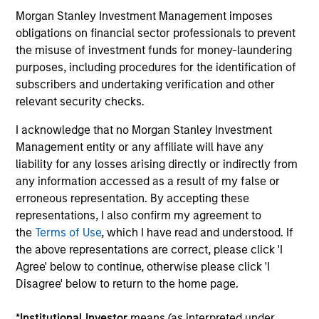
Morgan Stanley Investment Management imposes
Capabilities and ESG Tools
obligations on financial sector professionals to prevent
the misuse of investment funds for money-laundering
purposes, including procedures for the identification of
We offer clients a wide range of
subscribers and undertaking verification and other
sustainable investing solutions across
relevant security checks.
asset classes in actively and passively
I acknowledge that no Morgan Stanley Investment
managed vehicles that seek to align
Management entity or any affiliate will have any
liability for any losses arising directly or indirectly from
clients’ return objectives with their
any information accessed as a result of my false or
sustainability preferences, as
erroneous representation. By accepting these
representations, I also confirm my agreement to
appropriate.
the
Terms of Use
, which I have read and understood. If
the above representations are correct, please click 'I
Agree' below to continue, otherwise please click 'I
Disagree' below to return to the home page.
ESG Factors Consideration
*
Institutional Investor
means (as interpreted under