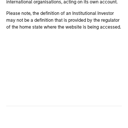
international organisations, acting on its own account.
Please note, the definition of an Institutional Investor
may not be a definition that is provided by the regulator
Positive Inclusion, Intentionality &
of the home state where the website is being accessed.
Value Creation
Sets an intentional and binding objective to
contribute to measurable environmetnal or social
benefit and/or value
Engagement & Stewardship
Includes proxy voting, direct company engagement,
policy/regulatory advocacy and knowledge-