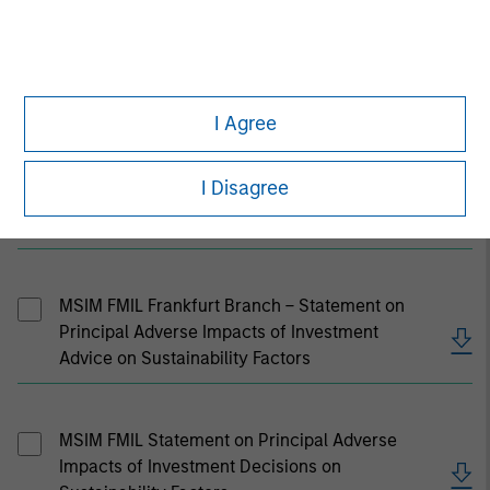
MSIM U.K. Stewardship Code Report 2025
I Agree
I Disagree
MSIM Hong Kong Stewardship Code Statement
2022/23
MSIM FMIL Frankfurt Branch – Statement on
Principal Adverse Impacts of Investment
Advice on Sustainability Factors
MSIM FMIL Statement on Principal Adverse
Impacts of Investment Decisions on