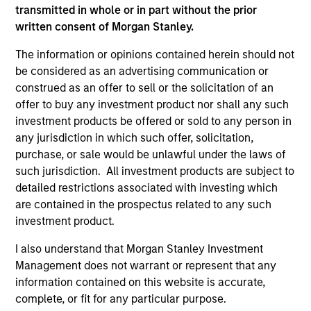
transmitted in whole or in part without the prior
A leader in responsible investing for 40+ years,
written consent of Morgan Stanley.
Calvert offers a full range of responsible investing
solutions for institutions and individuals seeking
The information or opinions contained herein should not
competitive returns and positive impact.
be considered as an advertising communication or
construed as an offer to sell or the solicitation of an
offer to buy any investment product nor shall any such
investment products be offered or sold to any person in
any jurisdiction in which such offer, solicitation,
purchase, or sale would be unlawful under the laws of
Learn More
such jurisdiction. All investment products are subject to
detailed restrictions associated with investing which
are contained in the prospectus related to any such
investment product.
I also understand that Morgan Stanley Investment
Management does not warrant or represent that any
information contained on this website is accurate,
complete, or fit for any particular purpose.
Sustainable Investing