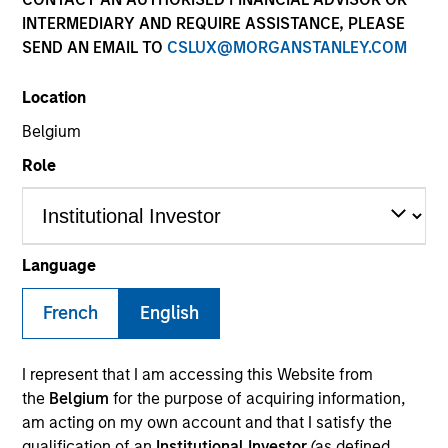
Resources
INTERMEDIARY AND REQUIRE ASSISTANCE, PLEASE
SEND AN EMAIL TO
CSLUX@MORGANSTANLEY.COM
Our Philosophy
Location
Belgium
MSIM’s investment teams incorporate
Role
the assessment of potentially
financially material ESG risks and
opportunities into investment
Language
decision-making processes, as
French
English
appropriate and according to
investment teams’ particular
I represent that I am accessing this Website from
the
Belgium
for the purpose of acquiring information,
investment strategies. Incorporation of
am acting on my own account and that I satisfy the
qualification of an
Institutional Investor
(as defined