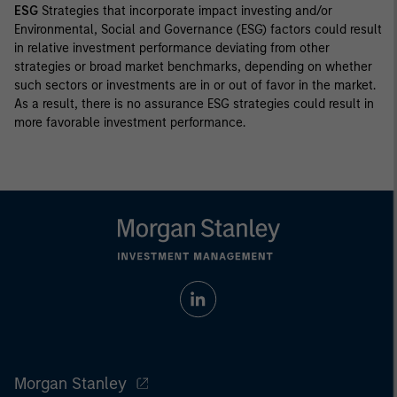
ESG
Strategies that incorporate impact investing and/or
Environmental, Social and Governance (ESG) factors could result
in relative investment performance deviating from other
strategies or broad market benchmarks, depending on whether
such sectors or investments are in or out of favor in the market.
As a result, there is no assurance ESG strategies could result in
more favorable investment performance.
Morgan Stanley