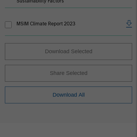
Sustainability Factors
MSIM Climate Report 2023
Download Selected
Share Selected
Download All