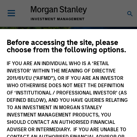
Before accessing the site, please
choose from the following options.
IF YOU ARE AN INDIVIDUAL WHO IS A ‘RETAIL
Sustainable Investing
INVESTOR’ WITHIN THE MEANING OF DIRECTIVE
2011/61/EU (“AIFMD”), OR IF YOU ARE AN INVESTOR
WHO OTHERWISE DOES NOT MEET THE DEFINITION
OF ‘INSTITUTIONAL / PROFESSIONAL INVESTOR’ (AS
DEFINED BELOW), AND YOU HAVE QUERIES RELATING
As long-term investors, our collective
TO AN INVESTMENT IN MORGAN STANLEY
purpose is seeking to deliver long-term
INVESTMENT MANAGEMENT PRODUCTS, YOU
value for our clients, which guides our
SHOULD CONTACT AN AUTHORISED FINANCIAL
approach to sustainable investing.
ADVISER OR INTERMEDIARY. IF YOU ARE UNABLE TO
CONTACT AN AUTHORISED FINANCIAL ADVISOR OR