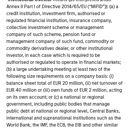
Annex II Part I of Directive 2014/65/EU (“MiFID”)): (a) a
Includes indentifying relevant ESG oppotunities &
credit institution, investment firm, authorised or
risks, ESG/sustainability risk mitigation,
regulated financial institution, insurance company,
consideration of the financial materiality of ESG
collective investment scheme or management
factors and incorporation of ESG factors into
company of such scheme, pension fund or
research and investment decision-making
management company of such fund, commodity or
commodity derivatives dealer, or other institutional
investor, in each case which is required to be
authorised or regulated to operate in financial markets;
(b) a large undertaking meeting at least two of the
following size requirements on a company basis: (i)
Screening
balance sheet total of EUR 20 million, (ii) net turnover of
EUR 40 million or (iii) own funds of EUR 2 million, acting
on its own account; or (c) a national or regional
Considers specific thresholds and/or criteria that do
government, including public bodies that manage
not align with a product or clients’ sustainability
public debt at national or regional level, Central Banks,
objectives/values
international and supranational institutions such as the
World Bank, the IMF, the ECB, the EIB and other similar