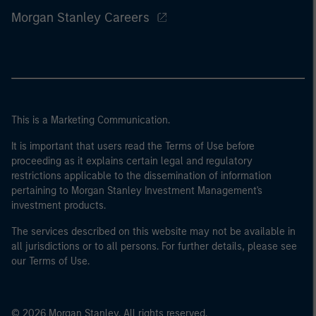
Morgan Stanley Careers
This is a Marketing Communication.
It is important that users read the Terms of Use before
proceeding as it explains certain legal and regulatory
restrictions applicable to the dissemination of information
pertaining to Morgan Stanley Investment Management's
investment products.
The services described on this website may not be available in
all jurisdictions or to all persons. For further details, please see
our Terms of Use.
© 2026 Morgan Stanley. All rights reserved.