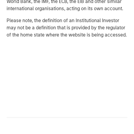
SolarWinds plans to acquire Samanage for a purchase
World Bank, the IMF, the ECB, the EIB and other similar
price of $350 million in cash or approximately $329
international organisations, acting on its own account.
million net of cash acquired. SolarWinds plans to fund
Please note, the definition of an Institutional Investor
the transaction primarily with its existing cash balance.
may not be a definition that is provided by the regulator
The transaction is expected to close before the end of Q2
of the home state where the website is being accessed.
2019. SolarWinds will provide additional details about the
acquisition and its expected impact to 2019 financial
results on the company’s
Q1 2019 Earnings Call scheduled
for April 24, 2019
.
Goldman Sachs & Co. served as exclusive financial
advisor to Samanage.
Connect with SolarWinds
®
THWACK
®
Twitter
®
Facebook