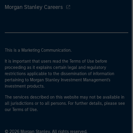
Morgan Stanley Careers
This is a Marketing Communication.
It is important that users read the Terms of Use before
proceeding as it explains certain legal and regulatory
restrictions applicable to the dissemination of information
pertaining to Morgan Stanley Investment Management's
investment products.
The services described on this website may not be available in
all jurisdictions or to all persons. For further details, please see
our Terms of Use.
© 2026 Morgan Stanley. All rights reserved.