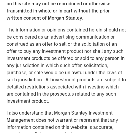
on this site may not be reproduced or otherwise
with every day to serve their employees.”
transmitted in whole or in part without the prior
According to IDC, IT Service Management (ITSM)
written consent of Morgan Stanley.
represents an over $6 billion market today and is
The information or opinions contained herein should not
1
forecasted to reach over $8.5 billion by 2023.
This size
be considered as an advertising communication or
reflects the evolution of the ITSM market. ITSM is no
construed as an offer to sell or the solicitation of an
longer the domain of large enterprises. Businesses of all
offer to buy any investment product nor shall any such
sizes increasingly depend on technology to achieve
investment products be offered or sold to any person in
optimal levels of productivity and efficiency, and drive
any jurisdiction in which such offer, solicitation,
business outcomes and success. There are very few
purchase, or sale would be unlawful under the laws of
providers who are positioned to serve the entire IT
such jurisdiction. All investment products are subject to
market, from small businesses to the Fortune 500, the
detailed restrictions associated with investing which
way that SolarWinds and Samanage do. Mid-market and
are contained in the prospectus related to any such
smaller businesses are underserved in the space, as
investment product.
existing offerings tend to focus on complex enterprise
solutions that require dedicated staff and expensive
I also understand that Morgan Stanley Investment
professional services engagements.
Management does not warrant or represent that any
information contained on this website is accurate,
Most IT departments continue to use phone (77%) and