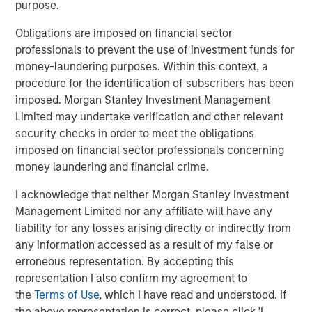
purpose.
1) In a fast de-escalation scenario, where tensions ease
within days or weeks and energy flows normalize, the
Obligations are imposed on financial sector
geopolitical risk premium embedded in oil prices would
professionals to prevent the use of investment funds for
likely fade. In that environment, inflationary effects would
money-laundering purposes. Within this context, a
likely prove temporary, allowing central banks to largely
procedure for the identification of subscribers has been
look through the shock. Government bonds would likely
imposed. Morgan Stanley Investment Management
regain their traditional haven characteristics, breakevens
Limited may undertake verification and other relevant
and term premia could ease, and rate volatility would
security checks in order to meet the obligations
likely decline as markets re-anchor around the existing
imposed on financial sector professionals concerning
policy path.
money laundering and financial crime.
2) By contrast, in a more protracted conflict scenario,
I acknowledge that neither Morgan Stanley Investment
where disruptions to shipping routes or regional
Management Limited nor any affiliate will have any
infrastructure persist, energy prices would likely remain
liability for any losses arising directly or indirectly from
elevated and continue feeding into inflation expectations.
any information accessed as a result of my false or
In that environment, central banks may delay rate cuts or
erroneous representation. By accepting this
adopt a more cautious policy stance, and government
representation I also confirm my agreement to
bonds could lose some of their traditional hedge
the
Terms of Use
, which I have read and understood. If
characteristics. Higher breakevens, rising term premia,
the above representation is correct, please click 'I