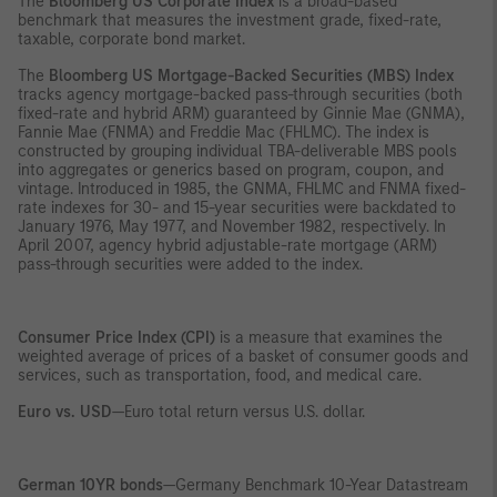
The
Bloomberg US Corporate Index
is a broad-based
benchmark that measures the investment grade, fixed-rate,
taxable, corporate bond market.
The
Bloomberg US Mortgage-Backed Securities (MBS) Index
tracks agency mortgage-backed pass-through securities (both
fixed-rate and hybrid ARM) guaranteed by Ginnie Mae (GNMA),
Fannie Mae (FNMA) and Freddie Mac (FHLMC). The index is
constructed by grouping individual TBA-deliverable MBS pools
into aggregates or generics based on program, coupon, and
vintage. Introduced in 1985, the GNMA, FHLMC and FNMA fixed-
rate indexes for 30- and 15-year securities were backdated to
January 1976, May 1977, and November 1982, respectively. In
April 2007, agency hybrid adjustable-rate mortgage (ARM)
pass-through securities were added to the index.
Consumer Price Index (CPI)
is a measure that examines the
weighted average of prices of a basket of consumer goods and
services, such as transportation, food, and medical care.
Euro vs. USD
—Euro total return versus U.S. dollar.
German 10YR bonds
—Germany Benchmark 10-Year Datastream