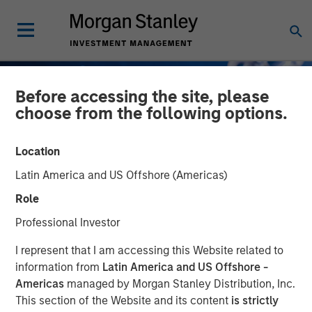
Before accessing the site, please
choose from the following options.
Location
Latin America and US Offshore (Americas)
Role
Professional Investor
GLOBAL FIXED INCOME BULLETIN
INSIGHTS
I represent that I am accessing this Website related to
information from
Latin America and US Offshore -
Contained Escalation
Americas
managed by Morgan Stanley Distribution, Inc.
This section of the Website and its content
is strictly