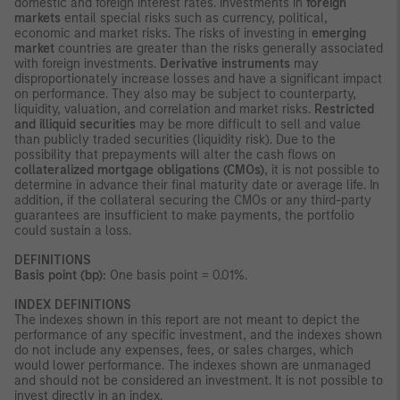
domestic and foreign interest rates. Investments in
foreign
markets
entail special risks such as currency, political,
economic and market risks. The risks of investing in
emerging
market
countries are greater than the risks generally associated
with foreign investments.
Derivative instruments
may
disproportionately increase losses and have a significant impact
on performance. They also may be subject to counterparty,
liquidity, valuation, and correlation and market risks.
Restricted
and illiquid securities
may be more difficult to sell and value
than publicly traded securities (liquidity risk). Due to the
possibility that prepayments will alter the cash flows on
collateralized mortgage obligations (CMOs)
, it is not possible to
determine in advance their final maturity date or average life. In
addition, if the collateral securing the CMOs or any third-party
guarantees are insufficient to make payments, the portfolio
could sustain a loss.
DEFINITIONS
Basis point (bp):
One basis point = 0.01%.
INDEX DEFINITIONS
The indexes shown in this report are not meant to depict the
performance of any specific investment, and the indexes shown
do not include any expenses, fees, or sales charges, which
would lower performance. The indexes shown are unmanaged
and should not be considered an investment. It is not possible to
invest directly in an index.