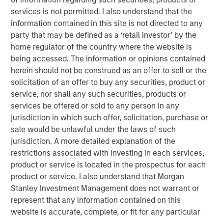
tanker attacks effectively closed the Strait of Hormuz — a
services is not permitted. I also understand that the
chokepoint that carries roughly 20% of global oil supply.
information contained in this site is not directed to any
Historically, the market impact of geopolitical shocks
party that may be defined as a ‘retail investor’ by the
tends to fade over days to weeks unless accompanied by
home regulator of the country where the website is
sustained disruptions to energy supply. As a result, oil
being accessed. The information or opinions contained
remains the key swing factor for markets. The sharp
herein should not be construed as an offer to sell or the
move in crude prices in recent days reflects not only
solicitation of an offer to buy any securities, product or
disruption risk around key shipping routes such as the
service, nor shall any such securities, products or
Strait of Hormuz, but also strikes on energy infrastructure
services be offered or sold to any person in any
in Saudi Arabia and Qatar. This introduces an additional
jurisdiction in which such offer, solicitation, purchase or
channel beyond shipping disruption alone — the risk of
sale would be unlawful under the laws of such
broader geographic escalation and infrastructure
jurisdiction. A more detailed explanation of the
damage — which could prove more durable and therefore
restrictions associated with investing in each services,
more consequential for markets.
product or service is located in the prospectus for each
product or service. I also understand that Morgan
In this context, the macro implications are highly
Stanley Investment Management does not warrant or
dependent on the duration of the conflict. Two broad
represent that any information contained on this
scenarios help frame the potential outcomes.
website is accurate, complete, or fit for any particular