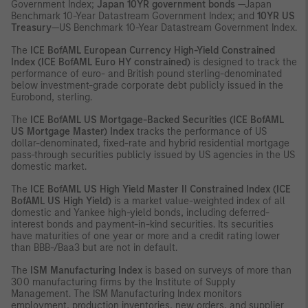
Government Index;
Japan 10YR government bonds
—Japan
Benchmark 10-Year Datastream Government Index; and
10YR US
Treasury
—US Benchmark 10-Year Datastream Government Index.
The
ICE
BofAML European Currency High-Yield Constrained
Index (ICE BofAML Euro HY constrained)
is designed to track the
performance of euro- and British pound sterling-denominated
below investment-grade corporate debt publicly issued in the
Eurobond, sterling.
The
ICE
BofAML US Mortgage-Backed Securities (ICE BofAML
US Mortgage Master) Index
tracks the performance of US
dollar-denominated, fixed-rate and hybrid residential mortgage
pass-through securities publicly issued by US agencies in the US
domestic market.
The
ICE
BofAML US High Yield Master II Constrained Index (ICE
BofAML US High Yield)
is a market value-weighted index of all
domestic and Yankee high-yield bonds, including deferred-
interest bonds and payment-in-kind securities. Its securities
have maturities of one year or more and a credit rating lower
than BBB-/Baa3 but are not in default.
The
ISM Manufacturing Index
is based on surveys of more than
300 manufacturing firms by the Institute of Supply
Management. The ISM Manufacturing Index monitors
employment, production inventories, new orders, and supplier