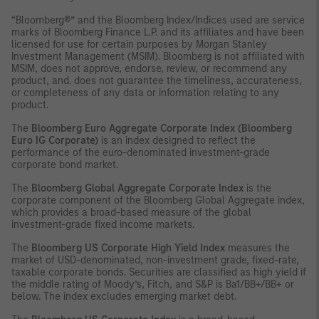
“Bloomberg®” and the Bloomberg Index/Indices used are service
marks of Bloomberg Finance L.P. and its affiliates and have been
licensed for use for certain purposes by Morgan Stanley
Investment Management (MSIM). Bloomberg is not affiliated with
MSIM, does not approve, endorse, review, or recommend any
product, and. does not guarantee the timeliness, accurateness,
or completeness of any data or information relating to any
product.
The
Bloomberg Euro Aggregate Corporate Index (Bloomberg
Euro IG Corporate)
is an index designed to reflect the
performance of the euro-denominated investment-grade
corporate bond market.
The
Bloomberg Global Aggregate Corporate Index
is the
corporate component of the Bloomberg Global Aggregate index,
which provides a broad-based measure of the global
investment-grade fixed income markets.
The
Bloomberg US Corporate High Yield Index
measures the
market of USD-denominated, non-investment grade, fixed-rate,
taxable corporate bonds. Securities are classified as high yield if
the middle rating of Moody’s, Fitch, and S&P is Ba1/BB+/BB+ or
below. The index excludes emerging market debt.