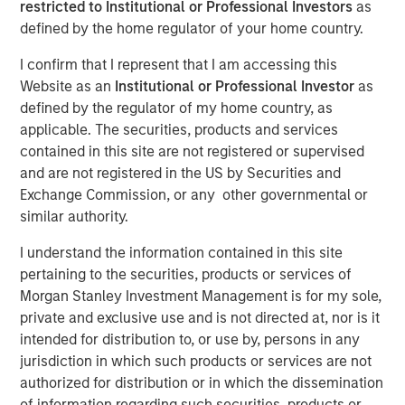
restricted to Institutional or Professional Investors
as
16 MARCH 2026
defined by the home regulator of your home country.
I confirm that I represent that I am accessing this
Website as an
Institutional or Professional Investor
as
defined by the regulator of my home country, as
As this is a monthly bulletin, the review below reflects
applicable. The securities, products and services
developments during February while also incorporating
contained in this site are not registered or supervised
the significant market movements that occurred in early
and are not registered in the US by Securities and
March following the escalation of U.S. involvement in the
Exchange Commission, or any other governmental or
conflict with Iran. We begin with the recent geopolitical
similar authority.
developments and their market impact before stepping
back to review the broader market backdrop that
I understand the information contained in this site
prevailed through most of February.
pertaining to the securities, products or services of
Morgan Stanley Investment Management is for my sole,
A sharp geopolitical escalation late in the period
private and exclusive use and is not directed at, nor is it
dramatically shifted the market’s tone. U.S. and Israeli
intended for distribution to, or use by, persons in any
strikes on Iran triggered a broader regional confrontation
jurisdiction in which such products or services are not
that extended into month-end and into early March.
authorized for distribution or in which the dissemination
Iranian retaliation targeted regional infrastructure, while
of information regarding such securities, products or