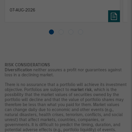
constrained supply. In this environment,
diversified portfolios and selective asset-level
07-AUG-2026
0
investing remain critical.
RISK CONSIDERATIONS
Diversification
neither assures a profit nor guarantees against
loss in a declining market.
There is no assurance that a portfolio will achieve its investment
objective. Portfolios are subject to
market risk
, which is the
possibility that the market values of securities owned by the
portfolio will decline and that the value of portfolio shares may
therefore be less than what you paid for them. Market values
can change daily due to economic and other events (e.g.,
natural disasters, health crises, terrorism, conflicts, and social
unrest) that affect markets, countries, companies, or
governments. It is difficult to predict the timing, duration, and
potential adverse effects (e.g., portfolio liquidity) of events.