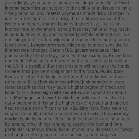
Accordingly, you can lose money investing in a portfolio.
Fixed-
income securities
are subject to the ability of an issuer to make
timely principal and interest payments (credit risk), changes in
interest rates (interest rate risk), the creditworthiness of the
issuer and general market liquidity (market risk). In a rising
interest-rate environment, bond prices may fall and may result
in periods of volatility and increased portfolio redemptions. In a
declining interest-rate environment, the portfolio may generate
less income.
Longer-term securities
may be more sensitive to
interest rate changes. Certain
U.S. government securities
purchased by the strategy, such as those issued by Fannie Mae
and Freddie Mac, are not backed by the full faith and credit of
the U.S. It is possible that these issuers will not have the funds
to meet their payment obligations in the future.
Public bank
loans
are subject to liquidity risk and the credit risks of lower-
rated securities.
High-yield securities (junk bonds)
are lower-
rated securities that may have a higher degree of credit and
liquidity risk.
Sovereign debt securities
are subject to default
risk.
Mortgage- and asset-backed securities
are sensitive to
early prepayment risk and a higher risk of default and may be
hard to value and difficult to sell (
liquidity risk
). They are also
subject to credit, market, and interest rate risks. The
currency
market
is highly volatile. Prices in these markets are influenced
by, among other things, changing supply and demand for a
particular currency; trade; fiscal, money and domestic or foreign
exchange control programs and policies; and changes in