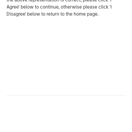
and greater volatility across rates markets would likely
Agree' below to continue, otherwise please click 'I
accompany wider risk premia across credit and emerging
Disagree' below to return to the home page.
markets.
For most portfolios, the primary transmission channels
would likely remain indirect:
Oil → inflation expectations → higher rates volatility
and tighter financial conditions
Safe-haven FX dynamics, including periodic U.S.
dollar strength during stress
Wider risk premia in credit and emerging markets
during periods of elevated uncertainty
With limited direct exposure to the region, we do not
expect idiosyncratic Middle East country moves to be a
dominant driver of portfolio drawdowns.
Looking ahead, the most important signals remain