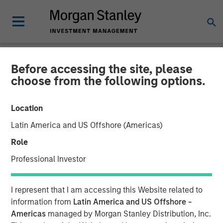
Before accessing the site, please
GLOBAL FIXED INCOME BULLETIN
INSIGHTS
choose from the following options.
Video: A Holiday Reset
Location
Latin America and US Offshore (Americas)
26 JANUARY 2026
Role
Professional Investor
I represent that I am accessing this Website related to
information from
Latin America and US Offshore -
Americas
managed by Morgan Stanley Distribution, Inc.