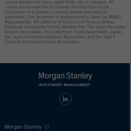
cannot present the rates, upper limits, etc. in advance. All
clients should read the Documents Provided Prior to the
Conclusion of a Contract carefully before executing an
agreement. This document is disseminated in Japan by MSIMJ,
Registered No. 410 (Director of Kanto Local Finance Bureau
(Financial Instruments Firms)), Membership: The Japan Securities
Dealers Association, the Investment Trusts Association, Japan,
the Japan Investment Advisers Association, and the Type II
Financial Instruments Firms Association.
Morgan Stanley