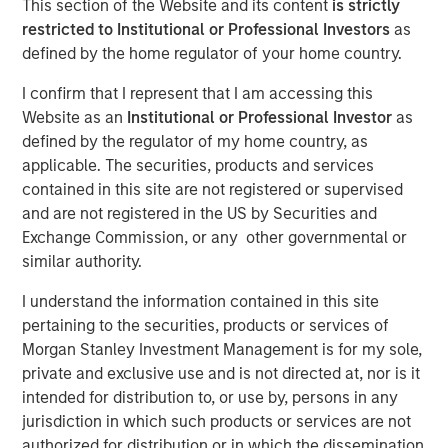
This section of the Website and its content
is strictly
restricted to Institutional or Professional Investors
as
Play
defined by the home regulator of your home country.
I confirm that I represent that I am accessing this
Website as an
Institutional or Professional Investor
as
Video
defined by the regulator of my home country, as
applicable. The securities, products and services
Learn why we’re maintaining a neutral duration stance
contained in this site are not registered or supervised
across developed markets, why we believe EM sovereign
and are not registered in the US by Securities and
and corporate debt remain a standout opportunity and
Exchange Commission, or any other governmental or
why we remain underweight in IG credit, as we explore
similar authority.
the fixed income market in 2026.
I understand the information contained in this site
pertaining to the securities, products or services of
Broad Markets Fixed Income Team
Morgan Stanley Investment Management is for my sole,
Our team provides exposure to what we consider the best
private and exclusive use and is not directed at, nor is it
ideas in fixed income. Leveraging the expertise of our
intended for distribution to, or use by, persons in any
specialized teams, we use a team-based, rigorous and
jurisdiction in which such products or services are not
disciplined process that seeks out superior and
authorized for distribution or in which the dissemination