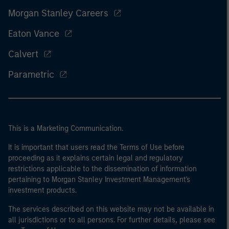
Morgan Stanley Careers
Eaton Vance
Calvert
Parametric
This is a Marketing Communication.
It is important that users read the Terms of Use before
proceeding as it explains certain legal and regulatory
restrictions applicable to the dissemination of information
pertaining to Morgan Stanley Investment Management's
investment products.
The services described on this website may not be available in
all jurisdictions or to all persons. For further details, please see