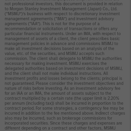
not professional investors, this document is provided in relation
to Morgan Stanley Investment Management (Japan) Co., Ltd.
(“MSIMJ”)’s business with respect to discretionary investment
management agreements (“IMA”) and investment advisory
agreements (“IAA”). This is not for the purpose of a
recommendation or solicitation of transactions or offers any
particular financial instruments. Under an IMA, with respect to
management of assets of a client, the client prescribes basic
management policies in advance and commissions MSIMJ to
make all investment decisions based on an analysis of the
value, etc. of the securities, and MSIMJ accepts such
commission. The client shall delegate to MSIMJ the authorities
necessary for making investment. MSIMJ exercises the
delegated authorities based on investment decisions of MSIMJ,
and the client shall not make individual instructions. All
investment profits and losses belong to the clients; principal is
not guaranteed. Please consider the investment objectives and
nature of risks before investing. As an investment advisory fee
for an IAA or an IMA, the amount of assets subject to the
contract multiplied by a certain rate (the upper limit is 2.20%
per annum (including tax)) shall be incurred in proportion to the
contract period. For some strategies, a contingency fee may be
incurred in addition to the fee mentioned above. Indirect charges
also may be incurred, such as brokerage commissions for
incorporated securities. Since these charges and expenses are
different depending on a contract and other factors, MSIMJ