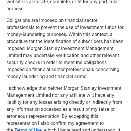
website is accurate, complete, or fit for any particular
Built on Resilience
purpose.
Obligations are imposed on financial sector
GLOBAL FIXED INCOME BULLETIN
professionals to prevent the use of investment funds for
Video: Risk Assets Persist
money-laundering purposes. Within this context, a
procedure for the identification of subscribers has been
imposed. Morgan Stanley Investment Management
Limited may undertake verification and other relevant
security checks in order to meet the obligations
imposed on financial sector professionals concerning
money laundering and financial crime.
Featured Insights
I acknowledge that neither Morgan Stanley Investment
Management Limited nor any affiliate will have any
liability for any losses arising directly or indirectly from
any information accessed as a result of my false or
erroneous representation. By accepting this
representation I also confirm my agreement to
the
Terms of Use
, which I have read and understood. If