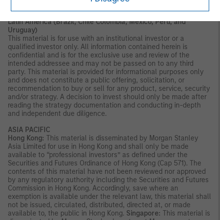
AGENCY | NOT A DEPOSIT
Latin America (Brazil, Chile Colombia, Mexico, Peru, and
Uruguay)
This material is for use with an institutional investor or a
qualified investor only. All information contained herein is
confidential and is for the exclusive use and review of the
intended addressee and may not be passed on to any third
party. This material is provided for informational purposes only
and does not constitute a public offering, solicitation, or
recommendation to buy or sell for any product, service, security
and/or strategy. A decision to invest should only be made after
reading the strategy documentation and conducting in-depth
and independent due diligence.
ASIA PACIFIC
Hong Kong:
This material is disseminated by Morgan Stanley
Asia Limited for use in Hong Kong and shall only be made
available to “professional investors” as defined under the
Securities and Futures Ordinance of Hong Kong (Cap 571). The
contents of this material have not been reviewed nor approved
by any regulatory authority including the Securities and Futures
Commission in Hong Kong. Accordingly, save where an
exemption is available under the relevant law, this material shall
not be issued, circulated, distributed, directed at, or made
available to, the public in Hong Kong.
Singapore:
This material is