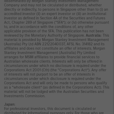
disseminated by Morgan Stanley Investment Management
Company and may not be circulated or distributed, whether
directly or indirectly, to persons in Singapore other than to (i) an
accredited investor (ii) an expert investor or (iii) an institutional
investor as defined in Section 4A of the Securities and Futures
Act, Chapter 289 of Singapore (“SFA”); or (iv) otherwise pursuant
to, and in accordance with the conditions of, any other
applicable provision of the SFA. This publication has not been
reviewed by the Monetary Authority of Singapore.
Australia:
This
material is provided by Morgan Stanley Investment Management
(Australia) Pty Ltd ABN 22122040037, AFSL No. 314182 and its
affiliates and does not constitute an offer of interests. Morgan
Stanley Investment Management (Australia) Pty Limited
arranges for MSIM affiliates to provide financial services to
Australian wholesale clients. Interests will only be offered in
circumstances under which no disclosure is required under the
Corporations Act 2001 (Cth) (the “Corporations Act”). Any offer
of interests will not purport to be an offer of interests in
circumstances under which disclosure is required under the
Corporations Act and will only be made to persons who qualify
as a “wholesale client” (as defined in the Corporations Act). This
material will not be lodged with the Australian Securities and
Investments Commission.
Japan:
For professional investors, this document is circulated or
distributed for informational purposes only. For those who are