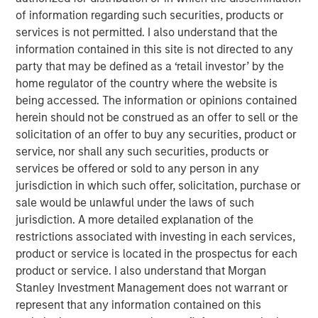
repeatable results.
of information regarding such securities, products or
services is not permitted. I also understand that the
information contained in this site is not directed to any
party that may be defined as a ‘retail investor’ by the
Featured Products
home regulator of the country where the website is
Global Fixed Income Opportunities Fund
being accessed. The information or opinions contained
herein should not be construed as an offer to sell or the
European Fixed Income Opportunities Fund
solicitation of an offer to buy any securities, product or
service, nor shall any such securities, products or
services be offered or sold to any person in any
jurisdiction in which such offer, solicitation, purchase or
Related Insights
sale would be unlawful under the laws of such
jurisdiction. A more detailed explanation of the
GLOBAL FIXED INCOME BULLETIN
restrictions associated with investing in each services,
product or service is located in the prospectus for each
Video: Built on Resilience
product or service. I also understand that Morgan
Stanley Investment Management does not warrant or
GLOBAL FIXED INCOME BULLETIN
represent that any information contained on this