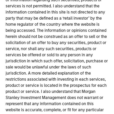
services is not permitted. I also understand that the
Mike Rosborough
information contained in this site is not directed to any
Managing Director
party that may be defined as a ‘retail investor’ by the
home regulator of the country where the website is
being accessed. The information or opinions contained
Leon Grenyer
herein should not be construed as an offer to sell or the
Managing Director
solicitation of an offer to buy any securities, product or
service, nor shall any such securities, products or
services be offered or sold to any person in any
Joseph Mehlman, CFA
jurisdiction in which such offer, solicitation, purchase or
sale would be unlawful under the laws of such
Managing Director
jurisdiction. A more detailed explanation of the
restrictions associated with investing in each services,
product or service is located in the prospectus for each
Angie Salam
product or service. I also understand that Morgan
Managing Director
Stanley Investment Management does not warrant or
represent that any information contained on this
website is accurate, complete, or fit for any particular