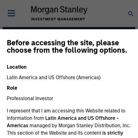
Before accessing the site, please
Broad Markets Fixed
choose from the following options.
Income Team
Location
Latin America and US Offshore (Americas)
Role
Professional Investor
I represent that I am accessing this Website related to
information from
Latin America and US Offshore -
Strategies
Americas
managed by Morgan Stanley Distribution, Inc.
This section of the Website and its content
is strictly