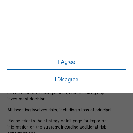
As of 08/05/2025. Team information may change from time
to time.
This material is a general communication, which is not
impartial and has been prepared solely for informational and
educational purposes and does not constitute an offer or a
recommendation to buy or sell any particular security or to
adopt any specific investment strategy. The information
I Agree
herein has not been based on a consideration of any
individual investor circumstances and is not investment
advice, nor should it be construed in any way as tax,
I Disagree
accounting, legal or regulatory advice. To that end, investors
should seek independent legal and financial advice, including
advice as to tax consequences, before making any
investment decision.
All investing involves risks, including a loss of principal.
Please refer to the strategy detail page for important
information on the strategy, including additional risk