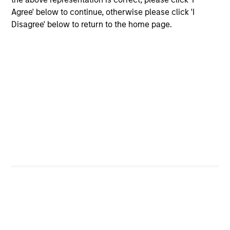
Agree' below to continue, otherwise please click 'I
Disagree' below to return to the home page.
Dipen Patel
Executive Director
Matthew C. Dunning
Executive Director
Stella Ma, CFA
Executive Director
Alec Schaefer, CFA
Executive Director