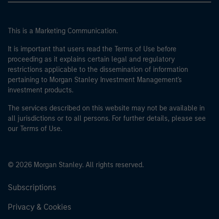
This is a Marketing Communication.
It is important that users read the Terms of Use before
proceeding as it explains certain legal and regulatory
restrictions applicable to the dissemination of information
pertaining to Morgan Stanley Investment Management's
investment products.
The services described on this website may not be available in
all jurisdictions or to all persons. For further details, please see
our Terms of Use.
© 2026 Morgan Stanley. All rights reserved.
Subscriptions
Privacy & Cookies