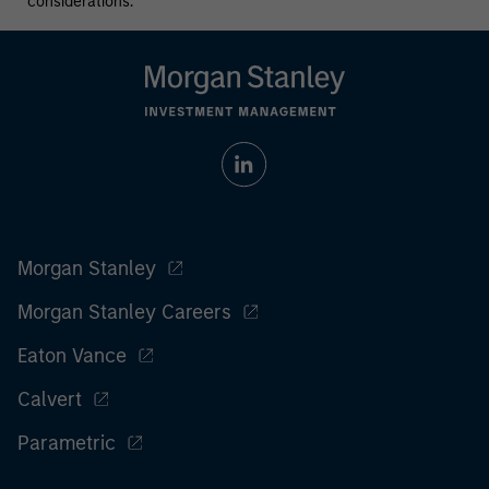
considerations.
Morgan Stanley
Morgan Stanley Careers
Eaton Vance
Calvert
Parametric