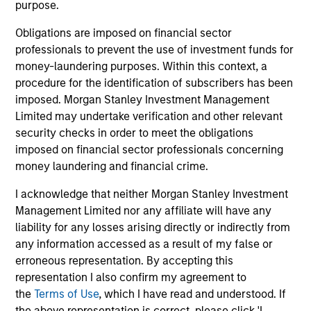
Brian S. Ellis, CFA
purpose.
Managing Director
Obligations are imposed on financial sector
professionals to prevent the use of investment funds for
money-laundering purposes. Within this context, a
Utkarsh Sharma
procedure for the identification of subscribers has been
Managing Director
imposed. Morgan Stanley Investment Management
Limited may undertake verification and other relevant
security checks in order to meet the obligations
Eric Jesionowski
imposed on financial sector professionals concerning
Executive Director
money laundering and financial crime.
I acknowledge that neither Morgan Stanley Investment
Management Limited nor any affiliate will have any
Anton Heese
liability for any losses arising directly or indirectly from
Executive Director
any information accessed as a result of my false or
erroneous representation. By accepting this
representation I also confirm my agreement to
Kinzer Jennings, CFA
the
Terms of Use
, which I have read and understood. If
Executive Director
the above representation is correct, please click 'I