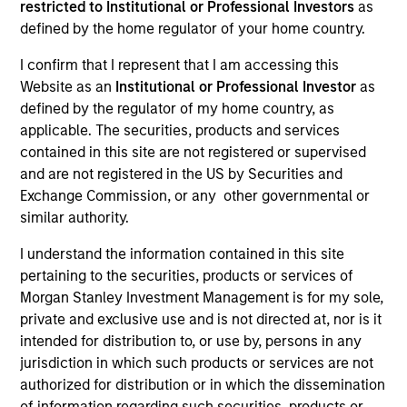
restricted to Institutional or Professional Investors
as
Our team provides exposure to what we consider the
defined by the home regulator of your home country.
best ideas in fixed income. Leveraging the expertise of
I confirm that I represent that I am accessing this
our specialized teams, we use a team-based, rigorous
Website as an
Institutional or Professional Investor
as
and disciplined process that seeks out superior and
defined by the regulator of my home country, as
repeatable results.
applicable. The securities, products and services
contained in this site are not registered or supervised
and are not registered in the US by Securities and
Exchange Commission, or any other governmental or
similar authority.
Portfolio Managers
I understand the information contained in this site
pertaining to the securities, products or services of
Morgan Stanley Investment Management is for my sole,
private and exclusive use and is not directed at, nor is it
Vishal Khanduja, CFA
intended for distribution to, or use by, persons in any
Managing Director
jurisdiction in which such products or services are not
authorized for distribution or in which the dissemination
of information regarding such securities, products or