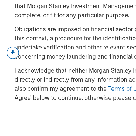
that Morgan Stanley Investment Management d
complete, or fit for any particular purpose.
Obligations are imposed on financial sector
this context, a procedure for the identific
undertake verification and other relevant se
March’s flare up in geopolitical risk 
concerning money laundering and financial 
higher and driving a broad repricing 
this video, we break down what mov
I acknowledge that neither Morgan Stanley In
we’re positioning portfolios to naviga
directly or indirectly from any information a
opportunities as dispersion rises.
also confirm my agreement to the
Terms of 
Agree' below to continue, otherwise please cl