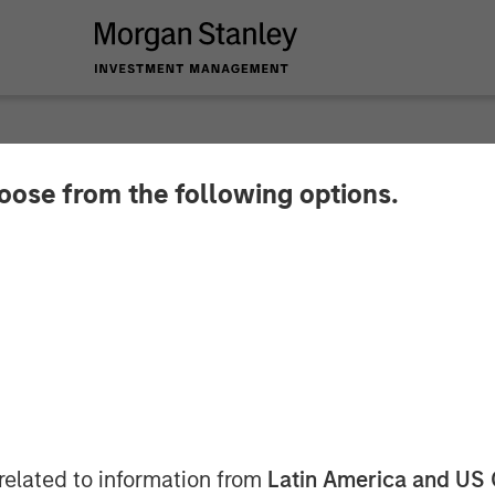
SIGHTS
hoose from the following options.
Then Repricing
related to information from
Latin America and US 