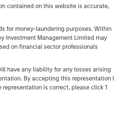
n contained on this website is accurate,
nds for money-laundering purposes. Within
anley Investment Management Limited may
sed on financial sector professionals
Broad Markets Fixed Income
Team
 have any liability for any losses arising
Our team provides exposure to what
entation. By accepting this representation I
we consider the best ideas in fixed
representation is correct, please click 'I
income. Leveraging the expertise of
our specialized teams, we use a team-
based, rigorous and disciplined
process that seeks out superior and
repeatable results.