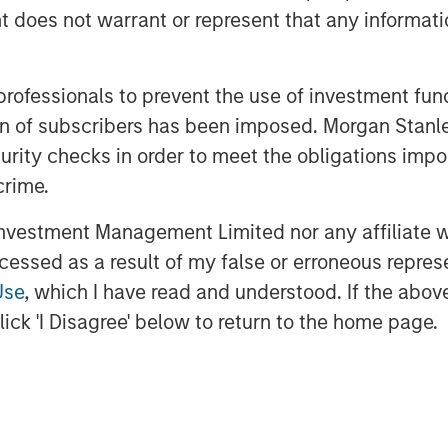
oes not warrant or represent that any informatio
 professionals to prevent the use of investment fu
ation of subscribers has been imposed. Morgan St
curity checks in order to meet the obligations impo
jolted markets, pushing energy prices
crime.
across global bonds and credit. In
ed rates and spreads—and how
vestment Management Limited nor any affiliate will
te volatility and capture
ccessed as a result of my false or erroneous repres
Use
, which I have read and understood. If the above 
ick 'I Disagree' below to return to the home page.