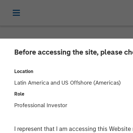
GLOBAL FIXED INCOME BULLETIN
IN
Before accessing the site, please c
Video: Shock, 
Location
Latin America and US Offshore (Americas)
27 APRIL 2026
Role
Professional Investor
I represent that I am accessing this Website 