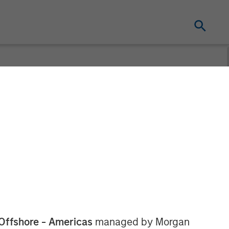
Offshore - Americas
managed by Morgan