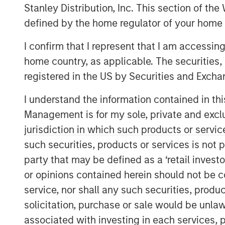
Stanley Distribution, Inc. This section of th
defined by the home regulator of your home 
I confirm that I represent that I am accessin
home country, as applicable. The securities, 
registered in the US by Securities and Excha
I understand the information contained in thi
Management is for my sole, private and exclusi
jurisdiction in which such products or servic
such securities, products or services is not p
party that may be defined as a ‘retail inves
or opinions contained herein should not be con
service, nor shall any such securities, produc
solicitation, purchase or sale would be unlaw
associated with investing in each services, p