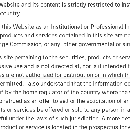
e Website and its content
is strictly restricted to In
country.
g this Website as an
Institutional or Professional I
products and services contained in this site are n
nge Commission, or any other governmental or simi
s site pertaining to the securities, products or s
ve use and is not directed at, nor is it intended fo
es are not authorized for distribution or in which 
Play
ermitted. I also understand that the information con
tor’ by the home regulator of the country where th
strued as an offer to sell or the solicitation of an
Video
ts or services be offered or sold to any person in a
ful under the laws of such jurisdiction. A more det
roduct or service is located in the prospectus for 