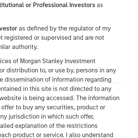
stitutional or Professional Investors
as
nvestor
as defined by the regulator of my
ot registered or supervised and are not
lar authority.
ervices of Morgan Stanley Investment
r distribution to, or use by, persons in any
the dissemination of information regarding
tained in this site is not directed to any
e website is being accessed. The information
 offer to buy any securities, product or
ny jurisdiction in which such offer,
ailed explanation of the restrictions
each product or service. I also understand