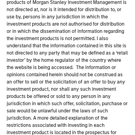
products of Morgan Stanley Investment Management is
not directed at, nor is it intended for distribution to, or
use by, persons in any jurisdiction in which the
investment products are not authorised for distribution
or in which the dissemination of information regarding
the investment products is not permitted. I also
understand that the information contained in this site is
not directed to any party that may be defined as a ‘retail
investor’ by the home regulator of the country where
the website is being accessed. The information or
opinions contained herein should not be construed as
an offer to sell or the solicitation of an offer to buy any
investment product, nor shall any such investment
products be offered or sold to any person in any
jurisdiction in which such offer, solicitation, purchase or
sale would be unlawful under the laws of such
jurisdiction. A more detailed explanation of the
restrictions associated with investing in each
investment product is located in the prospectus for