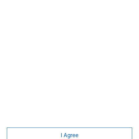
The Author
Jim Caron
Managing Director
I Agree