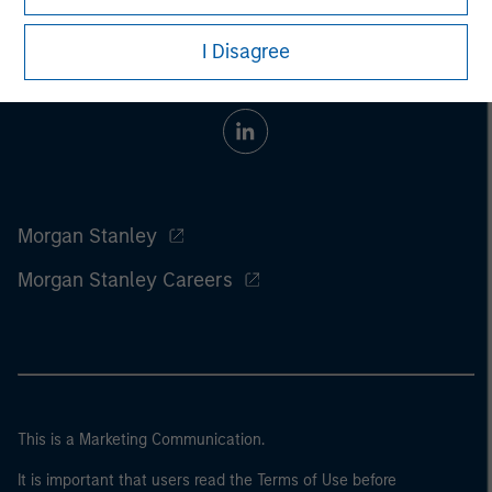
I Disagree
Morgan Stanley
Morgan Stanley Careers
This is a Marketing Communication.
It is important that users read the Terms of Use before