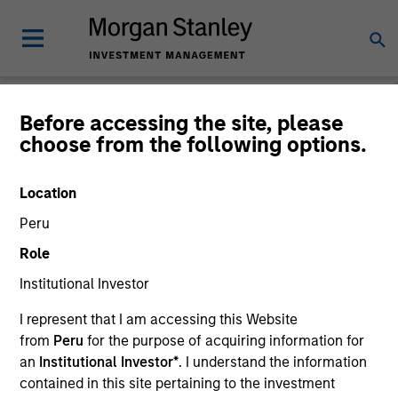
Before accessing the site, please
choose from the following options.
Caron's Corner
Jim Caron
Location
Managing Director
Peru
Role
Institutional Investor
I represent that I am accessing this Website
from
Peru
for the purpose of acquiring information for
an
Institutional Investor*
. I understand the information
contained in this site pertaining to the investment