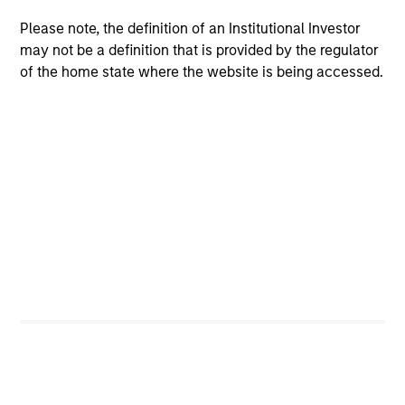
have traditionally been demand-side. We
explain the relevance and nuances of these
Please note, the definition of an Institutional Investor
changes.
may not be a definition that is provided by the regulator
of the home state where the website is being accessed.
00:00
07:56
The Blurred Lines Between Growth
and Value Create an Investment
Opportunity
Growth and Value managers are overlapping
more now than they have in the past … and
may not provide the desired diversification.
Equity strategist Chris Morahan joins me to
discuss investment opportunities across the