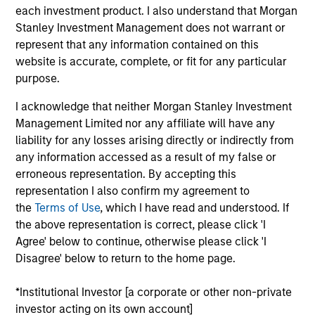
each investment product. I also understand that Morgan
Stanley Investment Management does not warrant or
represent that any information contained on this
website is accurate, complete, or fit for any particular
purpose.
Listen to Jim Caron’s weekly podcast
on macro themes and key market
I acknowledge that neither Morgan Stanley Investment
drivers.
Management Limited nor any affiliate will have any
liability for any losses arising directly or indirectly from
any information accessed as a result of my false or
erroneous representation. By accepting this
representation I also confirm my agreement to
There’s a New Sheriff in Town:
the
Terms of Use
, which I have read and understood. If
Culture Change at the Fed
the above representation is correct, please click 'I
Fed policy is changing and may reshape how
Agree' below to continue, otherwise please click 'I
we think about valuations, inflation and
Disagree' below to return to the home page.
interest rate policy. The Fed may also increase
*Institutional Investor [a corporate or other non-private
their supply-side data indicators versus what
investor acting on its own account]