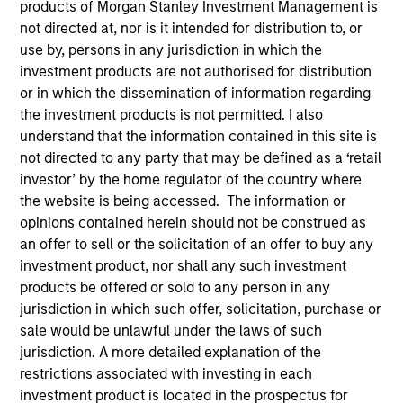
products of Morgan Stanley Investment Management is
not directed at, nor is it intended for distribution to, or
Teams
use by, persons in any jurisdiction in which the
investment products are not authorised for distribution
or in which the dissemination of information regarding
the investment products is not permitted. I also
Overview
understand that the information contained in this site is
not directed to any party that may be defined as a ‘retail
investor’ by the home regulator of the country where
Today's investment landscape presents both
the website is being accessed. The information or
challenges and opportunities, prompting
opinions contained herein should not be construed as
investors to look beyond traditional asset
an offer to sell or the solicitation of an offer to buy any
classes in pursuit of their objectives.
investment product, nor shall any such investment
Alternatives can serve as a valuable
products be offered or sold to any person in any
complement to traditional investments, offering
jurisdiction in which such offer, solicitation, purchase or
access to differentiated return drivers, enhanced
sale would be unlawful under the laws of such
diversification, and a broader opportunity set.
jurisdiction. A more detailed explanation of the
restrictions associated with investing in each
investment product is located in the prospectus for