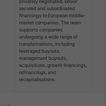
privately negotiated, senior
secured and subordinated
financings to European middle-
market companies. The team
supports companies
undergoing a wide range of
transformations, including
leveraged buyouts,
management buyouts,
acquisitions, growth financings,
refinancings, and
recapitalisations.