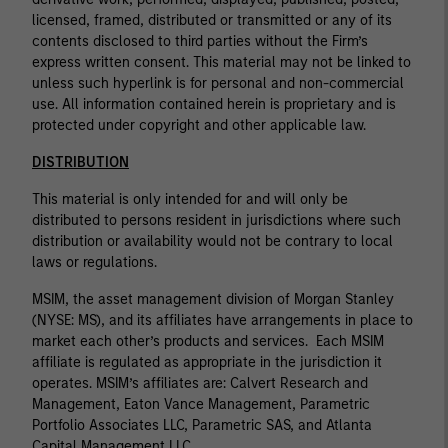
licensed, framed, distributed or transmitted or any of its
contents disclosed to third parties without the Firm’s
express written consent. This material may not be linked to
unless such hyperlink is for personal and non-commercial
use. All information contained herein is proprietary and is
protected under copyright and other applicable law.
DISTRIBUTION
This material is only intended for and will only be
distributed to persons resident in jurisdictions where such
distribution or availability would not be contrary to local
laws or regulations.
MSIM, the asset management division of Morgan Stanley
(NYSE: MS), and its affiliates have arrangements in place to
market each other’s products and services. Each MSIM
affiliate is regulated as appropriate in the jurisdiction it
operates. MSIM’s affiliates are: Calvert Research and
Management, Eaton Vance Management, Parametric
Portfolio Associates LLC, Parametric SAS, and Atlanta
Capital Management LLC.