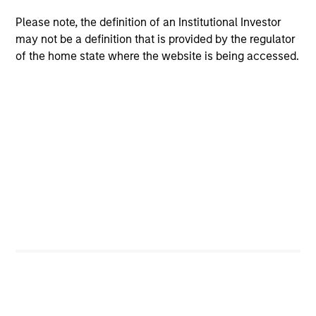
Please note, the definition of an Institutional Investor
$260 billion+ in Alternatives AUM, 600+
may not be a definition that is provided by the regulator
dedicated professionals worldwide, and four
of the home state where the website is being accessed.
decades of experience investing across market
1
cycles
Comprehensive platform spanning private
equity, private credit, real assets, and hedge
fund solutions — designed to address a broad
range of portfolio needs and risk, return and
liquidity objectives
Specialized investment teams with deep
domain expertise, supported by the global
resources and reach of Morgan Stanley
2