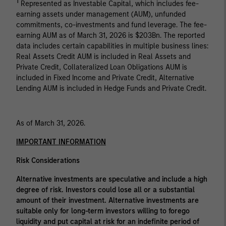
1
Represented as Investable Capital, which includes fee-
earning assets under management (AUM), unfunded
commitments, co-investments and fund leverage. The fee-
earning AUM as of March 31, 2026 is $203Bn. The reported
data includes certain capabilities in multiple business lines:
Real Assets Credit AUM is included in Real Assets and
Private Credit, Collateralized Loan Obligations AUM is
included in Fixed Income and Private Credit, Alternative
Lending AUM is included in Hedge Funds and Private Credit.
As of March 31, 2026.
IMPORTANT INFORMATION
Risk Considerations
Alternative investments are speculative and include a high
degree of risk. Investors could lose all or a substantial
amount of their investment. Alternative investments are
suitable only for long-term investors willing to forego
liquidity and put capital at risk for an indefinite period of