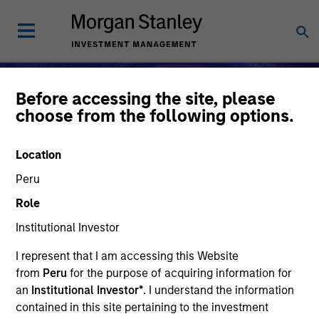
Before accessing the site, please
choose from the following options.
Location
Peru
Role
Institutional Investor
I represent that I am accessing this Website
Alternative Investments
from
Peru
for the purpose of acquiring information for
an
Institutional Investor*
. I understand the information
contained in this site pertaining to the investment