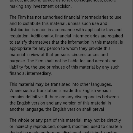
advice, including advice as to tax consequences, before
making any investment decision.
The Firm has not authorised financial intermediaries to use
and to distribute this material, unless such use and
distribution is made in accordance with applicable law and
regulation. Additionally, financial intermediaries are required
to satisfy themselves that the information in this material is
appropriate for any person to whom they provide this
material in view of that person’s circumstances and
purpose. The Firm shall not be liable for, and accepts no
liability for, the use or misuse of this material by any such
financial intermediary.
This material may be translated into other languages.
Where such a translation is made this English version
remains definitive. If there are any discrepancies between
the English version and any version of this material in
another language, the English version shall prevai
The whole or any part of this material may not be directly
or indirectly reproduced, copied, modified, used to create a
derivative work, performed, displayed, published, posted,