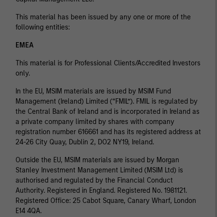
This material has been issued by any one or more of the
following entities:
EMEA
This material is for Professional Clients/Accredited Investors
only.
In the EU, MSIM materials are issued by MSIM Fund
Management (Ireland) Limited (“FMIL”). FMIL is regulated by
the Central Bank of Ireland and is incorporated in Ireland as
a private company limited by shares with company
registration number 616661 and has its registered address at
24-26 City Quay, Dublin 2, DO2 NY19, Ireland.
Outside the EU, MSIM materials are issued by Morgan
Stanley Investment Management Limited (MSIM Ltd) is
authorised and regulated by the Financial Conduct
Authority. Registered in England. Registered No. 1981121.
Registered Ofﬁce: 25 Cabot Square, Canary Wharf, London
E14 4QA.