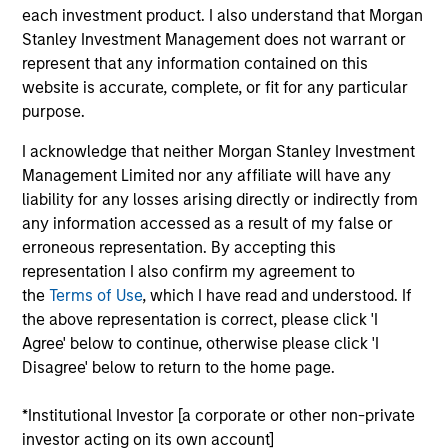
Morgan Stanley Investment Management has
each investment product. I also understand that Morgan
been investing in Alternatives since 1985.
Stanley Investment Management does not warrant or
Through the combination of the vast resources
represent that any information contained on this
of Morgan Stanley and the deep expertise of
website is accurate, complete, or fit for any particular
specialized investment teams, we deliver
purpose.
diversified private market and liquid alternative
I acknowledge that neither Morgan Stanley Investment
solutions built for what today's investors require:
Management Limited nor any affiliate will have any
conviction backed by capability.
liability for any losses arising directly or indirectly from
any information accessed as a result of my false or
erroneous representation. By accepting this
representation I also confirm my agreement to
Key Differentiators
the
Terms of Use
, which I have read and understood. If
the above representation is correct, please click 'I
Agree' below to continue, otherwise please click 'I
Disagree' below to return to the home page.
1
*Institutional Investor [a corporate or other non-private
investor acting on its own account]
Scale