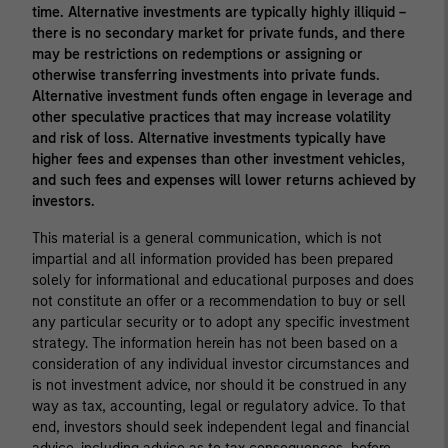
time. Alternative investments are typically highly illiquid –
there is no secondary market for private funds, and there
may be restrictions on redemptions or assigning or
otherwise transferring investments into private funds.
Alternative investment funds often engage in leverage and
other speculative practices that may increase volatility
and risk of loss. Alternative investments typically have
higher fees and expenses than other investment vehicles,
and such fees and expenses will lower returns achieved by
investors.
This material is a general communication, which is not
impartial and all information provided has been prepared
solely for informational and educational purposes and does
not constitute an offer or a recommendation to buy or sell
any particular security or to adopt any specific investment
strategy. The information herein has not been based on a
consideration of any individual investor circumstances and
is not investment advice, nor should it be construed in any
way as tax, accounting, legal or regulatory advice. To that
end, investors should seek independent legal and financial