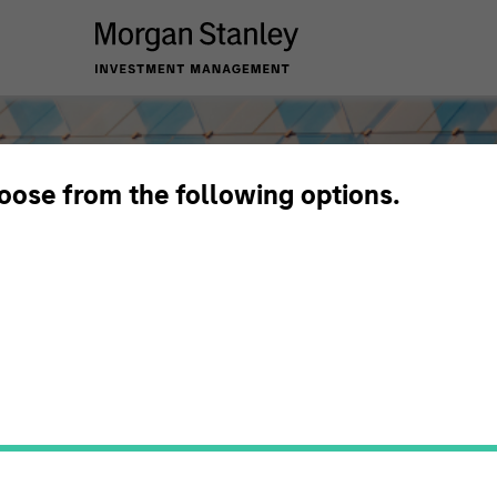
hoose from the following options.