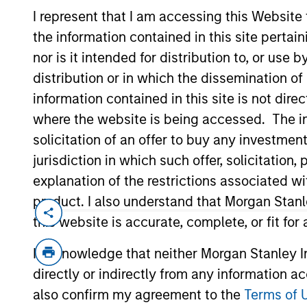
I represent that I am accessing this Website
the information contained in this site perta
nor is it intended for distribution to, or use
distribution or in which the dissemination of
information contained in this site is not dire
where the website is being accessed. The inf
solicitation of an offer to buy any investmen
jurisdiction in which such offer, solicitatio
Overview
Diffe
explanation of the restrictions associated w
product. I also understand that Morgan Stan
this website is accurate, complete, or fit for
I acknowledge that neither Morgan Stanley In
directly or indirectly from any information a
also confirm my agreement to the
Terms of 
We offer clients 