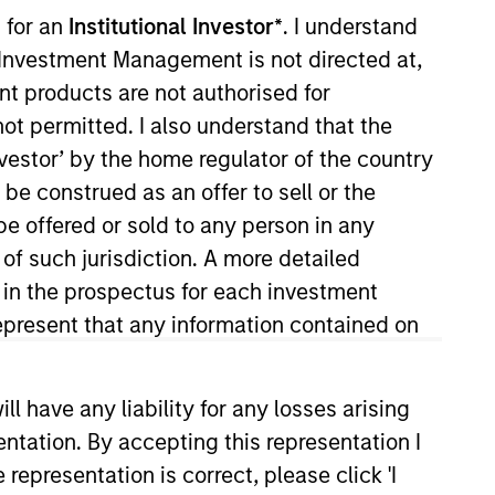
 for an
Institutional Investor*
. I understand
y Investment Management is not directed at,
ent products are not authorised for
not permitted. I also understand that the
investor’ by the home regulator of the country
e construed as an offer to sell or the
be offered or sold to any person in any
 of such jurisdiction. A more detailed
ts
Teams
d in the prospectus for each investment
present that any information contained on
 have any liability for any losses arising
entation. By accepting this representation I
representation is correct, please click 'I
ialized teams with