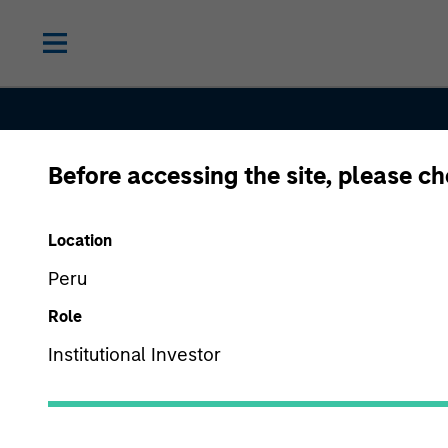
Before accessing the site, please c
Location
Peru
Role
Equity
Institutional Investor