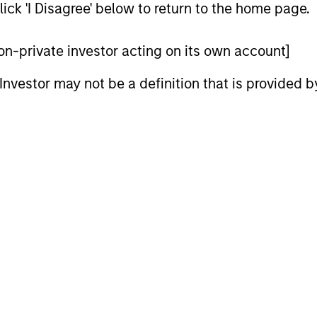
ick 'I Disagree' below to return to the home page.
global reach and local expertise.
 non-private investor acting on its own account]
l Investor may not be a definition that is provided
iators
2
Strength