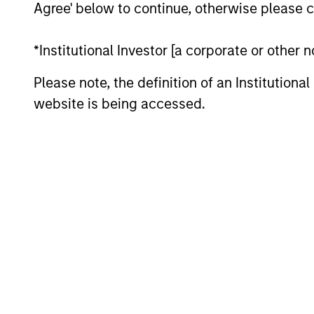
Agree' below to continue, otherwise please cl
*Institutional Investor [a corporate or other
Please note, the definition of an Institutiona
website is being accessed.
Key Different
1
Structure