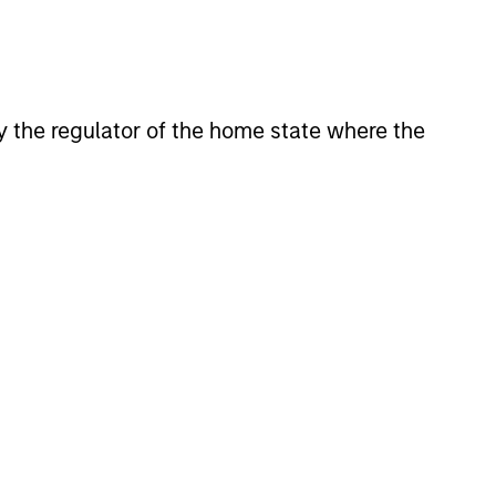
 by the regulator of the home state where the