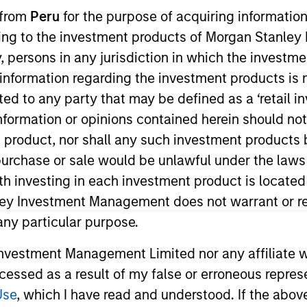
 from
Peru
for the purpose of acquiring information
ining to the investment products of Morgan Stanle
 by, persons in any jurisdiction in which the investm
 information regarding the investment products is 
cted to any party that may be defined as a ‘retail 
ormation or opinions contained herein should not b
t product, nor shall any such investment products 
n, purchase or sale would be unlawful under the laws
rentiators
Platform
Insigh
ith investing in each investment product is locate
ley Investment Management does not warrant or re
 any particular purpose.
Overview
vestment Management Limited nor any affiliate will
ccessed as a result of my false or erroneous repres
Use
, which I have read and understood. If the above 
a diverse range of equity strategies driven by spec