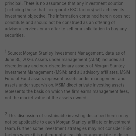
principal. There is no assurance that any investment solution
(including those that incorporate ESG factors) will achieve its
investment objective. The information contained herein does not
constitute and should not be construed as an offering of
advisory services or an offer to sell or a solicitation to buy any
securities.
1
Source: Morgan Stanley Investment Management, data as of
June 30, 2026. Assets under management (AUM) includes all
discretionary and non-discretionary assets of Morgan Stanley
Investment Management (MSIM) and all advisory affiliates. MSIM
Fund of Fund assets represent assets under management and
assets under supervision. MSIM direct private investing assets
represents the basis on which the firm earns management fees,
not the market value of the assets owned.
2
This discussion of sustainable investing described herein may
not be applicable to each Morgan Stanley affiliate or investment
team. Further, some investment strategies may not consider ESG
factors where it is not currently feasible or appropriate to do so,