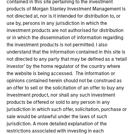
contained in this site pertaining to the investment
the forefront of the
products of Morgan Stanley Investment Management is
industry and has
not directed at, nor is it intended for distribution to, or
use by, persons in any jurisdiction in which the
continually evolved to
investment products are not authorised for distribution
capitalize on opportunities
or in which the dissemination of information regarding
the investment products is not permitted. I also
across public and private
understand that the information contained in this site is
markets for clients
not directed to any party that may be defined as a ‘retail
investor’ by the home regulator of the country where
globally.
the website is being accessed. The information or
1
opinions contained herein should not be construed as
By the Numbers
an offer to sell or the solicitation of an offer to buy any
investment product, nor shall any such investment
products be offered or sold to any person in any
jurisdiction in which such offer, solicitation, purchase or
YEARS OF
TOTAL AUM
sale would be unlawful under the laws of such
jurisdiction. A more detailed explanation of the
HISTORY
restrictions associated with investing in each