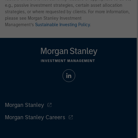
e.g., passive investment strategies, certain asset allocation
strategies, or where requested by clients. For more information,
please see Morgan Stanley Investment
Management’s
Sustainable Investing Policy
.
Morgan Stanley
Morgan Stanley Careers