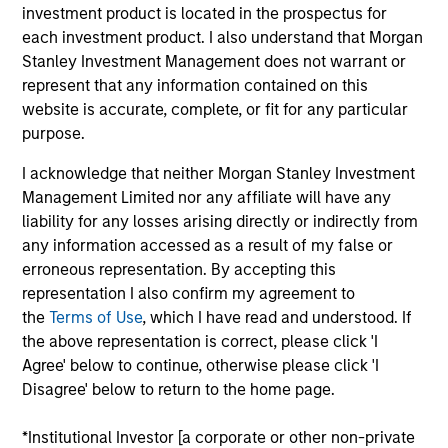
$2.0Tn
50
investment product is located in the prospectus for
each investment product. I also understand that Morgan
Stanley Investment Management does not warrant or
represent that any information contained on this
website is accurate, complete, or fit for any particular
purpose.
INVESTMENT
EMPLOYEES
PROFESSIONALS
I acknowledge that neither Morgan Stanley Investment
5.0K
Management Limited nor any affiliate will have any
1,300
+
liability for any losses arising directly or indirectly from
any information accessed as a result of my false or
erroneous representation. By accepting this
representation I also confirm my agreement to
the
Terms of Use
, which I have read and understood. If
COUNTRIES
OFFICES
the above representation is correct, please click 'I
Agree' below to continue, otherwise please click 'I
26
59
Disagree' below to return to the home page.
*Institutional Investor [a corporate or other non-private