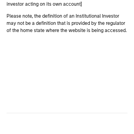
investor acting on its own account]
Please note, the definition of an Institutional Investor
may not be a definition that is provided by the regulator
of the home state where the website is being accessed.
Why Invest With Us
Specialized
Investment