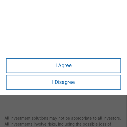
Asia Pacific
Bangkok
Seoul
Beijing
Shanghai
Bengaluru
Shenzhen
Gandhinagar
Singapore
Hong Kong
Sydney
Melbourne
Tokyo
I Agree
Mumbai
I Disagree
All investment solutions may not be appropriate to all investors.
All investments involve risks, including the possible loss of