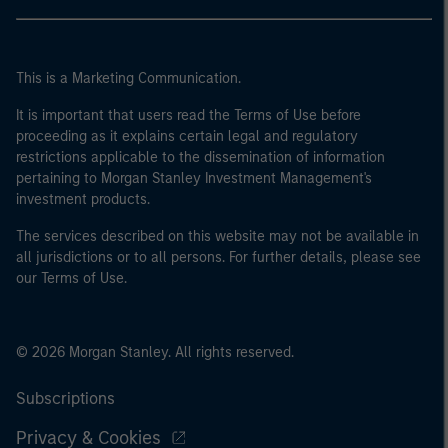
This is a Marketing Communication.
It is important that users read the Terms of Use before
proceeding as it explains certain legal and regulatory
restrictions applicable to the dissemination of information
pertaining to Morgan Stanley Investment Management's
investment products.
The services described on this website may not be available in
all jurisdictions or to all persons. For further details, please see
our Terms of Use.
© 2026 Morgan Stanley. All rights reserved.
Subscriptions
Privacy & Cookies