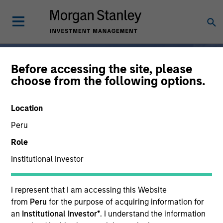
Before accessing the site, please
choose from the following options.
Broad-Based
Location
Specialization, From One
Peru
Partner
Role
Institutional Investor
For 50 years, Morgan
I represent that I am accessing this Website
Stanley Investment
from
Peru
for the purpose of acquiring information for
Management has been at
an
Institutional Investor*
. I understand the information