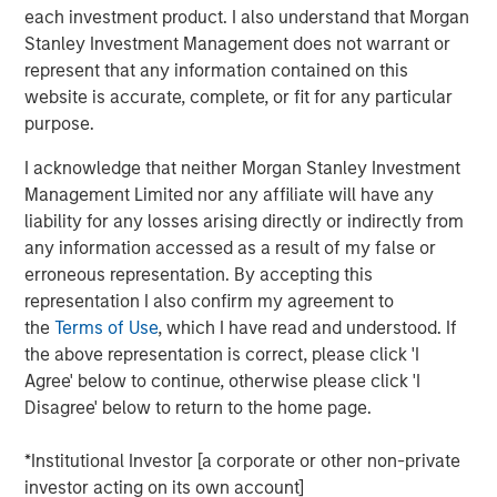
each investment product. I also understand that Morgan
Why now might be a good time to invest in direct
Stanley Investment Management does not warrant or
lending opportunities.
represent that any information contained on this
View Transcript
website is accurate, complete, or fit for any particular
purpose.
See below for important disclosures.
I acknowledge that neither Morgan Stanley Investment
Portfolio Solutions Group
Management Limited nor any affiliate will have any
The Portfolio Solutions Group is a comprehensive multi-
liability for any losses arising directly or indirectly from
asset business, with activity across all asset strategies
any information accessed as a result of my false or
and types (traditional and alternative), through solutions
erroneous representation. By accepting this
that span fully liquid (public assets), comprehensive
representation I also confirm my agreement to
(public and private assets) and fully private portfolios.
the
Terms of Use
, which I have read and understood. If
Offerings are delivered via a managed portfolio or model,
the above representation is correct, please click 'I
in discretionary or advisory format.
Agree' below to continue, otherwise please click 'I
Disagree' below to return to the home page.
*Institutional Investor [a corporate or other non-private
Related Insights
investor acting on its own account]