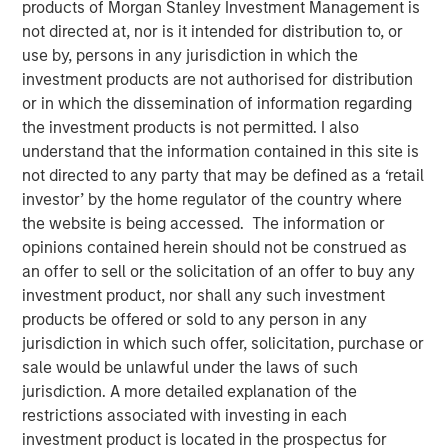
products of Morgan Stanley Investment Management is
not directed at, nor is it intended for distribution to, or
use by, persons in any jurisdiction in which the
investment products are not authorised for distribution
or in which the dissemination of information regarding
the investment products is not permitted. I also
00:00
10:15
understand that the information contained in this site is
not directed to any party that may be defined as a ‘retail
investor’ by the home regulator of the country where
Jim has a conversation with Jeff Day, Co-President of the
the website is being accessed. The information or
Morgan Stanley Private Credit business, with 27 of
opinions contained herein should not be construed as
experience in direct lending. In the audio they discuss:
an offer to sell or the solicitation of an offer to buy any
investment product, nor shall any such investment
The definition of direct lending in the context of
products be offered or sold to any person in any
private credit.
jurisdiction in which such offer, solicitation, purchase or
How a direct lending manager can differentiate
sale would be unlawful under the laws of such
itself in today’s market.
jurisdiction. A more detailed explanation of the
restrictions associated with investing in each
Managing risk in the direct lending space.
investment product is located in the prospectus for