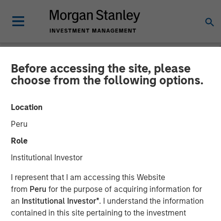
Before accessing the site, please
CARON'S CORNER
INSIGHTS
choose from the following options.
Direct Lending:
Location
Opportunities Beyond the
Peru
Noise
Role
Institutional Investor
23 FEBRUARY 2026
I represent that I am accessing this Website
from
Peru
for the purpose of acquiring information for
Jim Caron
an
Institutional Investor*
. I understand the information
Chief Investment Officer,
contained in this site pertaining to the investment
Portfolio Solutions Group