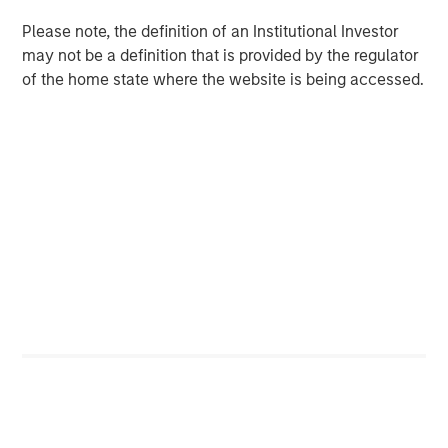
CARON’S CORNER
Please note, the definition of an Institutional Investor
may not be a definition that is provided by the regulator
There’s a New Sheriff in Town: Culture
of the home state where the website is being accessed.
Change at the Fed
CARON’S CORNER
The Blurred Lines Between Growth and Value
Create an Investment Opportunity
CARON’S CORNER
Adapting to a Structurally Higher Nominal
World