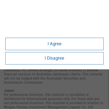
disseminated by Morgan Stanley Investment Management
Company and should not be considered to be the subject of an
invitation for subscription or purchase, whether directly or
indirectly, to the public or any member of the public in Singapore
other than (i) to an institutional investor under section 304 of
the Securities and Futures Act, Chapter 289 of Singapore (“SFA”);
(ii) to a “relevant person” (which includes an accredited investor)
pursuant to section 305 of the SFA, and such distribution is in
accordance with the conditions specified in section 305 of the
SFA; or (iii) otherwise pursuant to, and in accordance with the
I Agree
conditions of, any other applicable provision of the SFA. This
publication has not been reviewed by the Monetary Authority of
Singapore.
Australia:
This material is provided by Morgan Stanley
I Disagree
Investment Management (Australia) Pty Ltd ABN 22122040037,
AFSL No. 314182 and its affiliates and does not constitute an
offer of interests. Morgan Stanley Investment Management
(Australia) Pty Limited arranges for MSIM affiliates to provide
financial services to Australian wholesale clients. This material
will not be lodged with the Australian Securities and
Investments Commission.
Japan:
For professional investors, this material is circulated or
distributed for informational purposes only. For those who are
not professional investors, this material is provided in relation to
Morgan Stanley Investment Management (Japan) Co., Ltd.