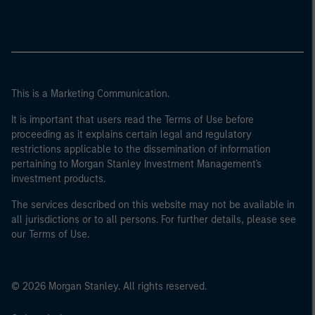
This is a Marketing Communication.
It is important that users read the Terms of Use before
proceeding as it explains certain legal and regulatory
restrictions applicable to the dissemination of information
pertaining to Morgan Stanley Investment Management's
investment products.
The services described on this website may not be available in
all jurisdictions or to all persons. For further details, please see
our Terms of Use.
© 2026 Morgan Stanley. All rights reserved.