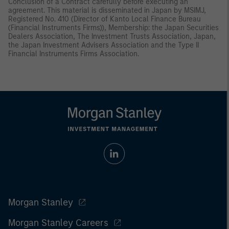
Conclusion of a Contract carefully before executing an
agreement. This material is disseminated in Japan by MSIMJ,
Registered No. 410 (Director of Kanto Local Finance Bureau
(Financial Instruments Firms)), Membership: the Japan Securities
Dealers Association, The Investment Trusts Association, Japan,
the Japan Investment Advisers Association and the Type II
Financial Instruments Firms Association.
Morgan Stanley
Morgan Stanley Careers