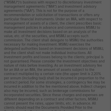
(“MSIMJ”)’s business with respect to discretionary investment
management agreements (“IMA”) and investment advisory
agreements (“IAA”). This is not for the purpose of a
recommendation or solicitation of transactions or offers any
particular financial instruments. Under an IMA, with respect to
management of assets of a client, the client prescribes basic
management policies in advance and commissions MSIMJ to
make all investment decisions based on an analysis of the
value, etc. of the securities, and MSIMJ accepts such
commission. The client shall delegate to MSIMJ the authorities
necessary for making investment. MSIMJ exercises the
delegated authorities based on investment decisions of MSIMJ,
and the client shall not make individual instructions. All
investment profits and losses belong to the clients; principal is
not guaranteed. Please consider the investment objectives and
nature of risks before investing. As an investment advisory fee
for an IAA or an IMA, the amount of assets subject to the
contract multiplied by a certain rate (the upper limit is 2.20%
per annum (including tax)) shall be incurred in proportion to the
contract period. For some strategies, a contingency fee may be
incurred in addition to the fee mentioned above. Indirect charges
also may be incurred, such as brokerage commissions for
incorporated securities. Since these charges and expenses are
different depending on a contract and other factors, MSIMJ
cannot present the rates, upper limits, etc. in advance. All
clients should read the Documents Provided Prior to the