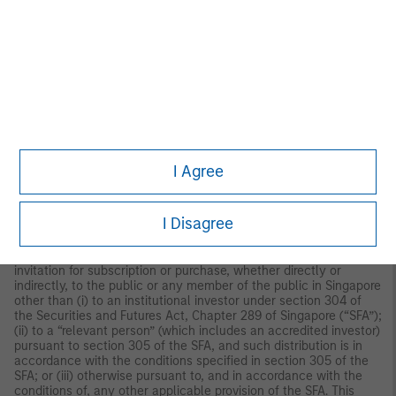
recommendation to buy or sell for any product, service, security
and/or strategy. A decision to invest should only be made after
reading the strategy documentation and conducting in-depth
and independent due diligence.
ASIA PACIFIC
Hong Kong:
This material is disseminated by Morgan Stanley
Asia Limited for use in Hong Kong and shall only be made
available to “professional investors” as defined under the
Securities and Futures Ordinance of Hong Kong (Cap 571). The
contents of this material have not been reviewed nor approved
by any regulatory authority including the Securities and Futures
I Agree
Commission in Hong Kong. Accordingly, save where an
exemption is available under the relevant law, this material shall
not be issued, circulated, distributed, directed at, or made
I Disagree
available to, the public in Hong Kong.
Singapore:
This material is
disseminated by Morgan Stanley Investment Management
Company and should not be considered to be the subject of an
invitation for subscription or purchase, whether directly or
indirectly, to the public or any member of the public in Singapore
other than (i) to an institutional investor under section 304 of
the Securities and Futures Act, Chapter 289 of Singapore (“SFA”);
(ii) to a “relevant person” (which includes an accredited investor)
pursuant to section 305 of the SFA, and such distribution is in
accordance with the conditions specified in section 305 of the
SFA; or (iii) otherwise pursuant to, and in accordance with the
conditions of, any other applicable provision of the SFA. This