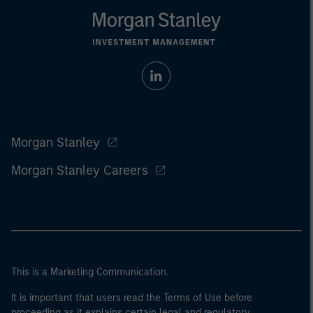
Morgan Stanley
Morgan Stanley Careers
This is a Marketing Communication.
It is important that users read the Terms of Use before
proceeding as it explains certain legal and regulatory