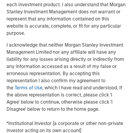
motion and are a catalyst for thematic
each investment product. I also understand that Morgan
investing ─ a form of active management that
Stanley Investment Management does not warrant or
can be a source of alpha in a portfolio.
represent that any information contained on this
website is accurate, complete, or fit for any particular
Our objective is to capture the forces shaping
purpose.
tomorrow’s markets and
get ahead of the
money, not follow it
.
I acknowledge that neither Morgan Stanley Investment
Management Limited nor any affiliate will have any
We see our investment strategy as a
thematic
liability for any losses arising directly or indirectly from
satellite
that complements traditional core
any information accessed as a result of my false or
allocations to passive market exposure and
erroneous representation. By accepting this
stock pickers.
representation I also confirm my agreement to
the
Terms of Use
, which I have read and understood. If
Our disciplined, top-down approach offers
the above representation is correct, please click 'I
investors a
dynamic way to participate in
Agree' below to continue, otherwise please click 'I
these trends we believe are redefining
Disagree' below to return to the home page.
markets
.
Let’s get into it!
*Institutional Investor [a corporate or other non-private
investor acting on its own account]