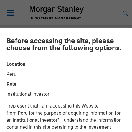
Before accessing the site, please
CARON'S CORNER
INSIGHTS
choose from the following options.
Structural Change Puts
Location
Money in Motion
Peru
Role
12 JANUARY 2026
Institutional Investor
I represent that I am accessing this Website
Jim Caron
from
Peru
for the purpose of acquiring information for
Chief Investment Officer,
an
Institutional Investor*
. I understand the information
Portfolio Solutions Group
contained in this site pertaining to the investment