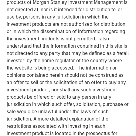
products of Morgan Stanley Investment Management is
not directed at, nor is it intended for distribution to, or
use by, persons in any jurisdiction in which the
investment products are not authorised for distribution
00:00
06:35
or in which the dissemination of information regarding
the investment products is not permitted. I also
understand that the information contained in this site is
not directed to any party that may be defined as a ‘retail
Global markets are undergoing a structural change
investor’ by the home regulator of the country where
that occurs once or twice a century.
the website is being accessed. The information or
opinions contained herein should not be construed as
Do not underestimate how historic this period is,
an offer to sell or the solicitation of an offer to buy any
although it may be hard to have this perspective as
investment product, nor shall any such investment
we go through it in real time.
products be offered or sold to any person in any
These structural changes can put money in motion
jurisdiction in which such offer, solicitation, purchase or
and be considered investment themes that create
sale would be unlawful under the laws of such
longer term investment opportunities to reposition
jurisdiction. A more detailed explanation of the
portfolios:
restrictions associated with investing in each
Structural changes are putting money in
investment product is located in the prospectus for