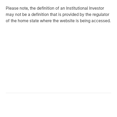
View Transcript
Please note, the definition of an Institutional Investor
See below for important disclosures.
may not be a definition that is provided by the regulator
of the home state where the website is being accessed.
Portfolio Solutions Group
The Portfolio Solutions Group is a comprehensive multi-
asset business, with activity across all asset strategies
and types (traditional and alternative), through solutions
that span fully liquid (public assets), comprehensive
(public and private assets) and fully private portfolios.
Offerings are delivered via a managed portfolio or model,
in discretionary or advisory format.
Related Insights
CARON’S CORNER
There’s a New Sheriff in Town: Culture