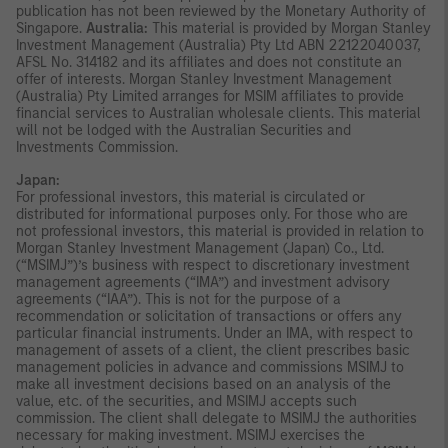
publication has not been reviewed by the Monetary Authority of
Singapore.
Australia:
This material is provided by Morgan Stanley
Investment Management (Australia) Pty Ltd ABN 22122040037,
AFSL No. 314182 and its affiliates and does not constitute an
offer of interests. Morgan Stanley Investment Management
(Australia) Pty Limited arranges for MSIM affiliates to provide
financial services to Australian wholesale clients. This material
will not be lodged with the Australian Securities and
Investments Commission.
Japan:
For professional investors, this material is circulated or
distributed for informational purposes only. For those who are
not professional investors, this material is provided in relation to
Morgan Stanley Investment Management (Japan) Co., Ltd.
(“MSIMJ”)’s business with respect to discretionary investment
management agreements (“IMA”) and investment advisory
agreements (“IAA”). This is not for the purpose of a
recommendation or solicitation of transactions or offers any
particular financial instruments. Under an IMA, with respect to
management of assets of a client, the client prescribes basic
management policies in advance and commissions MSIMJ to
make all investment decisions based on an analysis of the
value, etc. of the securities, and MSIMJ accepts such
commission. The client shall delegate to MSIMJ the authorities
necessary for making investment. MSIMJ exercises the