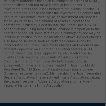
delegated authorities based on investment decisions of MSIMJ,
and the client shall not make individual instructions. All
investment profits and losses belong to the clients; principal is
not guaranteed. Please consider the investment objectives and
nature of risks before investing. As an investment advisory fee
for an IAA or an IMA, the amount of assets subject to the
contract multiplied by a certain rate (the upper limit is 2.20%
per annum (including tax)) shall be incurred in proportion to the
contract period. For some strategies, a contingency fee may be
incurred in addition to the fee mentioned above. Indirect charges
also may be incurred, such as brokerage commissions for
incorporated securities. Since these charges and expenses are
different depending on a contract and other factors, MSIMJ
cannot present the rates, upper limits, etc. in advance. All
clients should read the Documents Provided Prior to the
Conclusion of a Contract carefully before executing an
agreement. This material is disseminated in Japan by MSIMJ,
Registered No. 410 (Director of Kanto Local Finance Bureau
(Financial Instruments Firms)), Membership: the Japan Securities
Dealers Association, The Investment Trusts Association, Japan,
the Japan Investment Advisers Association and the Type II
Financial Instruments Firms Association.