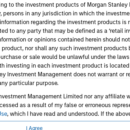
ley Careers
ining to the investment products of Morgan Stanle
 by, persons in any jurisdiction in which the investm
 information regarding the investment products is 
cted to any party that may be defined as a ‘retail 
ormation or opinions contained herein should not b
t product, nor shall any such investment products 
n, purchase or sale would be unlawful under the laws
ith investing in each investment product is locate
eding as it explains certain legal and
ley Investment Management does not warrant or re
nformation pertaining to Morgan Stanley
 any particular purpose.
vestment Management Limited nor any affiliate will
 all jurisdictions or to all persons. For
ccessed as a result of my false or erroneous repres
Use
, which I have read and understood. If the above 
ick 'I Disagree' below to return to the home page.
I Agree