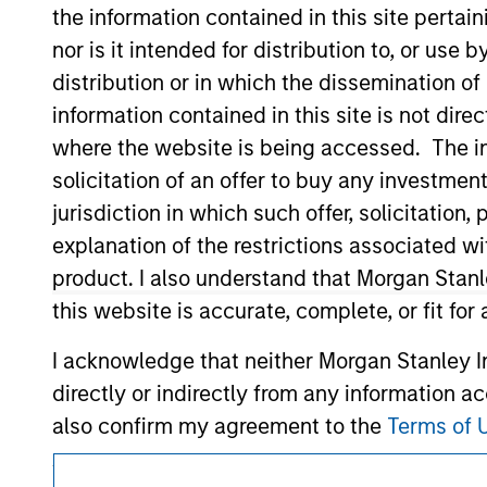
Morgan Stan
the information contained in this site perta
nor is it intended for distribution to, or use
distribution or in which the dissemination of
information contained in this site is not dire
where the website is being accessed. The inf
solicitation of an offer to buy any investmen
jurisdiction in which such offer, solicitatio
This is a Marketing Communication.
explanation of the restrictions associated w
It is important that users read the Terms of Use before proce
product. I also understand that Morgan Stan
regulatory restrictions applicable to the dissemination of i
this website is accurate, complete, or fit for
Investment Management's investment products.
I acknowledge that neither Morgan Stanley In
The services described on this website may not be available in
further details, please see our Terms of Use.
directly or indirectly from any information a
also confirm my agreement to the
Terms of 
Agree' below to continue, otherwise please cl
© 2026 Morgan Stanley. All rights reserved.