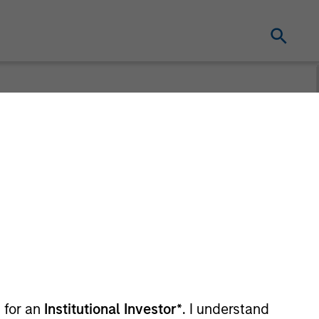
t for distribution purposes. Target market
r regulatory obligations. Unless
on by end investors.
vestment Funds range. Please note that not
dictions where such distribution or
 for an
Institutional Investor*
. I understand