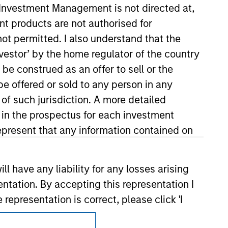
y Investment Management is not directed at,
ent products are not authorised for
not permitted. I also understand that the
investor’ by the home regulator of the country
e construed as an offer to sell or the
be offered or sold to any person in any
 of such jurisdiction. A more detailed
Subscriptions
d in the prospectus for each investment
Privacy & Cookies
present that any information contained on
Your Privacy Choices
 have any liability for any losses arising
Terms of Use
entation. By accepting this representation I
representation is correct, please click 'I