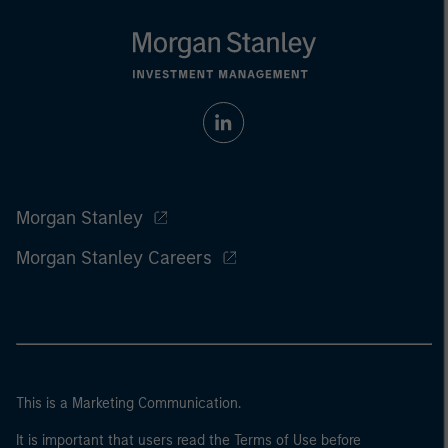
Morgan Stanley
Morgan Stanley Careers
This is a Marketing Communication.
It is important that users read the Terms of Use before