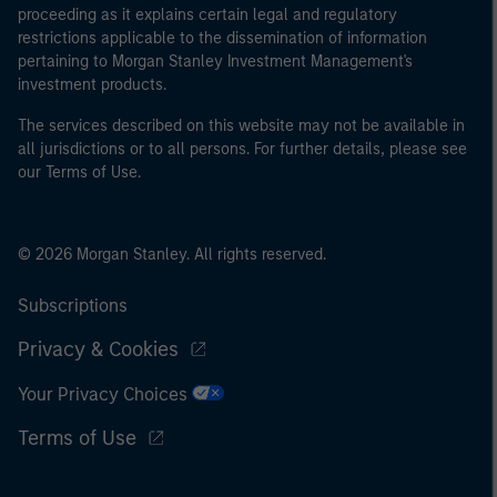
proceeding as it explains certain legal and regulatory
restrictions applicable to the dissemination of information
pertaining to Morgan Stanley Investment Management's
investment products.
The services described on this website may not be available in
all jurisdictions or to all persons. For further details, please see
our Terms of Use.
© 2026 Morgan Stanley. All rights reserved.
Subscriptions
Privacy & Cookies
Your Privacy Choices
Terms of Use