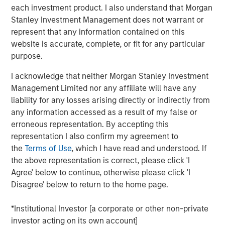
each investment product. I also understand that Morgan
Higher Productivity: Deregulation in Focus
​ - In late
Stanley Investment Management does not warrant or
2024, we described the Trump Administration
represent that any information contained on this
policies in three parts: tariffs, fiscal/tax and
website is accurate, complete, or fit for any particular
deregulation. With tariff and tax policies largely
purpose.
complete, the focus shifts to supporting higher
I acknowledge that neither Morgan Stanley Investment
productivity growth driven by the private-sector
Management Limited nor any affiliate will have any
supply side, while shrinking the less productive
liability for any losses arising directly or indirectly from
government-sector demand side. This process has
any information accessed as a result of my false or
begun and will continue into 2026.
erroneous representation. By accepting this
Inflation and Labor to Stabilize -
The Fed views
representation I also confirm my agreement to
policy rates through its Phillips Curve framework,
the
Terms of Use
, which I have read and understood. If
which connects wage inflation to the
the above representation is correct, please click 'I
unemployment rate. Given the Fed believes today’s
Agree' below to continue, otherwise please click 'I
labor markets are not dynamic, it sees risks tilted
Disagree' below to return to the home page.
toward higher unemployment, implying downward
pressure on inflation. As such, cutting rates, despite
*Institutional Investor [a corporate or other non-private
inflation above target, is warranted. If this
investor acting on its own account]