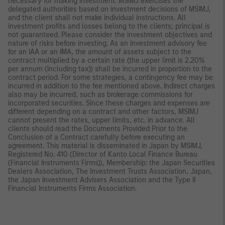
necessary for making investment. MSIMJ exercises the
delegated authorities based on investment decisions of MSIMJ,
and the client shall not make individual instructions. All
investment profits and losses belong to the clients; principal is
not guaranteed. Please consider the investment objectives and
nature of risks before investing. As an investment advisory fee
for an IAA or an IMA, the amount of assets subject to the
contract multiplied by a certain rate (the upper limit is 2.20%
per annum (including tax)) shall be incurred in proportion to the
contract period. For some strategies, a contingency fee may be
incurred in addition to the fee mentioned above. Indirect charges
also may be incurred, such as brokerage commissions for
incorporated securities. Since these charges and expenses are
different depending on a contract and other factors, MSIMJ
cannot present the rates, upper limits, etc. in advance. All
clients should read the Documents Provided Prior to the
Conclusion of a Contract carefully before executing an
agreement. This material is disseminated in Japan by MSIMJ,
Registered No. 410 (Director of Kanto Local Finance Bureau
(Financial Instruments Firms)), Membership: the Japan Securities
Dealers Association, The Investment Trusts Association, Japan,
the Japan Investment Advisers Association and the Type II
Financial Instruments Firms Association.