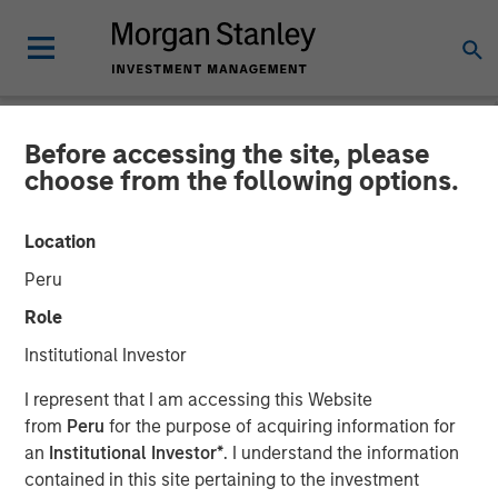
Before accessing the site, please
CARON'S CORNER
INSIGHTS
choose from the following options.
The Shape of Things To
Location
Come in 2026: From K-
Peru
Shaped to U
Role
Institutional Investor
04 DECEMBER 2025
I represent that I am accessing this Website
from
Peru
for the purpose of acquiring information for
Jim Caron
an
Institutional Investor*
. I understand the information
Chief Investment Officer,
contained in this site pertaining to the investment
Portfolio Solutions Group