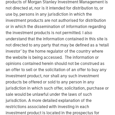
products of Morgan Stanley Investment Management is
not directed at, nor is it intended for distribution to, or
use by, persons in any jurisdiction in which the
investment products are not authorised for distribution
or in which the dissemination of information regarding
the investment products is not permitted. I also
00:00
07:26
understand that the information contained in this site is
not directed to any party that may be defined as a ‘retail
investor’ by the home regulator of the country where
the website is being accessed. The information or
Procyclical Coordinated Policy Supports U.S.
opinions contained herein should not be construed as
Equities
​ - Fiscal policy has been heavily front-
an offer to sell or the solicitation of an offer to buy any
loaded, with its main benefits expected to
investment product, nor shall any such investment
materialize in 2026 and 2027. In the meantime,
products be offered or sold to any person in any
capital expenditures remains robust, taking
jurisdiction in which such offer, solicitation, purchase or
advantage of accelerated depreciation and
sale would be unlawful under the laws of such
providing ongoing support for GDP growth. At the
jurisdiction. A more detailed explanation of the
same time, monetary policy is shifting to easing in
restrictions associated with investing in each
response to softer labor markets. Consumers are
investment product is located in the prospectus for
also likely to benefit from additional tax savings.