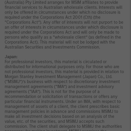
(Australia) Pty Limited arranges for MSIM affiliates to provide
financial services to Australian wholesale clients. Interests will
only be offered in circumstances under which no disclosure is
required under the Corporations Act 2001 (Cth) (the
“Corporations Act”). Any offer of interests will not purport to be
an offer of interests in circumstances under which disclosure is
required under the Corporations Act and will only be made to
persons who qualify as a “wholesale client” (as defined in the
Corporations Act). This material will not be lodged with the
Australian Securities and Investments Commission.
Japan:
For professional investors, this material is circulated or
distributed for informational purposes only. For those who are
not professional investors, this material is provided in relation to
Morgan Stanley Investment Management (Japan) Co., Ltd.
(“MSIMJ”)’s business with respect to discretionary investment
management agreements (“IMA”) and investment advisory
agreements (“IAA”). This is not for the purpose of a
recommendation or solicitation of transactions or offers any
particular financial instruments. Under an IMA, with respect to
management of assets of a client, the client prescribes basic
management policies in advance and commissions MSIMJ to
make all investment decisions based on an analysis of the
value, etc. of the securities, and MSIMJ accepts such
commission. The client shall delegate to MSIMJ the authorities