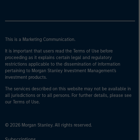
This is a Marketing Communication.
It is important that users read the Terms of Use before
proceeding as it explains certain legal and regulatory
restrictions applicable to the dissemination of information
pertaining to Morgan Stanley Investment Management's
investment products.
The services described on this website may not be available in
all jurisdictions or to all persons. For further details, please see
our Terms of Use.
© 2026 Morgan Stanley. All rights reserved.
Subscriptions