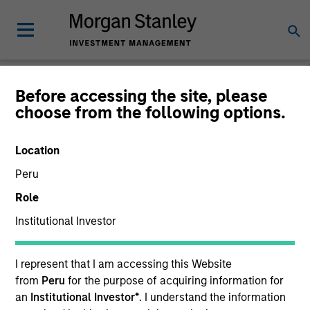
Before accessing the site, please
choose from the following options.
Global Fixed Income
Bulletin
Location
Peru
Role
Institutional Investor
I represent that I am accessing this Website
from
Peru
for the purpose of acquiring information for
an
Institutional Investor*
. I understand the information