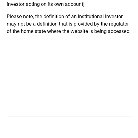
investor acting on its own account]
sectors, and where we see opportunities as
valuations remain tight and dispersion rises.
Please note, the definition of an Institutional Investor
may not be a definition that is provided by the regulator
of the home state where the website is being accessed.
Built on Resilience
15-JUL-2026
Fixed income markets showed resilience in
June as persistent inflation and cautious
central banks reinforced expectations for
restrictive policy. Strong demand, lower rate
volatility and investor appetite for income
supported credit, securitized and emerging
market debt, while tight valuations point to
carry and security selection as key return
drivers.