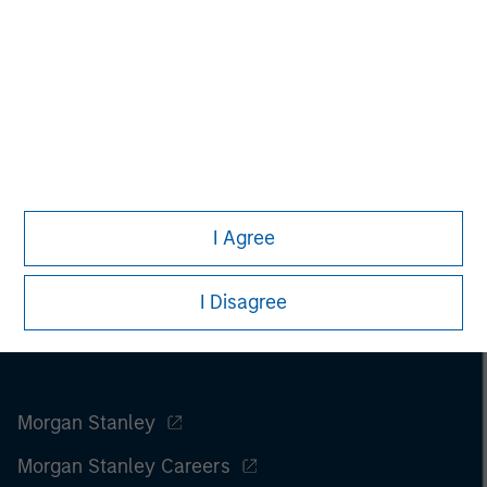
I Agree
I Disagree
Morgan Stanley
Morgan Stanley Careers