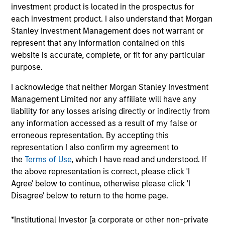
investment product is located in the prospectus for
each investment product. I also understand that Morgan
Stanley Investment Management does not warrant or
represent that any information contained on this
website is accurate, complete, or fit for any particular
A monthly outlook for global fixed
purpose.
income markets,
including an in-depth review of key
I acknowledge that neither Morgan Stanley Investment
sectors
Management Limited nor any affiliate will have any
liability for any losses arising directly or indirectly from
any information accessed as a result of my false or
erroneous representation. By accepting this
representation I also confirm my agreement to
Video: Built on Resilience
the
Terms of Use
, which I have read and understood. If
the above representation is correct, please click 'I
28-JUL-2026
Watch our latest fixed income video update for
Agree' below to continue, otherwise please click 'I
Disagree' below to return to the home page.
a concise look at how markets navigated
June’s challenges, why demand for income
*Institutional Investor [a corporate or other non-private
continues to support credit and securitized