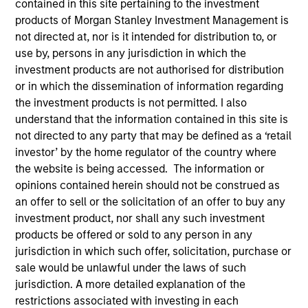
contained in this site pertaining to the investment
products of Morgan Stanley Investment Management is
not directed at, nor is it intended for distribution to, or
use by, persons in any jurisdiction in which the
investment products are not authorised for distribution
or in which the dissemination of information regarding
the investment products is not permitted. I also
understand that the information contained in this site is
not directed to any party that may be defined as a ‘retail
investor’ by the home regulator of the country where
the website is being accessed. The information or
opinions contained herein should not be construed as
an offer to sell or the solicitation of an offer to buy any
investment product, nor shall any such investment
products be offered or sold to any person in any
jurisdiction in which such offer, solicitation, purchase or
sale would be unlawful under the laws of such
jurisdiction. A more detailed explanation of the
restrictions associated with investing in each