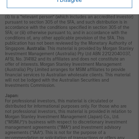
I Disagree
indirectly, to the public or any member of the public in Singapore
other than (i) to an institutional investor under section 304 of
the Securities and Futures Act, Chapter 289 of Singapore (“SFA”);
(ii) to a “relevant person” (which includes an accredited investor)
pursuant to section 305 of the SFA, and such distribution is in
accordance with the conditions specified in section 305 of the
SFA; or (iii) otherwise pursuant to, and in accordance with the
conditions of, any other applicable provision of the SFA. This
publication has not been reviewed by the Monetary Authority of
Singapore.
Australia:
This material is provided by Morgan Stanley
Investment Management (Australia) Pty Ltd ABN 22122040037,
AFSL No. 314182 and its affiliates and does not constitute an
offer of interests. Morgan Stanley Investment Management
(Australia) Pty Limited arranges for MSIM affiliates to provide
financial services to Australian wholesale clients. This material
will not be lodged with the Australian Securities and
Investments Commission.
Japan:
For professional investors, this material is circulated or
distributed for informational purposes only. For those who are
not professional investors, this material is provided in relation to
Morgan Stanley Investment Management (Japan) Co., Ltd.
(“MSIMJ”)’s business with respect to discretionary investment
management agreements (“IMA”) and investment advisory
agreements (“IAA”). This is not for the purpose of a
recommendation or solicitation of transactions or offers any