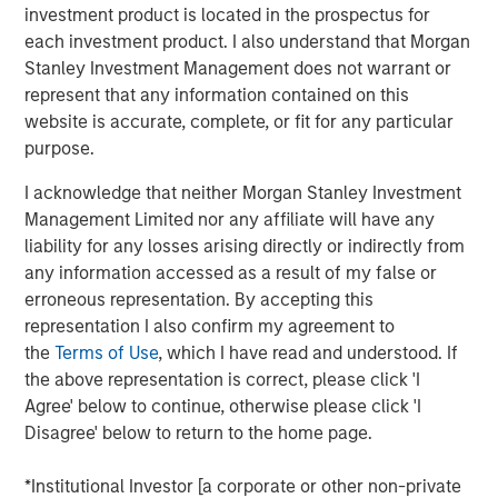
So to make a $20 hamburger affordable again there
investment product is located in the prospectus for
must be an increase in income
without increasing
each investment product. I also understand that Morgan
inflation
. And how do you do that?
Stanley Investment Management does not warrant or
represent that any information contained on this
Let’s get into it!
website is accurate, complete, or fit for any particular
purpose.
View transcript
I acknowledge that neither Morgan Stanley Investment
See below for important disclosures.
Management Limited nor any affiliate will have any
liability for any losses arising directly or indirectly from
Portfolio Solutions Group
any information accessed as a result of my false or
The Portfolio Solutions Group is a comprehensive multi-
erroneous representation. By accepting this
asset business, with activity across all asset strategies
representation I also confirm my agreement to
and types (traditional and alternative), through solutions
the
Terms of Use
, which I have read and understood. If
that span fully liquid (public assets), comprehensive
the above representation is correct, please click 'I
(public and private assets) and fully private portfolios.
Agree' below to continue, otherwise please click 'I
Offerings are delivered via a managed portfolio or model,
Disagree' below to return to the home page.
in discretionary or advisory format.
*Institutional Investor [a corporate or other non-private