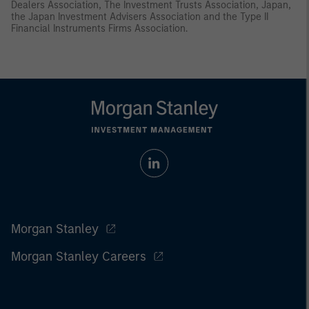
Dealers Association, The Investment Trusts Association, Japan,
the Japan Investment Advisers Association and the Type II
Financial Instruments Firms Association.
Morgan Stanley
Morgan Stanley Careers