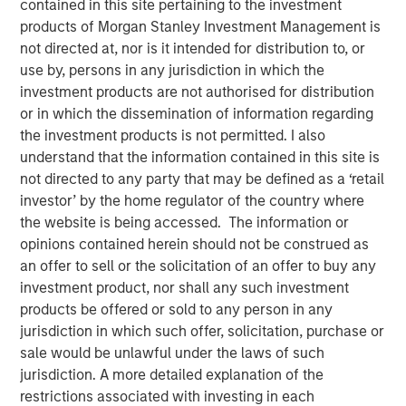
contained in this site pertaining to the investment
products of Morgan Stanley Investment Management is
not directed at, nor is it intended for distribution to, or
use by, persons in any jurisdiction in which the
00:00
05:10
investment products are not authorised for distribution
or in which the dissemination of information regarding
the investment products is not permitted. I also
understand that the information contained in this site is
It used to be that you could go to a diner and get a
not directed to any party that may be defined as a ‘retail
hamburger deluxe – lettuce, tomato, pickle and fries
investor’ by the home regulator of the country where
– for $12. Now it’s $20.
the website is being accessed. The information or
opinions contained herein should not be construed as
This is the “inflation” people feel every day and
an offer to sell or the solicitation of an offer to buy any
there is no convincing them that inflation is under
investment product, nor shall any such investment
control.
products be offered or sold to any person in any
jurisdiction in which such offer, solicitation, purchase or
However, I think the problem is framed incorrectly
sale would be unlawful under the laws of such
and misunderstood:
As price levels are unlikely to
jurisdiction. A more detailed explanation of the
come down, the solution is to increase incomes.
restrictions associated with investing in each