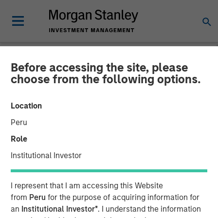
Before accessing the site, please
CARON'S CORNER
INSIGHTS
choose from the following options.
Make a $20 Hamburger
Location
Affordable Again
Peru
Role
02 FEBRUARY 2026
Institutional Investor
Jim Caron
I represent that I am accessing this Website
Chief Investment Officer,
from
Peru
for the purpose of acquiring information for
Portfolio Solutions Group
an
Institutional Investor*
. I understand the information