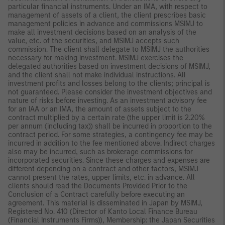
particular financial instruments. Under an IMA, with respect to
management of assets of a client, the client prescribes basic
management policies in advance and commissions MSIMJ to
make all investment decisions based on an analysis of the
value, etc. of the securities, and MSIMJ accepts such
commission. The client shall delegate to MSIMJ the authorities
necessary for making investment. MSIMJ exercises the
delegated authorities based on investment decisions of MSIMJ,
and the client shall not make individual instructions. All
investment profits and losses belong to the clients; principal is
not guaranteed. Please consider the investment objectives and
nature of risks before investing. As an investment advisory fee
for an IAA or an IMA, the amount of assets subject to the
contract multiplied by a certain rate (the upper limit is 2.20%
per annum (including tax)) shall be incurred in proportion to the
contract period. For some strategies, a contingency fee may be
incurred in addition to the fee mentioned above. Indirect charges
also may be incurred, such as brokerage commissions for
incorporated securities. Since these charges and expenses are
different depending on a contract and other factors, MSIMJ
cannot present the rates, upper limits, etc. in advance. All
clients should read the Documents Provided Prior to the
Conclusion of a Contract carefully before executing an
agreement. This material is disseminated in Japan by MSIMJ,
Registered No. 410 (Director of Kanto Local Finance Bureau
(Financial Instruments Firms)), Membership: the Japan Securities