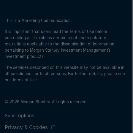
This is a Marketing Communication.
It is important that users read the Terms of Use before
proceeding as it explains certain legal and regulatory
restrictions applicable to the dissemination of information
pertaining to Morgan Stanley Investment Management's
investment products.
The services described on this website may not be available in
all jurisdictions or to all persons. For further details, please see
our Terms of Use.
© 2026 Morgan Stanley. All rights reserved.
Subscriptions
Privacy & Cookies