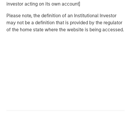
investor acting on its own account]
Related Insights
Please note, the definition of an Institutional Investor
may not be a definition that is provided by the regulator
CARON’S CORNER
of the home state where the website is being accessed.
There’s a New Sheriff in Town: Culture
Change at the Fed
CARON’S CORNER
The Blurred Lines Between Growth and Value
Create an Investment Opportunity
CARON’S CORNER
Adapting to a Structurally Higher Nominal
World