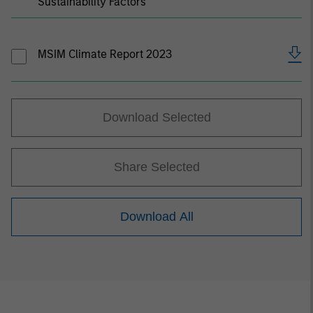
Sustainability Factors
MSIM Climate Report 2023
Download Selected
Share Selected
Download All