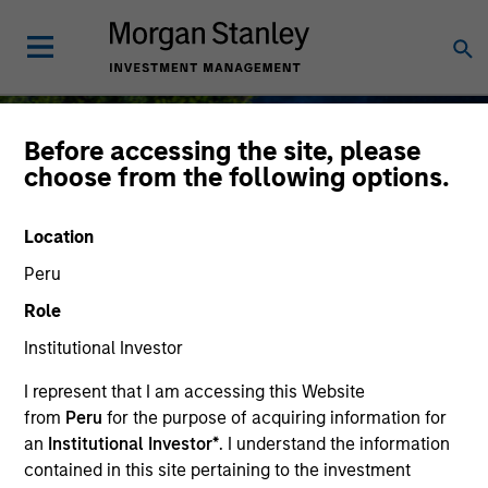
Before accessing the site, please
choose from the following options.
Sustainable Investing
Location
Peru
Role
Institutional Investor
As long-term investors, our collective
purpose is seeking to deliver long-term
I represent that I am accessing this Website
value for our clients, which guides our
from
Peru
for the purpose of acquiring information for
approach to sustainable investing.
an
Institutional Investor*
. I understand the information
contained in this site pertaining to the investment