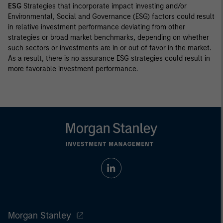
ESG
Strategies that incorporate impact investing and/or
Environmental, Social and Governance (ESG) factors could result
in relative investment performance deviating from other
strategies or broad market benchmarks, depending on whether
such sectors or investments are in or out of favor in the market.
As a result, there is no assurance ESG strategies could result in
more favorable investment performance.
Morgan Stanley