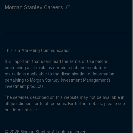
Morgan Stanley Careers
This is a Marketing Communication.
It is important that users read the Terms of Use before
proceeding as it explains certain legal and regulatory
restrictions applicable to the dissemination of information
pertaining to Morgan Stanley Investment Management's
investment products.
The services described on this website may not be available in
all jurisdictions or to all persons. For further details, please see
our Terms of Use.
© 2026 Morgan Stanley. All rights reserved.