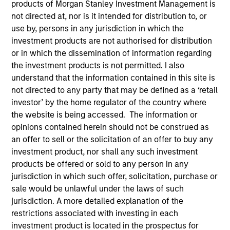
products of Morgan Stanley Investment Management is
Resources
not directed at, nor is it intended for distribution to, or
use by, persons in any jurisdiction in which the
investment products are not authorised for distribution
Our Philosophy
or in which the dissemination of information regarding
the investment products is not permitted. I also
understand that the information contained in this site is
MSIM’s investment teams incorporate
not directed to any party that may be defined as a ‘retail
the assessment of potentially
investor’ by the home regulator of the country where
the website is being accessed. The information or
financially material ESG risks and
opinions contained herein should not be construed as
opportunities into investment
an offer to sell or the solicitation of an offer to buy any
investment product, nor shall any such investment
decision-making processes, as
products be offered or sold to any person in any
appropriate and according to
jurisdiction in which such offer, solicitation, purchase or
sale would be unlawful under the laws of such
investment teams’ particular
jurisdiction. A more detailed explanation of the
investment strategies. Incorporation of
restrictions associated with investing in each
investment product is located in the prospectus for