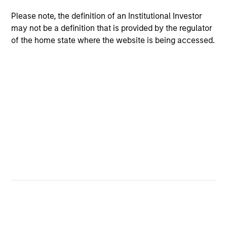
A leader in responsible investing for 40+ years,
Please note, the definition of an Institutional Investor
Calvert offers a full range of responsible investing
may not be a definition that is provided by the regulator
solutions for institutions and individuals seeking
of the home state where the website is being accessed.
competitive returns and positive impact.
Learn More
Sustainable Investing