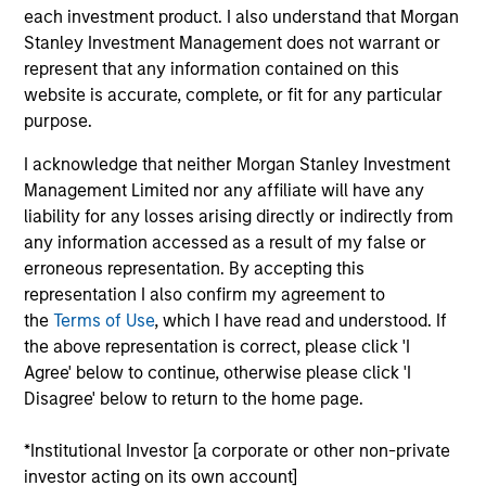
such ESG risks and opportunities may
each investment product. I also understand that Morgan
occur at various stages of the
Stanley Investment Management does not warrant or
represent that any information contained on this
investment lifecycle including due
website is accurate, complete, or fit for any particular
diligence and research, valuation, asset
purpose.
selection, portfolio construction, and
I acknowledge that neither Morgan Stanley Investment
Management Limited nor any affiliate will have any
ongoing engagement and investment
liability for any losses arising directly or indirectly from
monitoring.
any information accessed as a result of my false or
erroneous representation. By accepting this
representation I also confirm my agreement to
the
Terms of Use
, which I have read and understood. If
the above representation is correct, please click 'I
Agree' below to continue, otherwise please click 'I
Disagree' below to return to the home page.
Explore Calvert
*Institutional Investor [a corporate or other non-private
investor acting on its own account]