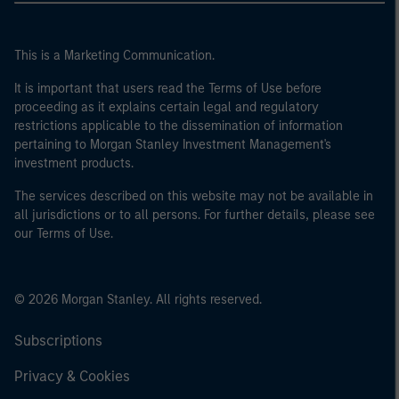
This is a Marketing Communication.
It is important that users read the Terms of Use before
proceeding as it explains certain legal and regulatory
restrictions applicable to the dissemination of information
pertaining to Morgan Stanley Investment Management's
investment products.
The services described on this website may not be available in
all jurisdictions or to all persons. For further details, please see
our Terms of Use.
© 2026 Morgan Stanley. All rights reserved.
Subscriptions
Privacy & Cookies