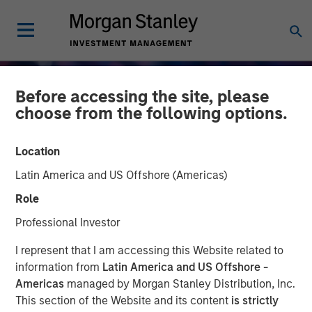
Before accessing the site, please
choose from the following options.
Location
Latin America and US Offshore (Americas)
Role
Professional Investor
GLOBAL EQUITY OBSERVER
INSIGHTS
I represent that I am accessing this Website related to
information from
Latin America and US Offshore -
When every data business
Americas
managed by Morgan Stanley Distribution, Inc.
This section of the Website and its content
is strictly
looks like a target –