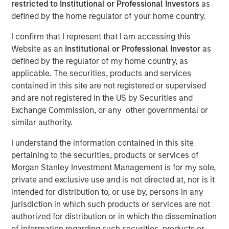
restricted to Institutional or Professional Investors
as
separating signal from
defined by the home regulator of your home country.
noise in financial
I confirm that I represent that I am accessing this
information services
Website as an
Institutional or Professional Investor
as
defined by the regulator of my home country, as
applicable. The securities, products and services
18 NOVEMBER 2025
contained in this site are not registered or supervised
and are not registered in the US by Securities and
Exchange Commission, or any other governmental or
similar authority.
The Author
I understand the information contained in this site
Anton Kryachok
pertaining to the securities, products or services of
Morgan Stanley Investment Management is for my sole,
Executive Director
private and exclusive use and is not directed at, nor is it
intended for distribution to, or use by, persons in any
jurisdiction in which such products or services are not
authorized for distribution or in which the dissemination
of information regarding such securities, products or