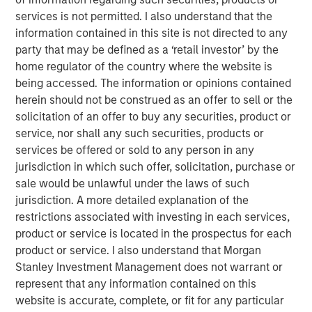
These companies have a decent
services is not permitted. I also understand that the
opportunity to win from Advanced AI
information contained in this site is not directed to any
adoption. Tools that augment analysts’
party that may be defined as a ‘retail investor’ by the
productivity, accelerate credit assessment,
or improve client interfaces have the
home regulator of the country where the website is
potential to enhance a company’s revenues
being accessed. The information or opinions contained
and reduce costs rather than threaten
herein should not be construed as an offer to sell or the
margins."
solicitation of an offer to buy any securities, product or
service, nor shall any such securities, products or
In recent months, investors have become preoccupied
services be offered or sold to any person in any
with the question: will advanced artificial intelligence (AI),
jurisdiction in which such offer, solicitation, purchase or
be it generative (GenAI) or agentic, disrupt the data-rich
sale would be unlawful under the laws of such
industries that underpin our modern world? From
jurisdiction. A more detailed explanation of the
software through consulting to information services,
restrictions associated with investing in each services,
credit bureaux, exchanges and insurance brokers, few
product or service is located in the prospectus for each
data-rich industries have escaped the market’s blanket
product or service. I also understand that Morgan
derating.
Stanley Investment Management does not warrant or
represent that any information contained on this
At the time of writing, the sell-off in financial information
website is accurate, complete, or fit for any particular
companies such as S&P Global, MSCI, Moody’s and LSEG