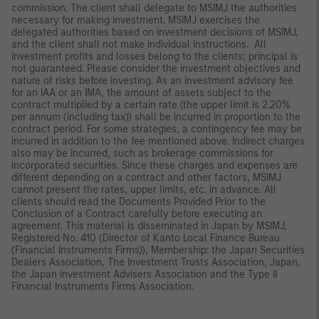
commission. The client shall delegate to MSIMJ the authorities
necessary for making investment. MSIMJ exercises the
delegated authorities based on investment decisions of MSIMJ,
and the client shall not make individual instructions. All
investment profits and losses belong to the clients; principal is
not guaranteed. Please consider the investment objectives and
nature of risks before investing. As an investment advisory fee
for an IAA or an IMA, the amount of assets subject to the
contract multiplied by a certain rate (the upper limit is 2.20%
per annum (including tax)) shall be incurred in proportion to the
contract period. For some strategies, a contingency fee may be
incurred in addition to the fee mentioned above. Indirect charges
also may be incurred, such as brokerage commissions for
incorporated securities. Since these charges and expenses are
different depending on a contract and other factors, MSIMJ
cannot present the rates, upper limits, etc. in advance. All
clients should read the Documents Provided Prior to the
Conclusion of a Contract carefully before executing an
agreement. This material is disseminated in Japan by MSIMJ,
Registered No. 410 (Director of Kanto Local Finance Bureau
(Financial Instruments Firms)), Membership: the Japan Securities
Dealers Association, The Investment Trusts Association, Japan,
the Japan Investment Advisers Association and the Type II
Financial Instruments Firms Association.