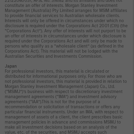
22122040037, AFSL No. 314182 and its affiliates and does not
constitute an offer of interests. Morgan Stanley Investment
Management (Australia) Pty Limited arranges for MSIM affiliates
to provide financial services to Australian wholesale clients.
Interests will only be offered in circumstances under which no
disclosure is required under the Corporations Act 2001 (Cth) (the
“Corporations Act”). Any offer of interests will not purport to be
an offer of interests in circumstances under which disclosure is
required under the Corporations Act and will only be made to
persons who qualify as a “wholesale client” (as defined in the
Corporations Act). This material will not be lodged with the
Australian Securities and Investments Commission.
Japan
For professional investors, this material is circulated or
distributed for informational purposes only. For those who are
not professional investors, this material is provided in relation to
Morgan Stanley Investment Management (Japan) Co., Ltd.
(“MSIMJ”)’s business with respect to discretionary investment
management agreements (“IMA”) and investment advisory
agreements (“IAA”).This is not for the purpose of a
recommendation or solicitation of transactions or offers any
particular financial instruments. Under an IMA, with respect to
management of assets of a client, the client prescribes basic
management policies in advance and commissions MSIMJ to
make all investment decisions based on an analysis of the
value, etc. of the securities, and MSIMJ accepts such