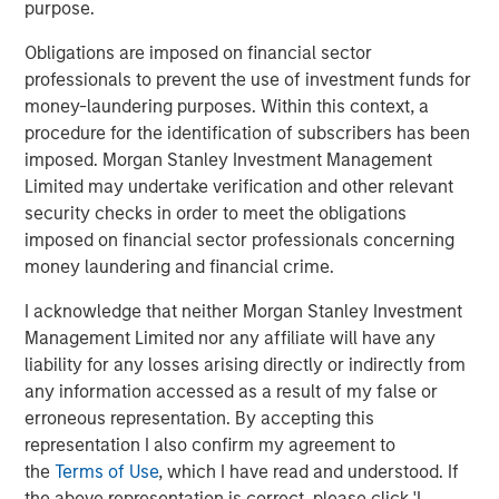
purpose.
has been swift and indiscriminate, reflecting a growing
fear that Advanced AI could erode these companies’
Obligations are imposed on financial sector
competitive advantages. In this piece we home in on this
professionals to prevent the use of investment funds for
single industry and our assessment of companies’ moats
money-laundering purposes. Within this context, a
in the face of potential disruption.
procedure for the identification of subscribers has been
imposed. Morgan Stanley Investment Management
As we see it, such sweeping reactions often mark
Limited may undertake verification and other relevant
moments of opportunity. For example, MSCI’s share price
security checks in order to meet the obligations
pullback early in the third quarter offered an attractive
imposed on financial sector professionals concerning
entry point into a company we believe can offer steady
money laundering and financial crime.
margin expansion and earnings growth, fuelled by
ongoing revenue increases and operating leverage. The
I acknowledge that neither Morgan Stanley Investment
market’s instinct to “act first, analyse later” can overlook
Management Limited nor any affiliate will have any
the complexity of what actually constitutes a durable
liability for any losses arising directly or indirectly from
moat in the world of data. As bottom-up high quality
any information accessed as a result of my false or
investors, our task is to assess, on a case-by-case basis,
erroneous representation. By accepting this
where new technology can and cannot erode the
representation I also confirm my agreement to
foundations of enduring franchises
.
the
Terms of Use
, which I have read and understood. If
the above representation is correct, please click 'I