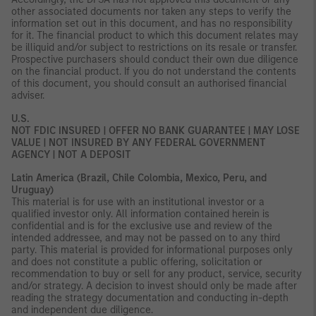
other associated documents nor taken any steps to verify the
information set out in this document, and has no responsibility
for it. The financial product to which this document relates may
be illiquid and/or subject to restrictions on its resale or transfer.
Prospective purchasers should conduct their own due diligence
on the financial product. If you do not understand the contents
of this document, you should consult an authorised financial
adviser.
U.S.
NOT FDIC INSURED | OFFER NO BANK GUARANTEE | MAY LOSE
VALUE | NOT INSURED BY ANY FEDERAL GOVERNMENT
AGENCY | NOT A DEPOSIT
Latin America (Brazil, Chile Colombia, Mexico, Peru, and
Uruguay)
This material is for use with an institutional investor or a
qualified investor only. All information contained herein is
confidential and is for the exclusive use and review of the
intended addressee, and may not be passed on to any third
party. This material is provided for informational purposes only
and does not constitute a public offering, solicitation or
recommendation to buy or sell for any product, service, security
and/or strategy. A decision to invest should only be made after
reading the strategy documentation and conducting in-depth
and independent due diligence.