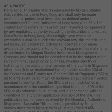
ASIA PACIFIC
Hong Kong:
This material is disseminated by Morgan Stanley
Asia Limited for use in Hong Kong and shall only be made
available to “professional investors” as defined under the
Securities and Futures Ordinance of Hong Kong (Cap 571). The
contents of this material have not been reviewed nor approved
by any regulatory authority including the Securities and Futures
Commission in Hong Kong. Accordingly, save where an
exemption is available under the relevant law, this material shall
not be issued, circulated, distributed, directed at, or made
available to, the public in Hong Kong.
Singapore:
This material is
disseminated by Morgan Stanley Investment Management
Company and should not be considered to be the subject of an
invitation for subscription or purchase, whether directly or
indirectly, to the public or any member of the public in Singapore
other than (i) to an institutional investor under section 304 of
the Securities and Futures Act, Chapter 289 of Singapore (“SFA”);
(ii) to a “relevant person” (which includes an accredited investor)
pursuant to section 305 of the SFA, and such distribution is in
accordance with the conditions specified in section 305 of the
SFA; or (iii) otherwise pursuant to, and in accordance with the
conditions of, any other applicable provision of the SFA. This
publication has not been reviewed by the Monetary Authority of
Singapore.
Australia:
This material is provided by Morgan
Stanley Investment Management (Australia) Pty Ltd ABN