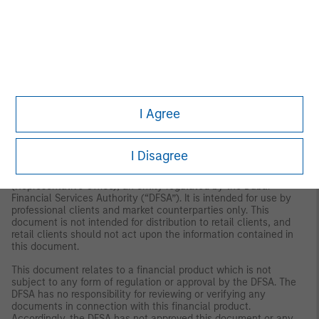
MSIM FMIL (Madrid Branch), Calle Serrano 55, 28006, Madrid,
Spain.
Germany
: MSIM FMIL Frankfurt Branch, Große
Gallusstraße 18, 60312 Frankfurt am Main, Germany (Gattung:
Zweigniederlassung (FDI) gem. § 53b KWG).
Denmark:
MSIM FMIL
(Copenhagen Branch), Gorrissen Federspiel, Axel Towers,
Axeltorv2, 1609 Copenhagen V, Denmark.
MIDDLE EAST
Dubai:
MSIM Ltd (Representative Office, Unit Precinct 3-7th Floor-
I Agree
Unit 701 and 702, Level 7, Gate Precinct Building 3, Dubai
International Financial Centre, Dubai, 506501, United Arab
Emirates. Telephone: +97 (0)14 709 7158).
I Disagree
This document is distributed in the Dubai International Financial
Centre by Morgan Stanley Investment Management Limited
(Representative Office), an entity regulated by the Dubai
Financial Services Authority (“DFSA”). It is intended for use by
professional clients and market counterparties only. This
document is not intended for distribution to retail clients, and
retail clients should not act upon the information contained in
this document.
This document relates to a financial product which is not
subject to any form of regulation or approval by the DFSA. The
DFSA has no responsibility for reviewing or verifying any
documents in connection with this financial product.
Accordingly, the DFSA has not approved this document or any