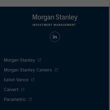
Morgan Stanley
Morgan Stanley Careers
Eaton Vance
Calvert
Parametric