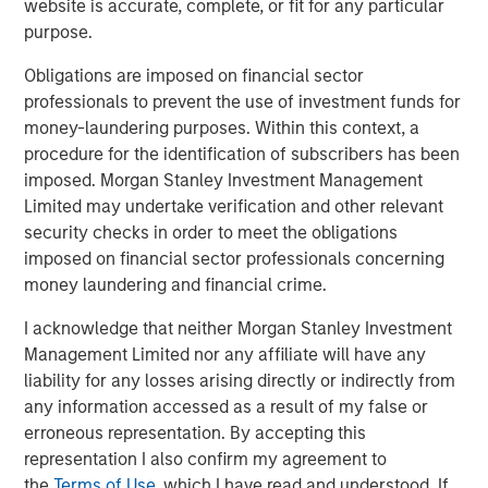
semiconductor ecosystem that is increasingly
website is accurate, complete, or fit for any particular
fragmented and geopolitically fraught. Bottlenecks are no
purpose.
longer occasional glitches but structural realities.
Obligations are imposed on financial sector
An obvious example would be U.S. trade restrictions,
professionals to prevent the use of investment funds for
which have specifically targeted China’s ability to
money-laundering purposes. Within this context, a
manufacture advanced AI chips. In response, China’s
procedure for the identification of subscribers has been
Ministry of Commerce imposed export controls on seven
imposed. Morgan Stanley Investment Management
rare earth elements (REEs)—including dysprosium,
Limited may undertake verification and other relevant
terbium, and gadolinium—vital to the production of
security checks in order to meet the obligations
magnets used in high-performance computing, electric
imposed on financial sector professionals concerning
1
vehicles, and power grids.
These materials now require
money laundering and financial crime.
special export licenses, heightening supply uncertainty
I acknowledge that neither Morgan Stanley Investment
across multiple sectors. Supply chain friction isn’t
Management Limited nor any affiliate will have any
theoretical—it’s already manifesting in real-world choke
liability for any losses arising directly or indirectly from
points.
any information accessed as a result of my false or
Imagine a data centre in Texas—designed to power the
erroneous representation. By accepting this
next wave of artificial intelligence (AI) computing—sitting
representation I also confirm my agreement to
idle because it’s waiting on high-voltage transformers
the
Terms of Use
, which I have read and understood. If