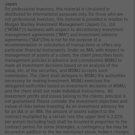
Japan
For professional investors, this material is circulated or
distributed for informational purposes only. For those who are
not professional investors, this material is provided in relation to
Morgan Stanley Investment Management (Japan) Co., Ltd.
(“MSIMJ”)’s business with respect to discretionary investment
management agreements (“IMA”) and investment advisory
agreements (“IAA”).This is not for the purpose of a
recommendation or solicitation of transactions or offers any
particular financial instruments. Under an IMA, with respect to
management of assets of a client, the client prescribes basic
management policies in advance and commissions MSIMJ to
make all investment decisions based on an analysis of the
value, etc. of the securities, and MSIMJ accepts such
commission. The client shall delegate to MSIMJ the authorities
necessary for making investment. MSIMJ exercises the
delegated authorities based on investment decisions of MSIMJ,
and the client shall not make individual instructions. All
investment profits and losses belong to the clients; principal is
not guaranteed. Please consider the investment objectives and
nature of risks before investing. As an investment advisory fee
for an IAA or an IMA, the amount of assets subject to the
contract multiplied by a certain rate (the upper limit is 2.20%
per annum (including tax)) shall be incurred in proportion to the
contract period. For some strategies, a contingency fee may be
incurred in addition to the fee mentioned above. Indirect charges