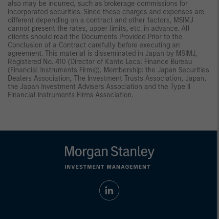
also may be incurred, such as brokerage commissions for
incorporated securities. Since these charges and expenses are
different depending on a contract and other factors, MSIMJ
cannot present the rates, upper limits, etc. in advance. All
clients should read the Documents Provided Prior to the
Conclusion of a Contract carefully before executing an
agreement. This material is disseminated in Japan by MSIMJ,
Registered No. 410 (Director of Kanto Local Finance Bureau
(Financial Instruments Firms)), Membership: the Japan Securities
Dealers Association, The Investment Trusts Association, Japan,
the Japan Investment Advisers Association and the Type II
Financial Instruments Firms Association.