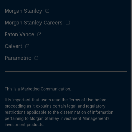
Morgan Stanley
Morgan Stanley Careers
Eaton Vance
Calvert
Parametric
This is a Marketing Communication.
It is important that users read the Terms of Use before
proceeding as it explains certain legal and regulatory
restrictions applicable to the dissemination of information
pertaining to Morgan Stanley Investment Management's
investment products.