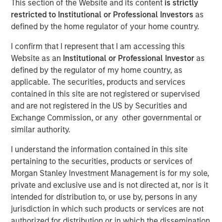
This section of the Website and its content
is strictly
restricted to Institutional or Professional Investors
as
defined by the home regulator of your home country.
29 SEPTEMBER 2025
I confirm that I represent that I am accessing this
Website as an
Institutional or Professional Investor
as
defined by the regulator of my home country, as
The Authors
applicable. The securities, products and services
contained in this site are not registered or supervised
Sora P. Utzinger
and are not registered in the US by Securities and
Vice President
Exchange Commission, or any other governmental or
similar authority.
Alessandro Vaturi
Vice President
I understand the information contained in this site
pertaining to the securities, products or services of
Morgan Stanley Investment Management is for my sole,
private and exclusive use and is not directed at, nor is it
intended for distribution to, or use by, persons in any
jurisdiction in which such products or services are not
Supply chain resilience is not merely about
authorized for distribution or in which the dissemination