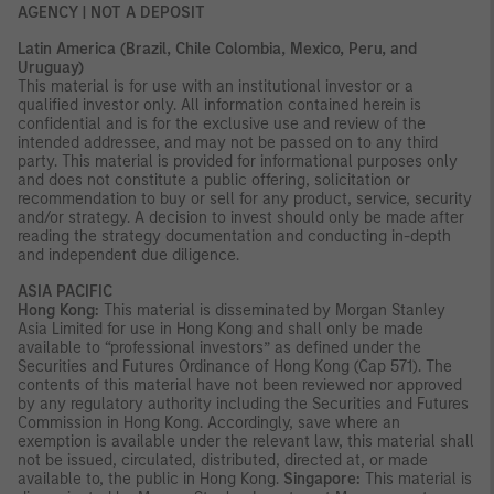
AGENCY | NOT A DEPOSIT
Latin America (Brazil, Chile Colombia, Mexico, Peru, and
Uruguay)
This material is for use with an institutional investor or a
qualified investor only. All information contained herein is
confidential and is for the exclusive use and review of the
intended addressee, and may not be passed on to any third
party. This material is provided for informational purposes only
and does not constitute a public offering, solicitation or
recommendation to buy or sell for any product, service, security
and/or strategy. A decision to invest should only be made after
reading the strategy documentation and conducting in-depth
and independent due diligence.
ASIA PACIFIC
Hong Kong:
This material is disseminated by Morgan Stanley
Asia Limited for use in Hong Kong and shall only be made
available to “professional investors” as defined under the
Securities and Futures Ordinance of Hong Kong (Cap 571). The
contents of this material have not been reviewed nor approved
by any regulatory authority including the Securities and Futures
Commission in Hong Kong. Accordingly, save where an
exemption is available under the relevant law, this material shall
not be issued, circulated, distributed, directed at, or made
available to, the public in Hong Kong.
Singapore:
This material is