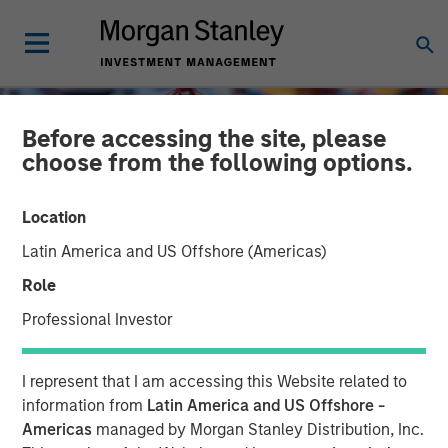
Before accessing the site, please
choose from the following options.
Location
Latin America and US Offshore (Americas)
Role
Professional Investor
GLOBAL EQUITY OBSERVER
INSIGHTS
I represent that I am accessing this Website related to
The age of strategic
information from
Latin America and US Offshore -
Americas
managed by Morgan Stanley Distribution, Inc.
supply chains