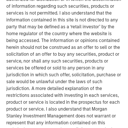
avoiding downside, but enabling long-term
of information regarding such securities, products or
optionality, sustained innovation, and
superior capital efficiency.”
services is not permitted. I also understand that the
information contained in this site is not directed to any
party that may be defined as a ‘retail investor’ by the
In today’s environment, where geopolitical tensions
home regulator of the country where the website is
threaten the cohesion of the global economy, building
being accessed. The information or opinions contained
more resilient supply chains has become a strategic
herein should not be construed as an offer to sell or the
imperative. Companies must navigate a landscape
solicitation of an offer to buy any securities, product or
defined by fluctuating demand, rising policy intervention,
service, nor shall any such securities, products or
and increasingly unpredictable disruptions. Yet for many
services be offered or sold to any person in any
manufacturers, full disengagement from offshore
jurisdiction in which such offer, solicitation, purchase or
suppliers remains impractical. For global businesses,
sale would be unlawful under the laws of such
resilience is no longer just about contingency—it’s about
jurisdiction. A more detailed explanation of the
rebalancing without unravelling.
restrictions associated with investing in each services,
The age of seamless global supply chains may be
product or service is located in the prospectus for each
coming to an end. Today, some of the world’s most
product or service. I also understand that Morgan
critical industries—from technology and energy to
Stanley Investment Management does not warrant or
defence and industrials—are dependent on a
represent that any information contained on this