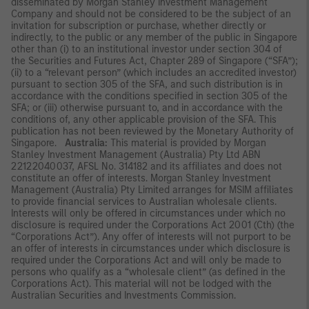
disseminated by Morgan Stanley Investment Management
Company and should not be considered to be the subject of an
invitation for subscription or purchase, whether directly or
indirectly, to the public or any member of the public in Singapore
other than (i) to an institutional investor under section 304 of
the Securities and Futures Act, Chapter 289 of Singapore (“SFA”);
(ii) to a “relevant person” (which includes an accredited investor)
pursuant to section 305 of the SFA, and such distribution is in
accordance with the conditions specified in section 305 of the
SFA; or (iii) otherwise pursuant to, and in accordance with the
conditions of, any other applicable provision of the SFA. This
publication has not been reviewed by the Monetary Authority of
Singapore.
Australia:
This material is provided by Morgan
Stanley Investment Management (Australia) Pty Ltd ABN
22122040037, AFSL No. 314182 and its affiliates and does not
constitute an offer of interests. Morgan Stanley Investment
Management (Australia) Pty Limited arranges for MSIM affiliates
to provide financial services to Australian wholesale clients.
Interests will only be offered in circumstances under which no
disclosure is required under the Corporations Act 2001 (Cth) (the
“Corporations Act”). Any offer of interests will not purport to be
an offer of interests in circumstances under which disclosure is
required under the Corporations Act and will only be made to
persons who qualify as a “wholesale client” (as defined in the
Corporations Act). This material will not be lodged with the
Australian Securities and Investments Commission.