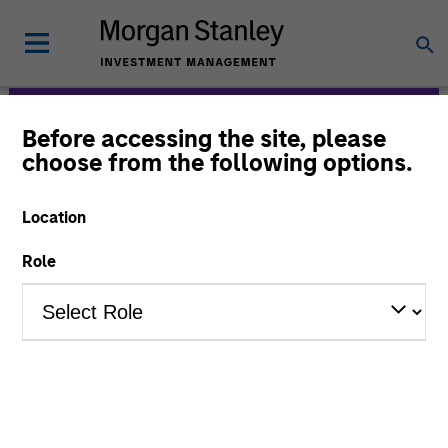
Before accessing the site, please
Morgan Stanley
choose from the following options.
Expansion Capital
Location
Role
Strategies