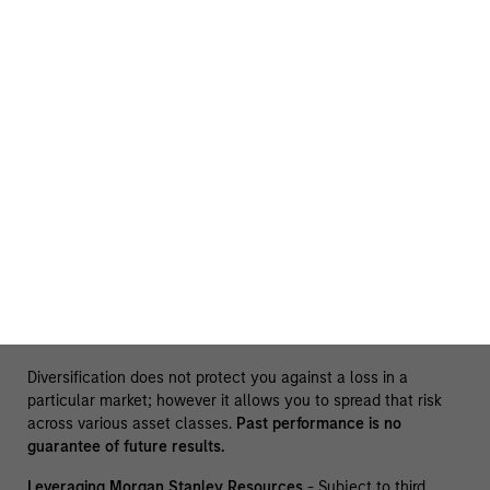
The information presented does not constitute an offer or a
recommendation to buy or sell any particular security or to
adopt any specific investment strategy. The information
herein has not been based on a consideration of any
individual investor circumstances and is not investment
advice, nor should it be construed in any way as tax,
accounting, legal or regulatory advice. To that end, investors
should seek independent legal and financial advice, including
advice as to tax consequences, before making any
investment decision. There is no guarantee that any
investment strategy will work under all market conditions,
and each investor should evaluate their ability to invest for
the long-term, especially during periods of downturn in the
market.
Diversification does not protect you against a loss in a
particular market; however it allows you to spread that risk
across various asset classes.
Past performance is no
guarantee of future results.
Leveraging Morgan Stanley Resources
- Subject to third