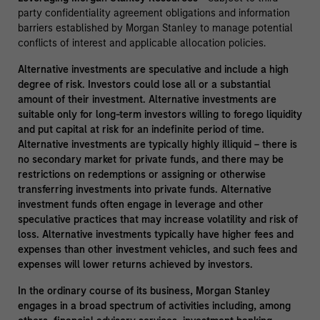
party confidentiality agreement obligations and information
barriers established by Morgan Stanley to manage potential
conflicts of interest and applicable allocation policies.
Alternative investments are speculative and include a high
degree of risk. Investors could lose all or a substantial
amount of their investment. Alternative investments are
suitable only for long-term investors willing to forego liquidity
and put capital at risk for an indefinite period of time.
Alternative investments are typically highly illiquid – there is
no secondary market for private funds, and there may be
restrictions on redemptions or assigning or otherwise
transferring investments into private funds. Alternative
investment funds often engage in leverage and other
speculative practices that may increase volatility and risk of
loss. Alternative investments typically have higher fees and
expenses than other investment vehicles, and such fees and
expenses will lower returns achieved by investors.
In the ordinary course of its business, Morgan Stanley
engages in a broad spectrum of activities including, among