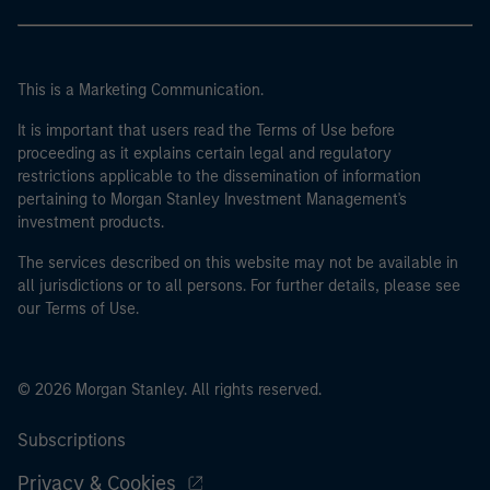
This is a Marketing Communication.
It is important that users read the Terms of Use before
proceeding as it explains certain legal and regulatory
restrictions applicable to the dissemination of information
pertaining to Morgan Stanley Investment Management's
investment products.
The services described on this website may not be available in
all jurisdictions or to all persons. For further details, please see
our Terms of Use.
© 2026 Morgan Stanley. All rights reserved.
Subscriptions
Privacy & Cookies