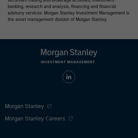
securities trading and brokerage activities, investment
banking, research and analysis, financing and financial
advisory services. Morgan Stanley Investment Management is
the asset management division of Morgan Stanley.
Morgan Stanley
Morgan Stanley Careers