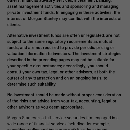
others, financial advisory services, investment banking,
asset management activities and sponsoring and managing
private investment funds. In engaging in these activities, the
interest of Morgan Stanley may conflict with the interests of
clients.
Alternative investment funds are often unregulated, are not
subject to the same regulatory requirements as mutual
funds, and are not required to provide periodic pricing or
valuation information to investors. The investment strategies
described in the preceding pages may not be suitable for
your specific circumstances; accordingly, you should
consult your own tax, legal or other advisors, at both the
outset of any transaction and on an ongoing basis, to
determine such suitability.
No investment should be made without proper consideration
of the risks and advice from your tax, accounting, legal or
other advisors as you deem appropriate.
Morgan Stanley is a full-service securities firm engaged in a
wide range of financial services including, for example,