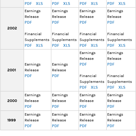
PDF
XLS
PDF
XLS
PDF
XLS
PDF
XLS
Earnings
Earnings
Earnings
Earnings
Release
Release
Release
Release
PDF
PDF
PDF
PDF
2002
Financial
Financial
Financial
Financial
Supplements
Supplements
Supplements
Supplements
PDF
XLS
PDF
XLS
PDF
XLS
PDF
XLS
Earnings
Earnings
Release
Release
PDF
PDF
Earnings
Earnings
2001
Release
Release
PDF
PDF
Financial
Financial
Supplements
Supplements
PDF
XLS
PDF
XLS
Earnings
Earnings
Earnings
Earnings
2000
Release
Release
Release
Release
PDF
PDF
PDF
PDF
Earnings
Earnings
Earnings
Earnings
1999
Release
Release
Release
Release
PDF
PDF
PDF
PDF