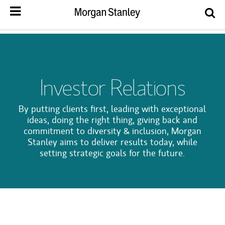
Investor Relations
By putting clients first, leading with exceptional
ideas, doing the right thing, giving back and
commitment to diversity & inclusion, Morgan
Stanley aims to deliver results today, while
setting strategic goals for the future.