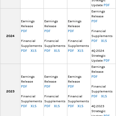
Strategic
PDF
Update
Earnings
Release
PDF
Earnings
Earnings
Earnings
Release
Release
Release
PDF
PDF
PDF
Financial
2024
Supplements
PDF
XLS
Financial
Financial
Financial
Supplements
Supplements
Supplements
PDF
XLS
PDF
XLS
PDF
XLS
4Q 2024
Strategic
PDF
Update
Earnings
Release
PDF
Earnings
Earnings
Earnings
Release
Release
Release
PDF
PDF
PDF
Financial
2023
Supplements
PDF
XLS
Financial
Financial
Financial
Supplements
Supplements
Supplements
PDF
XLS
PDF
XLS
PDF
XLS
4Q 2023
Strategic
PDF