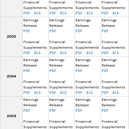
Financial
Financial
Financial
Financial
Supplements
Supplements
Supplements
Supplements
PDF
XLS
PDF
XLS
PDF
XLS
PDF
XLS
Earnings
Earnings
Earnings
Earnings
Release
Release
Release
Release
PDF
PDF
PDF
PDF
2005
Financial
Financial
Financial
Financial
Supplements
Supplements
Supplements
Supplements
PDF
XLS
PDF
XLS
PDF
XLS
PDF
XLS
Earnings
Earnings
Earnings
Earnings
Release
Release
Release
Release
PDF
PDF
PDF
PDF
2004
Financial
Financial
Financial
Financial
Supplements
Supplements
Supplements
Supplements
PDF
XLS
PDF
XLS
PDF
XLS
PDF
XLS
Earnings
Earnings
Earnings
Earnings
Release
Release
Release
Release
PDF
PDF
PDF
PDF
2003
Financial
Financial
Financial
Financial
Supplements
Supplements
Supplements
Supplements