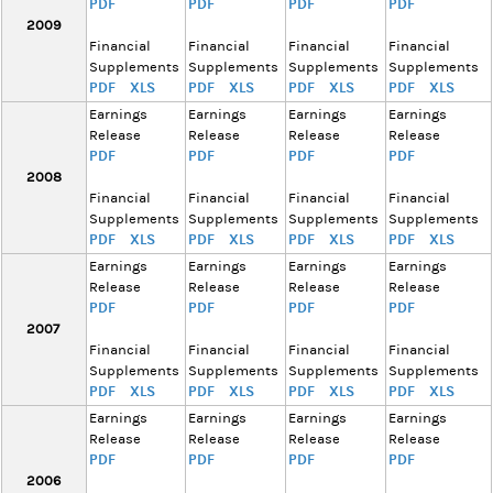
PDF
PDF
PDF
PDF
2009
Financial
Financial
Financial
Financial
Supplements
Supplements
Supplements
Supplements
PDF
XLS
PDF
XLS
PDF
XLS
PDF
XLS
Earnings
Earnings
Earnings
Earnings
Release
Release
Release
Release
PDF
PDF
PDF
PDF
2008
Financial
Financial
Financial
Financial
Supplements
Supplements
Supplements
Supplements
PDF
XLS
PDF
XLS
PDF
XLS
PDF
XLS
Earnings
Earnings
Earnings
Earnings
Release
Release
Release
Release
PDF
PDF
PDF
PDF
2007
Financial
Financial
Financial
Financial
Supplements
Supplements
Supplements
Supplements
PDF
XLS
PDF
XLS
PDF
XLS
PDF
XLS
Earnings
Earnings
Earnings
Earnings
Release
Release
Release
Release
PDF
PDF
PDF
PDF
2006