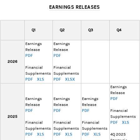
EARNINGS RELEASES
Q1
Q2
Q3
Q4
Earnings
Earnings
Release
Release
PDF
PDF
2026
Financial
Financial
Supplements
Supplements
PDF
XLS
PDF
XLSX
Earnings
Release
PDF
Earnings
Earnings
Earnings
Release
Release
Release
PDF
PDF
PDF
Financial
2025
Supplements
PDF
XLS
Financial
Financial
Financial
Supplements
Supplements
Supplements
PDF
XLS
PDF
XLS
PDF
XLS
4Q 2025