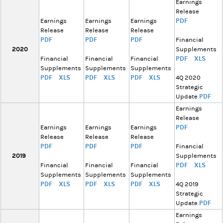
Earnings
Release
PDF
Earnings
Earnings
Earnings
Release
Release
Release
PDF
PDF
PDF
Financial
2020
Supplements
PDF
XLS
Financial
Financial
Financial
Supplements
Supplements
Supplements
PDF
XLS
PDF
XLS
PDF
XLS
4Q 2020
Strategic
PDF
Update
Earnings
Release
PDF
Earnings
Earnings
Earnings
Release
Release
Release
PDF
PDF
PDF
Financial
2019
Supplements
PDF
XLS
Financial
Financial
Financial
Supplements
Supplements
Supplements
PDF
XLS
PDF
XLS
PDF
XLS
4Q 2019
Strategic
PDF
Update
Earnings