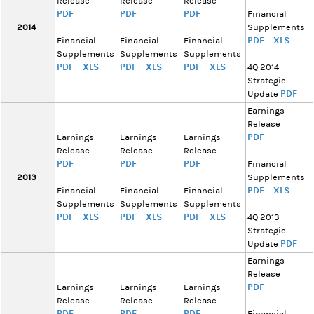
Release
Release
Release
PDF
PDF
PDF
Financial
2014
Supplements
PDF
XLS
Financial
Financial
Financial
Supplements
Supplements
Supplements
PDF
XLS
PDF
XLS
PDF
XLS
4Q 2014
Strategic
PDF
Update
Earnings
Release
PDF
Earnings
Earnings
Earnings
Release
Release
Release
PDF
PDF
PDF
Financial
2013
Supplements
PDF
XLS
Financial
Financial
Financial
Supplements
Supplements
Supplements
PDF
XLS
PDF
XLS
PDF
XLS
4Q 2013
Strategic
PDF
Update
Earnings
Release
PDF
Earnings
Earnings
Earnings
Release
Release
Release
PDF
PDF
PDF