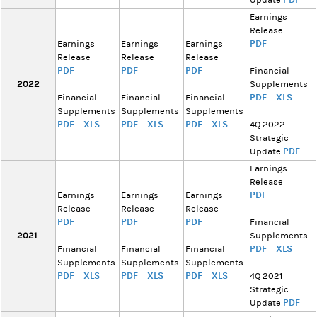
Update
Earnings
Release
PDF
Earnings
Earnings
Earnings
Release
Release
Release
PDF
PDF
PDF
Financial
2022
Supplements
PDF
XLS
Financial
Financial
Financial
Supplements
Supplements
Supplements
PDF
XLS
PDF
XLS
PDF
XLS
4Q 2022
Strategic
PDF
Update
Earnings
Release
PDF
Earnings
Earnings
Earnings
Release
Release
Release
PDF
PDF
PDF
Financial
2021
Supplements
PDF
XLS
Financial
Financial
Financial
Supplements
Supplements
Supplements
PDF
XLS
PDF
XLS
PDF
XLS
4Q 2021
Strategic
PDF
Update