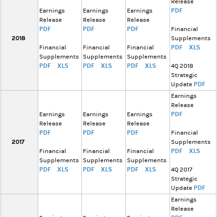
Release
PDF
Earnings
Earnings
Earnings
Release
Release
Release
PDF
PDF
PDF
Financial
2018
Supplements
PDF
XLS
Financial
Financial
Financial
Supplements
Supplements
Supplements
PDF
XLS
PDF
XLS
PDF
XLS
4Q 2018
Strategic
PDF
Update
Earnings
Release
PDF
Earnings
Earnings
Earnings
Release
Release
Release
PDF
PDF
PDF
Financial
2017
Supplements
PDF
XLS
Financial
Financial
Financial
Supplements
Supplements
Supplements
PDF
XLS
PDF
XLS
PDF
XLS
4Q 2017
Strategic
PDF
Update
Earnings
Release