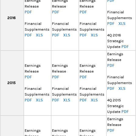
PDF
Earnings
Earnings
Earnings
Release
Release
Release
PDF
PDF
PDF
Financial
2016
Supplements
PDF
XLS
Financial
Financial
Financial
Supplements
Supplements
Supplements
PDF
XLS
PDF
XLS
PDF
XLS
4Q 2016
Strategic
PDF
Update
Earnings
Release
PDF
Earnings
Earnings
Earnings
Release
Release
Release
PDF
PDF
PDF
Financial
2015
Supplements
PDF
XLS
Financial
Financial
Financial
Supplements
Supplements
Supplements
PDF
XLS
PDF
XLS
PDF
XLS
4Q 2015
Strategic
PDF
Update
Earnings
Release
PDF
Earnings
Earnings
Earnings