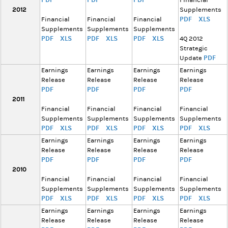
Financial
2012
Supplements
PDF
XLS
Financial
Financial
Financial
Supplements
Supplements
Supplements
PDF
XLS
PDF
XLS
PDF
XLS
4Q 2012
Strategic
PDF
Update
Earnings
Earnings
Earnings
Earnings
Release
Release
Release
Release
PDF
PDF
PDF
PDF
2011
Financial
Financial
Financial
Financial
Supplements
Supplements
Supplements
Supplements
PDF
XLS
PDF
XLS
PDF
XLS
PDF
XLS
Earnings
Earnings
Earnings
Earnings
Release
Release
Release
Release
PDF
PDF
PDF
PDF
2010
Financial
Financial
Financial
Financial
Supplements
Supplements
Supplements
Supplements
PDF
XLS
PDF
XLS
PDF
XLS
PDF
XLS
Earnings
Earnings
Earnings
Earnings
Release
Release
Release
Release