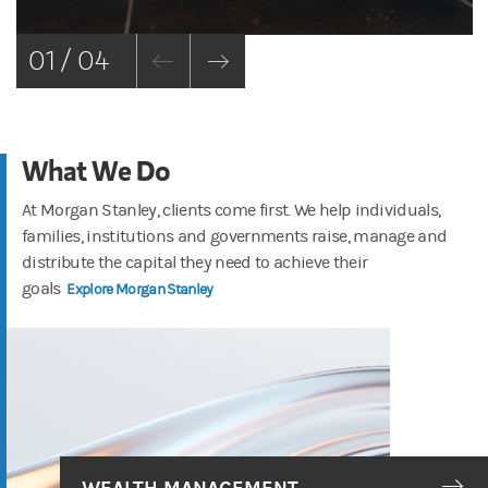
01 / 04
What We Do
At Morgan Stanley, clients come first. We help individuals,
families, institutions and governments raise, manage and
distribute the capital they need to achieve their
goals
Explore Morgan Stanley