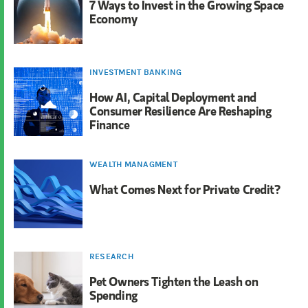
7 Ways to Invest in the Growing Space
Economy
INVESTMENT BANKING
How AI, Capital Deployment and
Consumer Resilience Are Reshaping
Finance
WEALTH MANAGMENT
What Comes Next for Private Credit?
RESEARCH
Pet Owners Tighten the Leash on
Spending