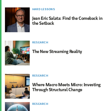
HARD LESSONS
Jean Eric Salata: Find the Comeback in
the Setback
RESEARCH
The New Streaming Reality
RESEARCH
Where Macro Meets Micro: Investing
Through Structural Change
RESEARCH