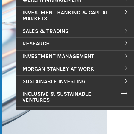
WEALTH MANAGEMENT
INVESTMENT BANKING & CAPITAL
MARKETS
SALES & TRADING
RESEARCH
INVESTMENT MANAGEMENT
MORGAN STANLEY AT WORK
SUSTAINABLE INVESTING
INCLUSIVE & SUSTAINABLE
VENTURES