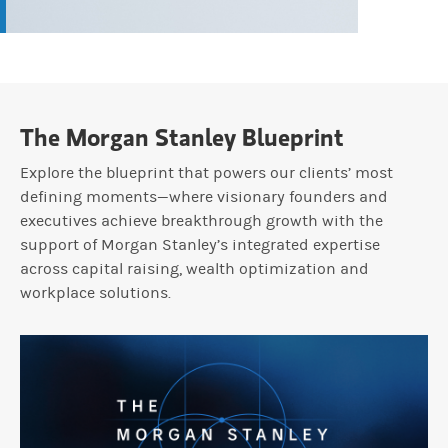
The Morgan Stanley Blueprint
Explore the blueprint that powers our clients’ most
defining moments—where visionary founders and
executives achieve breakthrough growth with the
support of Morgan Stanley’s integrated expertise
across capital raising, wealth optimization and
workplace solutions.