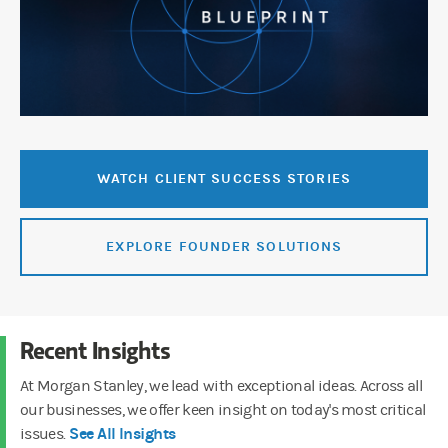
WATCH CLIENT SUCCESS STORIES
EXPLORE FOUNDER SOLUTIONS
Recent Insights
At Morgan Stanley, we lead with exceptional ideas. Across all
our businesses, we offer keen insight on today's most critical
See All Insights
issues.