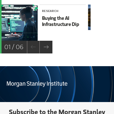
RESEARCH
RE
Buying the AI
Mi
Infrastructure Dip
Mo
Ch
01 / 06
Subscribe to the Morgan Stanley