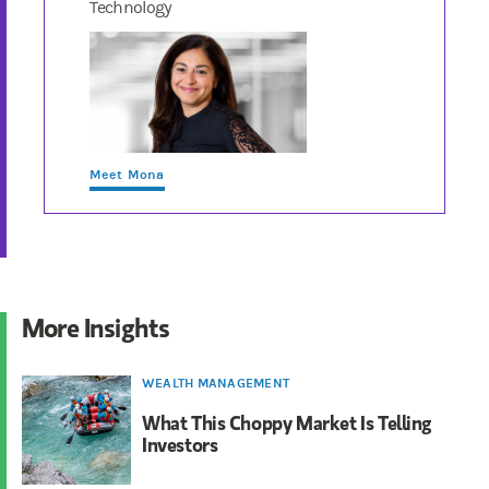
Technology
Meet Mona
More Insights
WEALTH MANAGEMENT
What This Choppy Market Is Telling
Investors