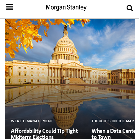
WEALTH MANAGEMENT
THOUGHTS ON THE MARKE
Affordability Could Tip Tight
When a Data Cente
Midterm Elections
to Town