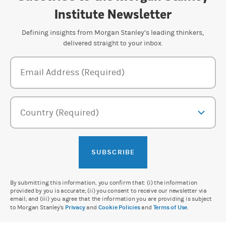
Institute Newsletter
Defining insights from Morgan Stanley’s leading thinkers,
delivered straight to your inbox.
Newsletter Subscription Form
Email Address (Required)
Country (Required)
SUBSCRIBE
By submitting this information, you confirm that: (i) the information
provided by you is accurate; (ii) you consent to receive our newsletter via
email; and (iii) you agree that the information you are providing is subject
to Morgan Stanley's
Privacy
and
Cookie Policies
and
Terms of Use
.