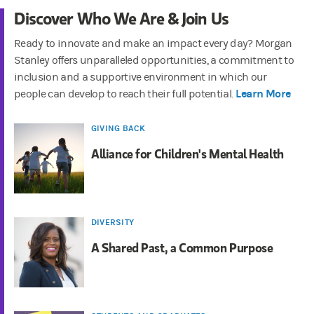
Discover Who We Are & Join Us
Ready to innovate and make an impact every day? Morgan
Stanley offers unparalleled opportunities, a commitment to
inclusion and a supportive environment in which our
Learn More
people can develop to reach their full potential.
GIVING BACK
Alliance for Children's Mental Health
DIVERSITY
A Shared Past, a Common Purpose