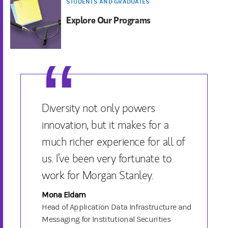
STUDENTS AND GRADUATES
Explore Our Programs
Diversity not only powers
innovation, but it makes for a
much richer experience for all of
us. I’ve been very fortunate to
work for Morgan Stanley.
Mona Eldam
Head of Application Data Infrastructure and
Messaging for Institutional Securities