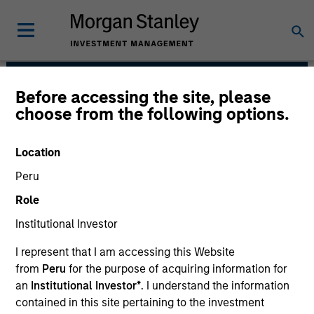
Before accessing the site, please
Broad Markets Fixed
choose from the following options.
Income Team
Location
Peru
Role
Institutional Investor
I represent that I am accessing this Website
from
Peru
for the purpose of acquiring information for
Strategies
an
Institutional Investor*
. I understand the information
contained in this site pertaining to the investment