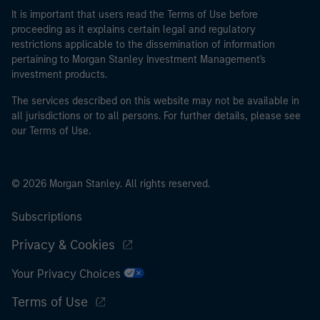
It is important that users read the Terms of Use before
proceeding as it explains certain legal and regulatory
restrictions applicable to the dissemination of information
pertaining to Morgan Stanley Investment Management's
investment products.
The services described on this website may not be available in
all jurisdictions or to all persons. For further details, please see
our Terms of Use.
© 2026 Morgan Stanley. All rights reserved.
Subscriptions
Privacy & Cookies
Your Privacy Choices
Terms of Use