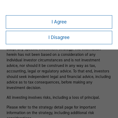
As of 08/05/2025. Team information may change from time
to time.
I Agree
This material is a general communication, which is not
impartial and has been prepared solely for informational and
I Disagree
educational purposes and does not constitute an offer or a
recommendation to buy or sell any particular security or to
adopt any specific investment strategy. The information
herein has not been based on a consideration of any
individual investor circumstances and is not investment
advice, nor should it be construed in any way as tax,
accounting, legal or regulatory advice. To that end, investors
should seek independent legal and financial advice, including
advice as to tax consequences, before making any
investment decision.
All investing involves risks, including a loss of principal.
Please refer to the strategy detail page for important
information on the strategy, including additional risk