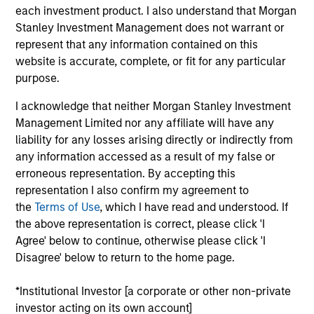
each investment product. I also understand that Morgan
Mike Rosborough
Stanley Investment Management does not warrant or
Managing Director
represent that any information contained on this
website is accurate, complete, or fit for any particular
purpose.
Leon Grenyer
I acknowledge that neither Morgan Stanley Investment
Managing Director
Management Limited nor any affiliate will have any
liability for any losses arising directly or indirectly from
any information accessed as a result of my false or
Joseph Mehlman, CFA
erroneous representation. By accepting this
Managing Director
representation I also confirm my agreement to
the
Terms of Use
, which I have read and understood. If
the above representation is correct, please click 'I
Angie Salam
Agree' below to continue, otherwise please click 'I
Disagree' below to return to the home page.
Managing Director
*Institutional Investor [a corporate or other non-private
investor acting on its own account]