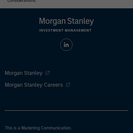
considerations.
Morgan Stanley
Morgan Stanley Careers
This is a Marketing Communication.