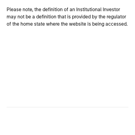
Brian S. Ellis, CFA
Managing Director
Please note, the definition of an Institutional Investor
may not be a definition that is provided by the regulator
of the home state where the website is being accessed.
Utkarsh Sharma
Managing Director
Eric Jesionowski
Executive Director
Anton Heese
Executive Director
Kinzer Jennings, CFA
Executive Director