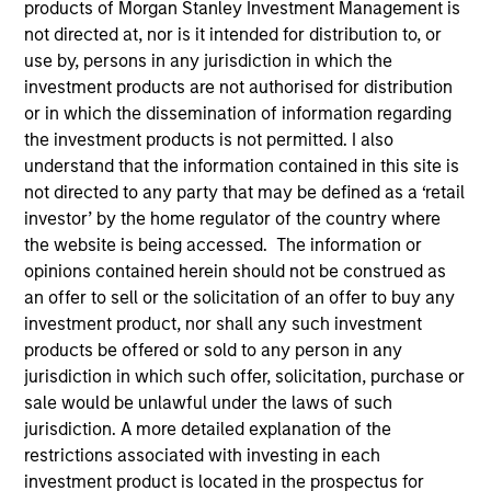
products of Morgan Stanley Investment Management is
Our team provides exposure to what we consider the
not directed at, nor is it intended for distribution to, or
best ideas in fixed income. Leveraging the expertise of
use by, persons in any jurisdiction in which the
our specialized teams, we use a team-based, rigorous
investment products are not authorised for distribution
and disciplined process that seeks out superior and
or in which the dissemination of information regarding
repeatable results.
the investment products is not permitted. I also
understand that the information contained in this site is
not directed to any party that may be defined as a ‘retail
investor’ by the home regulator of the country where
the website is being accessed. The information or
opinions contained herein should not be construed as
Portfolio Managers
an offer to sell or the solicitation of an offer to buy any
investment product, nor shall any such investment
products be offered or sold to any person in any
jurisdiction in which such offer, solicitation, purchase or
sale would be unlawful under the laws of such
Vishal Khanduja, CFA
jurisdiction. A more detailed explanation of the
Managing Director
restrictions associated with investing in each
investment product is located in the prospectus for