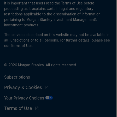
It is important that users read the Terms of Use before
proceeding as it explains certain legal and regulatory
restrictions applicable to the dissemination of information
pertaining to Morgan Stanley Investment Management's
investment products.
The services described on this website may not be available in
all jurisdictions or to all persons. For further details, please see
our Terms of Use.
© 2026 Morgan Stanley. All rights reserved.
Subscriptions
Privacy & Cookies
Your Privacy Choices
Terms of Use