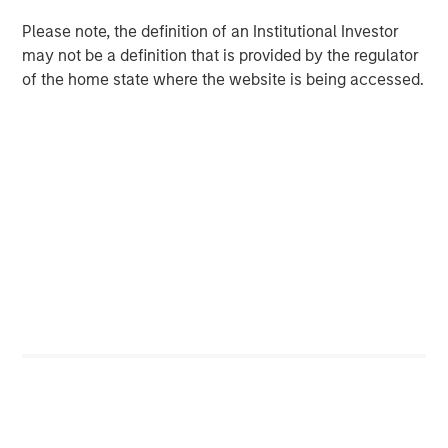
Please note, the definition of an Institutional Investor
may not be a definition that is provided by the regulator
Featured Insights
of the home state where the website is being accessed.
ARTICLE
A
Why Portfolio Overlays Matter in
R
Uncertain Market Environments
C