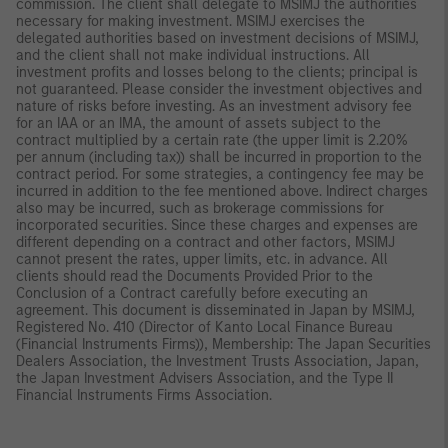
commission. The client shall delegate to MSIMJ the authorities
necessary for making investment. MSIMJ exercises the
delegated authorities based on investment decisions of MSIMJ,
and the client shall not make individual instructions. All
investment profits and losses belong to the clients; principal is
not guaranteed. Please consider the investment objectives and
nature of risks before investing. As an investment advisory fee
for an IAA or an IMA, the amount of assets subject to the
contract multiplied by a certain rate (the upper limit is 2.20%
per annum (including tax)) shall be incurred in proportion to the
contract period. For some strategies, a contingency fee may be
incurred in addition to the fee mentioned above. Indirect charges
also may be incurred, such as brokerage commissions for
incorporated securities. Since these charges and expenses are
different depending on a contract and other factors, MSIMJ
cannot present the rates, upper limits, etc. in advance. All
clients should read the Documents Provided Prior to the
Conclusion of a Contract carefully before executing an
agreement. This document is disseminated in Japan by MSIMJ,
Registered No. 410 (Director of Kanto Local Finance Bureau
(Financial Instruments Firms)), Membership: The Japan Securities
Dealers Association, the Investment Trusts Association, Japan,
the Japan Investment Advisers Association, and the Type II
Financial Instruments Firms Association.