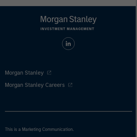
Morgan Stanley
Morgan Stanley Careers
This is a Marketing Communication.