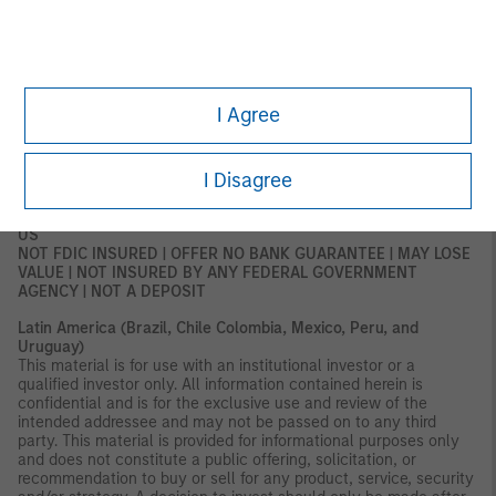
DFSA has no responsibility for reviewing or verifying any
documents in connection with this financial product.
Accordingly, the DFSA has not approved this document or any
other associated documents nor taken any steps to verify the
information set out in this document and has no responsibility for
it. The financial product to which this document relates may be
I Agree
illiquid and/or subject to restrictions on its resale or transfer.
Prospective purchasers should conduct their own due diligence
on the financial product. If you do not understand the contents
I Disagree
of this document, you should consult an authorized financial
adviser.
US
NOT FDIC INSURED | OFFER NO BANK GUARANTEE | MAY LOSE
VALUE | NOT INSURED BY ANY FEDERAL GOVERNMENT
AGENCY | NOT A DEPOSIT
Latin America (Brazil, Chile Colombia, Mexico, Peru, and
Uruguay)
This material is for use with an institutional investor or a
qualified investor only. All information contained herein is
confidential and is for the exclusive use and review of the
intended addressee and may not be passed on to any third
party. This material is provided for informational purposes only
and does not constitute a public offering, solicitation, or
recommendation to buy or sell for any product, service, security