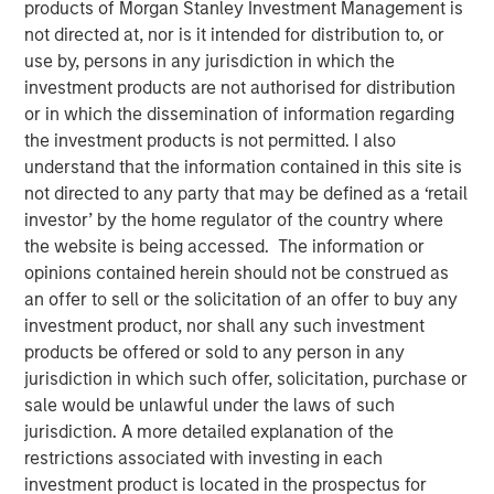
products of Morgan Stanley Investment Management is
not directed at, nor is it intended for distribution to, or
Play
use by, persons in any jurisdiction in which the
investment products are not authorised for distribution
or in which the dissemination of information regarding
the investment products is not permitted. I also
Video
understand that the information contained in this site is
not directed to any party that may be defined as a ‘retail
Geopolitical risk resurfaced in February, driving volatility
investor’ by the home regulator of the country where
and a flight to quality. We assess the impact of the Iran
the website is being accessed. The information or
conflict, credit and securitized market reactions and
opinions contained herein should not be construed as
portfolio positioning. Watch our video to find out more.
an offer to sell or the solicitation of an offer to buy any
investment product, nor shall any such investment
Broad Markets Fixed Income Team
products be offered or sold to any person in any
Our team provides exposure to what we consider the best
jurisdiction in which such offer, solicitation, purchase or
ideas in fixed income. Leveraging the expertise of our
sale would be unlawful under the laws of such
specialized teams, we use a team-based, rigorous and
jurisdiction. A more detailed explanation of the
disciplined process that seeks out superior and
restrictions associated with investing in each
repeatable results.
investment product is located in the prospectus for