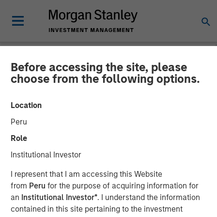
Before accessing the site, please
GLOBAL FIXED INCOME BULLETIN
INSIGHTS
choose from the following options.
Video: Contained Escalation
Location
Peru
20 MARCH 2026
Role
Institutional Investor
I represent that I am accessing this Website
from
Peru
for the purpose of acquiring information for
an
Institutional Investor*
. I understand the information
contained in this site pertaining to the investment