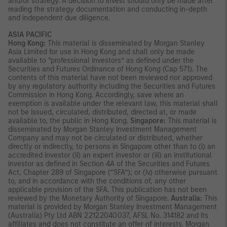
and/or strategy. A decision to invest should only be made after
reading the strategy documentation and conducting in-depth
and independent due diligence.
ASIA PACIFIC
Hong Kong:
This material is disseminated by Morgan Stanley
Asia Limited for use in Hong Kong and shall only be made
available to “professional investors” as defined under the
Securities and Futures Ordinance of Hong Kong (Cap 571). The
contents of this material have not been reviewed nor approved
by any regulatory authority including the Securities and Futures
Commission in Hong Kong. Accordingly, save where an
exemption is available under the relevant law, this material shall
not be issued, circulated, distributed, directed at, or made
available to, the public in Hong Kong.
Singapore:
This material is
disseminated by Morgan Stanley Investment Management
Company and may not be circulated or distributed, whether
directly or indirectly, to persons in Singapore other than to (i) an
accredited investor (ii) an expert investor or (iii) an institutional
investor as defined in Section 4A of the Securities and Futures
Act, Chapter 289 of Singapore (“SFA”); or (iv) otherwise pursuant
to, and in accordance with the conditions of, any other
applicable provision of the SFA. This publication has not been
reviewed by the Monetary Authority of Singapore.
Australia:
This
material is provided by Morgan Stanley Investment Management
(Australia) Pty Ltd ABN 22122040037, AFSL No. 314182 and its
affiliates and does not constitute an offer of interests. Morgan