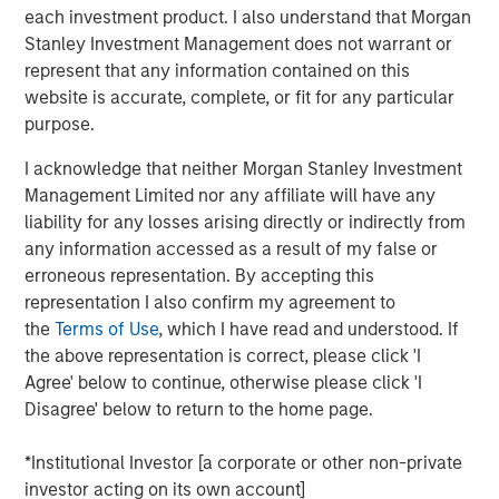
each investment product. I also understand that Morgan
Stanley Investment Management does not warrant or
represent that any information contained on this
Related Insights
website is accurate, complete, or fit for any particular
purpose.
GLOBAL FIXED INCOME BULLETIN
I acknowledge that neither Morgan Stanley Investment
Video: Built on Resilience
Management Limited nor any affiliate will have any
liability for any losses arising directly or indirectly from
any information accessed as a result of my false or
GLOBAL FIXED INCOME BULLETIN
erroneous representation. By accepting this
Built on Resilience
representation I also confirm my agreement to
the
Terms of Use
, which I have read and understood. If
the above representation is correct, please click 'I
GLOBAL FIXED INCOME BULLETIN
Agree' below to continue, otherwise please click 'I
Video: Risk Assets Persist
Disagree' below to return to the home page.
*Institutional Investor [a corporate or other non-private
investor acting on its own account]