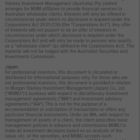
Stanley Investment Management (Australia) Pty Limited
arranges for MSIM affiliates to provide financial services to
Australian wholesale clients. Interests will only be offered in
circumstances under which no disclosure is required under the
Corporations Act 2001 (Cth) (the “Corporations Act”). Any offer
of interests will not purport to be an offer of interests in
circumstances under which disclosure is required under the
Corporations Act and will only be made to persons who qualify
as a “wholesale client” (as defined in the Corporations Act). This
material will not be lodged with the Australian Securities and
Investments Commission.
Japan:
For professional investors, this document is circulated or
distributed for informational purposes only. For those who are
not professional investors, this document is provided in relation
to Morgan Stanley Investment Management (Japan) Co., Ltd.
(“MSIMJ”)’s business with respect to discretionary investment
management agreements (“IMA”) and investment advisory
agreements (“IAA”). This is not for the purpose of a
recommendation or solicitation of transactions or offers any
particular financial instruments. Under an IMA, with respect to
management of assets of a client, the client prescribes basic
management policies in advance and commissions MSIMJ to
make all investment decisions based on an analysis of the
value, etc. of the securities, and MSIMJ accepts such