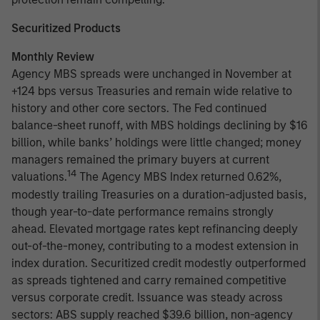
Securitized Products
Monthly Review
Agency MBS spreads were unchanged in November at
+124 bps versus Treasuries and remain wide relative to
history and other core sectors. The Fed continued
balance-sheet runoff, with MBS holdings declining by $16
billion, while banks’ holdings were little changed; money
managers remained the primary buyers at current
14
valuations.
The Agency MBS Index returned 0.62%,
modestly trailing Treasuries on a duration-adjusted basis,
though year-to-date performance remains strongly
ahead. Elevated mortgage rates kept refinancing deeply
out-of-the-money, contributing to a modest extension in
index duration. Securitized credit modestly outperformed
as spreads tightened and carry remained competitive
versus corporate credit. Issuance was steady across
sectors: ABS supply reached $39.6 billion, non-agency