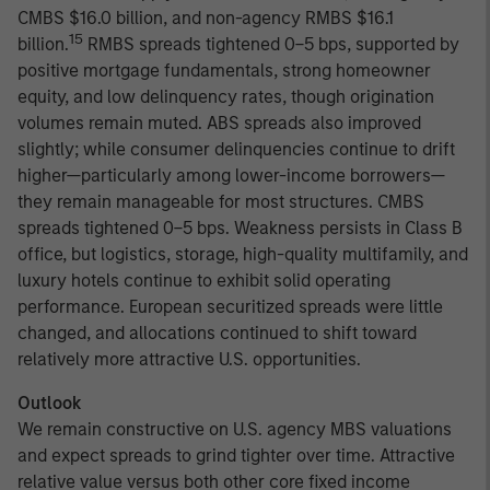
CMBS $16.0 billion, and non-agency RMBS $16.1
15
billion.
RMBS spreads tightened 0–5 bps, supported by
positive mortgage fundamentals, strong homeowner
equity, and low delinquency rates, though origination
volumes remain muted. ABS spreads also improved
slightly; while consumer delinquencies continue to drift
higher—particularly among lower-income borrowers—
they remain manageable for most structures. CMBS
spreads tightened 0–5 bps. Weakness persists in Class B
office, but logistics, storage, high-quality multifamily, and
luxury hotels continue to exhibit solid operating
performance. European securitized spreads were little
changed, and allocations continued to shift toward
relatively more attractive U.S. opportunities.
Outlook
We remain constructive on U.S. agency MBS valuations
and expect spreads to grind tighter over time. Attractive
relative value versus both other core fixed income