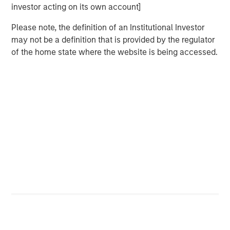
increasingly cautious; cut probabilities dropped below
investor acting on its own account]
1
30%, and Treasury yields hovered near local highs.
Please note, the definition of an Institutional Investor
Everything shifted once the shutdown ended. As
may not be a definition that is provided by the regulator
agencies released clusters of delayed data, the macro
of the home state where the website is being accessed.
picture snapped back into focus. Across labor,
consumption, activity, housing, and prices, the message
was consistent: the economy was cooling in an orderly
manner and inflation continued to soften. No single
release turned the tide, but the cumulative weight of the
information restored conviction. Within days, December
cut odds surged back into the 80s, forward rate
expectations eased, and the 10-year Treasury rallied
toward 4.00%.
In retrospect, November was defined less by large market
moves than by the transition it marked. After weeks of
trading on partial information, investors finally received
the confirmation needed to lean into a more
accommodative policy path. By month-end, the market