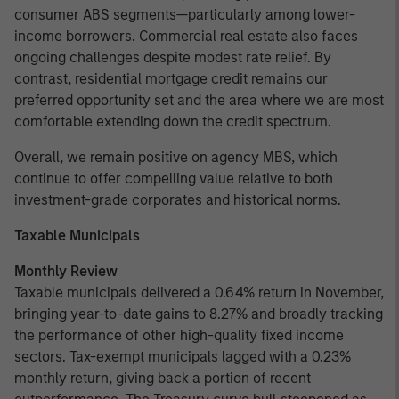
consumer ABS segments—particularly among lower-
income borrowers. Commercial real estate also faces
ongoing challenges despite modest rate relief. By
contrast, residential mortgage credit remains our
preferred opportunity set and the area where we are most
comfortable extending down the credit spectrum.
Overall, we remain positive on agency MBS, which
continue to offer compelling value relative to both
investment-grade corporates and historical norms.
Taxable Municipals
Monthly Review
Taxable municipals delivered a 0.64% return in November,
bringing year-to-date gains to 8.27% and broadly tracking
the performance of other high-quality fixed income
sectors. Tax-exempt municipals lagged with a 0.23%
monthly return, giving back a portion of recent