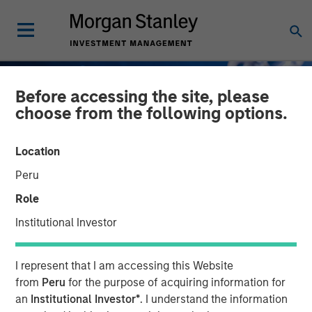
Before accessing the site, please
choose from the following options.
Location
Peru
Role
Institutional Investor
GLOBAL FIXED INCOME BULLETIN
INSIGHTS
I represent that I am accessing this Website
Taking It Easy
from
Peru
for the purpose of acquiring information for
an
Institutional Investor*
. I understand the information