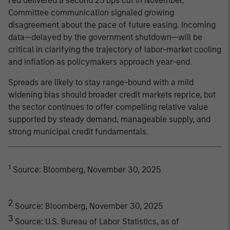
Fed delivered a second 25 bps cut in November,
Committee communication signaled growing
disagreement about the pace of future easing. Incoming
data—delayed by the government shutdown—will be
critical in clarifying the trajectory of labor-market cooling
and inflation as policymakers approach year-end.
Spreads are likely to stay range-bound with a mild
widening bias should broader credit markets reprice, but
the sector continues to offer compelling relative value
supported by steady demand, manageable supply, and
strong municipal credit fundamentals.
1
Source: Bloomberg, November 30, 2025
2
Source: Bloomberg, November 30, 2025
3
Source: U.S. Bureau of Labor Statistics, as of