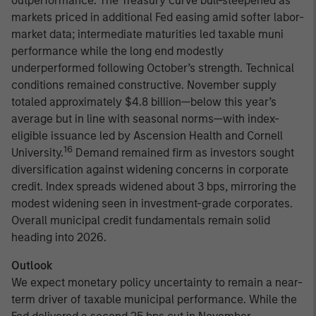
outperformance. The Treasury curve bull-steepened as
markets priced in additional Fed easing amid softer labor-
market data; intermediate maturities led taxable muni
performance while the long end modestly
underperformed following October’s strength. Technical
conditions remained constructive. November supply
totaled approximately $4.8 billion—below this year’s
average but in line with seasonal norms—with index-
eligible issuance led by Ascension Health and Cornell
16
University.
Demand remained firm as investors sought
diversification against widening concerns in corporate
credit. Index spreads widened about 3 bps, mirroring the
modest widening seen in investment-grade corporates.
Overall municipal credit fundamentals remain solid
heading into 2026.
Outlook
We expect monetary policy uncertainty to remain a near-
term driver of taxable municipal performance. While the