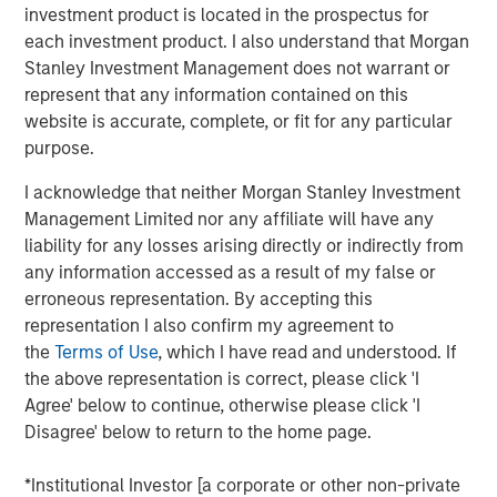
their breath. Most developed-market curves nudged
investment product is located in the prospectus for
higher in yield, reflecting localized supply dynamics and
each investment product. I also understand that Morgan
steady central-bank communication rather than any
Stanley Investment Management does not warrant or
major macro shock. In contrast, Treasuries quietly
represent that any information contained on this
reclaimed the leadership position within G7 rates,
website is accurate, complete, or fit for any particular
supported by a month that began with confidence in a
purpose.
December Fed cut, detoured into doubt as data went
dark, and ended with a decisive turn once the backlog of
I acknowledge that neither Morgan Stanley Investment
indicators finally arrived.
Management Limited nor any affiliate will have any
liability for any losses arising directly or indirectly from
The path of Fed expectations shaped the entire month.
any information accessed as a result of my false or
Early November opened with a mildly dovish tone, and
erroneous representation. By accepting this
markets priced a December cut with confidence as softer
representation I also confirm my agreement to
labor trends and steady disinflation kept the late-cycle
the
Terms of Use
, which I have read and understood. If
narrative intact. But the U.S. government shutdown
the above representation is correct, please click 'I
abruptly halted the release of more than a dozen key
Agree' below to continue, otherwise please click 'I
indicators—from CPI and payrolls to retail sales and PCE—
Disagree' below to return to the home page.
creating a rare data vacuum. In the absence of hard
evidence confirming further cooling, investors grew
*Institutional Investor [a corporate or other non-private