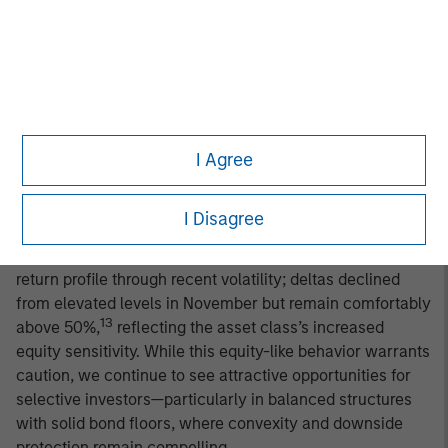
constructive on the fundamental backdrop for global
convertible bonds, but with a measured degree of
caution. Trade-policy-related volatility has largely
subsided, U.S. earnings have held up well, and earlier
signs of strain among lower-income consumers have
begun to stabilize. Still, third-quarter data—including
I Agree
slowing job growth, mixed survey indicators, and firming
consumer prices—reinforce a more tempered macro
outlook. We expect a forward environment of slower but
I Disagree
positive growth and persistently sticky inflation.
Convertibles have generally preserved their asymmetric
return profile through recent volatility; deltas declined
from elevated levels in November but remain comfortably
13
above 50%,
reflecting the asset class’s increased
equity sensitivity. While this equity-like behavior warrants
caution, we continue to see attractive opportunities for
selective investors—particularly in balanced structures
with solid bond floors, where convexity and downside
protection remain compelling.