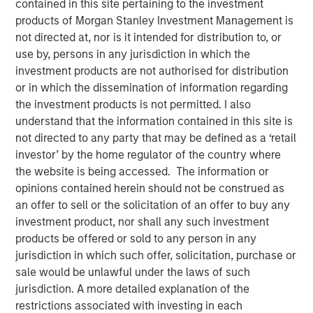
contained in this site pertaining to the investment
12 DECEMBER 2025
products of Morgan Stanley Investment Management is
not directed at, nor is it intended for distribution to, or
use by, persons in any jurisdiction in which the
investment products are not authorised for distribution
November appeared uneventful on the surface, but
or in which the dissemination of information regarding
beneath the calm, global government bond markets were
the investment products is not permitted. I also
quietly recalibrating. Across the G7, yields moved
understand that the information contained in this site is
sideways as investors absorbed familiar late-cycle
not directed to any party that may be defined as a ‘retail
signals, incremental data, and routine political noise. Yet
investor’ by the home regulator of the country where
one market consistently set itself apart: U.S. Treasuries,
the website is being accessed. The information or
which managed to finish the month modestly lower in
opinions contained herein should not be construed as
yield even as Bunds, Gilts, and JGBs drifted slightly
an offer to sell or the solicitation of an offer to buy any
higher. The true narrative, however, centered on the
investment product, nor shall any such investment
evolution of expectations around the Federal Reserve—
products be offered or sold to any person in any
where conviction, hesitation, and ultimately clarity
jurisdiction in which such offer, solicitation, purchase or
unfolded in rapid succession.
sale would be unlawful under the laws of such
jurisdiction. A more detailed explanation of the
Outside the U.S., markets behaved like they were catching
restrictions associated with investing in each