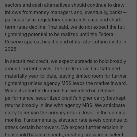
sectors and cash alternatives should continue to draw
inflows from money managers and, eventually, banks—
particularly as regulatory constraints ease and short-
term rates decline. That said, we do not expect the full
tightening potential to be realized until the Federal
Reserve approaches the end of its rate-cutting cycle in
2026.
In securitized credit, we expect spreads to hold broadly
around current levels. The credit curve has flattened
materially year-to-date, leaving limited room for further
tightening unless agency MBS leads the market inward.
While its shorter duration has weighed on relative
performance, securitized credit’s higher carry has kept
returns broadly in line with agency MBS. We anticipate
carry to remain the primary return driver in the coming
months. Fundamentally, elevated rate levels continue to
stress certain borrowers. We expect further erosion in
household balance sheets, creating pressure in select