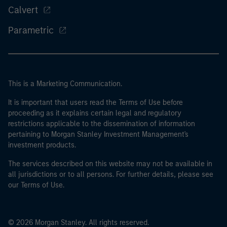
Calvert
Parametric
This is a Marketing Communication.
It is important that users read the Terms of Use before
proceeding as it explains certain legal and regulatory
restrictions applicable to the dissemination of information
pertaining to Morgan Stanley Investment Management's
investment products.
The services described on this website may not be available in
all jurisdictions or to all persons. For further details, please see
our Terms of Use.
© 2026 Morgan Stanley. All rights reserved.