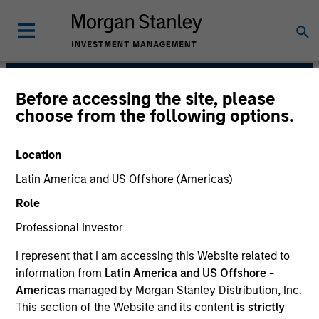
Before accessing the site, please
High Yield Team
choose from the following options.
Location
Latin America and US Offshore (Americas)
Role
Professional Investor
I represent that I am accessing this Website related to
information from
Latin America and US Offshore -
Strategies
Americas
managed by Morgan Stanley Distribution, Inc.
This section of the Website and its content
is strictly