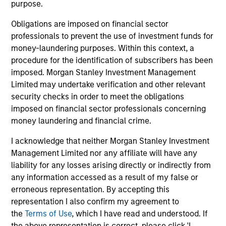
Managing Director
purpose.
Obligations are imposed on financial sector
professionals to prevent the use of investment funds for
Bo Hunt
money-laundering purposes. Within this context, a
Managing Director
procedure for the identification of subscribers has been
imposed. Morgan Stanley Investment Management
Limited may undertake verification and other relevant
Alex Clementi, CFA
security checks in order to meet the obligations
Executive Director
imposed on financial sector professionals concerning
money laundering and financial crime.
I acknowledge that neither Morgan Stanley Investment
Management Limited nor any affiliate will have any
liability for any losses arising directly or indirectly from
Investment Professionals
any information accessed as a result of my false or
erroneous representation. By accepting this
representation I also confirm my agreement to
the
Terms of Use
, which I have read and understood. If
the above representation is correct, please click 'I