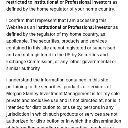
restricted to Institutional or Professional Investors
as
Our team has a demonstrable track record of
defined by the home regulator of your home country.
managing high yield assets through multiple market
I confirm that I represent that I am accessing this
cycles and events, dating back to 1982. Dedicated to
Website as an
Institutional or Professional Investor
as
the high yield asset class, all strategies apply a
defined by the regulator of my home country, as
consistent, research-driven approach that focuses on
applicable. The securities, products and services
the long term and is predicated upon maximizing risk-
contained in this site are not registered or supervised
adjusted performance and managing downside risk.
and are not registered in the US by Securities and
Exchange Commission, or any other governmental or
similar authority.
I understand the information contained in this site
pertaining to the securities, products or services of
Portfolio Managers
Morgan Stanley Investment Management is for my sole,
private and exclusive use and is not directed at, nor is it
intended for distribution to, or use by, persons in any
jurisdiction in which such products or services are not
authorized for distribution or in which the dissemination
of information regarding such securities, products or