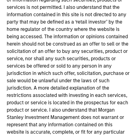
Stephen C. Concannon, CFA
services is not permitted. I also understand that the
Managing Director
information contained in this site is not directed to any
party that may be defined as a ‘retail investor’ by the
home regulator of the country where the website is
Jeffrey D. Mueller
being accessed. The information or opinions contained
Managing Director
herein should not be construed as an offer to sell or the
solicitation of an offer to buy any securities, product or
service, nor shall any such securities, products or
Kelley Gerrity
services be offered or sold to any person in any
Managing Director
jurisdiction in which such offer, solicitation, purchase or
sale would be unlawful under the laws of such
jurisdiction. A more detailed explanation of the
restrictions associated with investing in each services,
Justin Bourgette, CFA
product or service is located in the prospectus for each
Managing Director
product or service. I also understand that Morgan
Stanley Investment Management does not warrant or
represent that any information contained on this
Tom D. Wills
website is accurate, complete, or fit for any particular