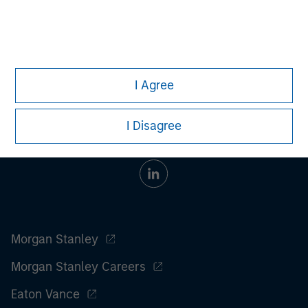
All investing involves risks, including a loss of principal.
Please refer to the strategy detail page for important
information on the strategy, including additional risk
considerations.
I Agree
I Disagree
Morgan Stanley
Morgan Stanley Careers
Eaton Vance