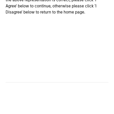
Donal Kinsella
Agree' below to continue, otherwise please click 'I
Managing Director
Disagree' below to return to the home page.
Will Reardon
Managing Director
Bryan M. Kelly
Vice President
Alison Katz, CFA
Vice President
Team Insights