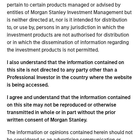
Research Portal
pertain to certain products managed or advised by
entities of Morgan Stanley Investment Management but
Treasury Investor Portal
is neither directed at, nor is it intended for distribution
to, or use by, persons in any jurisdiction in which the
investment products are not authorised for distribution
or in which the dissemination of information regarding
the investment products is not permitted.
I also understand that the information contained on
this site is not directed to any party other than a
Professional Investor in the country where the website
is being accessed.
I agree and understand that the information contained
on this site may not be reproduced or otherwise
transmitted in whole or in part without the prior
written consent of Morgan Stanley.
The information or opinions contained herein should not
be considered as an advertising communication or