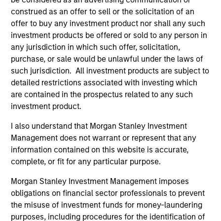
construed as an offer to sell or the solicitation of an
offer to buy any investment product nor shall any such
investment products be offered or sold to any person in
any jurisdiction in which such offer, solicitation,
purchase, or sale would be unlawful under the laws of
such jurisdiction. All investment products are subject to
detailed restrictions associated with investing which
are contained in the prospectus related to any such
investment product.
I also understand that Morgan Stanley Investment
Management does not warrant or represent that any
information contained on this website is accurate,
complete, or fit for any particular purpose.
Morgan Stanley Investment Management imposes
obligations on financial sector professionals to prevent
the misuse of investment funds for money-laundering
purposes, including procedures for the identification of