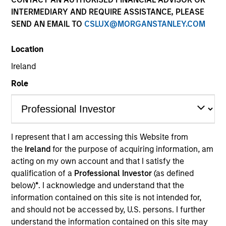
INTERMEDIARY AND REQUIRE ASSISTANCE, PLEASE
SEND AN EMAIL TO
CSLUX@MORGANSTANLEY.COM
Location
Ireland
Submit
Role
Not registered?
Request Access Here.
I represent that I am accessing this Website from
the
Ireland
for the purpose of acquiring information, am
acting on my own account and that I satisfy the
qualification of a
Professional Investor
(as defined
below)
*
. I acknowledge and understand that the
Portal Access
information contained on this site is not intended for,
and should not be accessed by, U.S. persons. I further
Matrix
understand the information contained on this site may