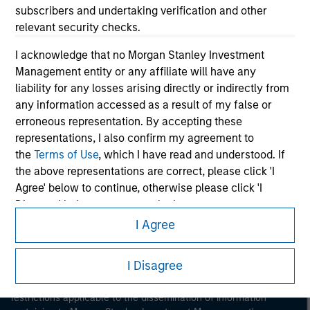
subscribers and undertaking verification and other
relevant security checks.
I acknowledge that no Morgan Stanley Investment
Management entity or any affiliate will have any
liability for any losses arising directly or indirectly from
any information accessed as a result of my false or
Morgan Stanley
erroneous representation. By accepting these
representations, I also confirm my agreement to
Morgan Stanley Careers
the
Terms of Use
, which I have read and understood. If
the above representations are correct, please click 'I
Agree' below to continue, otherwise please click 'I
Disagree' below to return to the home page.
I Agree
*
Professional Investor
means (as interpreted under
This is a Marketing Communication.
Annex II Part I of Directive 2014/65/EU (“MiFID”)): (a) a
I Disagree
It is important that users read the Terms of Use before
credit institution, investment firm, authorised or
proceeding as it explains certain legal and regulatory
regulated financial institution, insurance company,
restrictions applicable to the dissemination of information
collective investment scheme or management