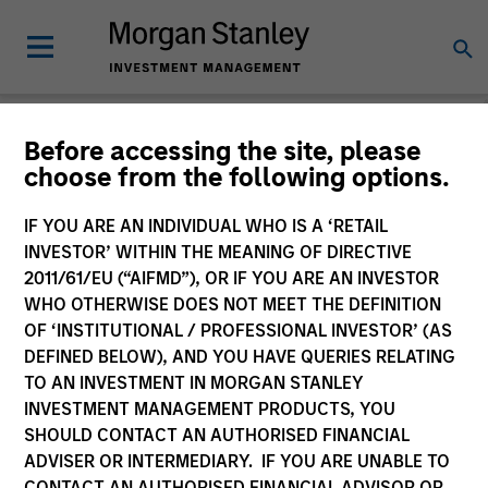
Before accessing the site, please
choose from the following options.
Login
IF YOU ARE AN INDIVIDUAL WHO IS A ‘RETAIL
INVESTOR’ WITHIN THE MEANING OF DIRECTIVE
Subscriptions and communication
2011/61/EU (“AIFMD”), OR IF YOU ARE AN INVESTOR
preferences
WHO OTHERWISE DOES NOT MEET THE DEFINITION
OF ‘INSTITUTIONAL / PROFESSIONAL INVESTOR’ (AS
DEFINED BELOW), AND YOU HAVE QUERIES RELATING
TO AN INVESTMENT IN MORGAN STANLEY
1. Email
INVESTMENT MANAGEMENT PRODUCTS, YOU
SHOULD CONTACT AN AUTHORISED FINANCIAL
ADVISER OR INTERMEDIARY. IF YOU ARE UNABLE TO
Company Email
CONTACT AN AUTHORISED FINANCIAL ADVISOR OR