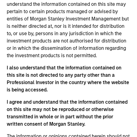
understand the information contained on this site may
pertain to certain products managed or advised by
entities of Morgan Stanley Investment Management but
Overview
is neither directed at, nor is it intended for distribution
to, or use by, persons in any jurisdiction in which the
investment products are not authorised for distribution
or in which the dissemination of information regarding
the investment products is not permitted.
Expertise
I also understand that the information contained on
this site is not directed to any party other than a
Professional Investor in the country where the website
We help treasury professionals and other
is being accessed.
clients navigate the ever-evolving cash
management landscape through a
I agree and understand that the information contained
on this site may not be reproduced or otherwise
combination of expertise, resources and
transmitted in whole or in part without the prior
strategies.
written consent of Morgan Stanley.
The information or opinions contained herein should not