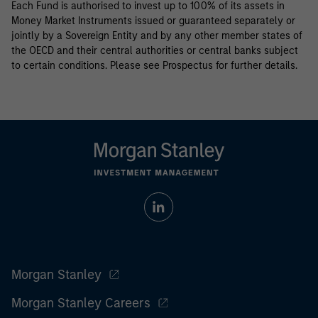
Each Fund is authorised to invest up to 100% of its assets in
Money Market Instruments issued or guaranteed separately or
jointly by a Sovereign Entity and by any other member states of
the OECD and their central authorities or central banks subject
to certain conditions. Please see Prospectus for further details.
Morgan Stanley
Morgan Stanley Careers