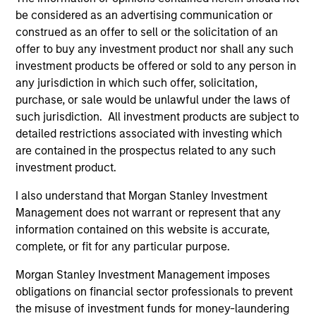
be considered as an advertising communication or
construed as an offer to sell or the solicitation of an
offer to buy any investment product nor shall any such
investment products be offered or sold to any person in
any jurisdiction in which such offer, solicitation,
Resources
purchase, or sale would be unlawful under the laws of
such jurisdiction. All investment products are subject to
detailed restrictions associated with investing which
Our dedicated team offers client-focused
are contained in the prospectus related to any such
resources and expertise with technology-
investment product.
based support and solutions.
I also understand that Morgan Stanley Investment
Management does not warrant or represent that any
information contained on this website is accurate,
complete, or fit for any particular purpose.
Morgan Stanley Investment Management imposes
obligations on financial sector professionals to prevent
the misuse of investment funds for money-laundering