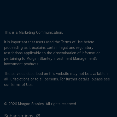
This is a Marketing Communication.
It is important that users read the Terms of Use before
proceeding as it explains certain legal and regulatory
restrictions applicable to the dissemination of information
pertaining to Morgan Stanley Investment Management's
investment products.
The services described on this website may not be available in
all jurisdictions or to all persons. For further details, please see
our Terms of Use.
© 2026 Morgan Stanley. All rights reserved.
Subscriptions