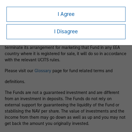
Business Centre, 6B route de Trèves, L-2633 Senningerberg, R.C.S.
Luxemburg B 29 192.
I Agree
Information in relation to sustainability aspects of the Fund and
the summary of investor rights is available at the
aforementioned website.
I Disagree
If the management company of the relevant Fund decides to
terminate its arrangement for marketing that Fund in any EEA
country where it is registered for sale, it will do so in accordance
with the relevant UCITS rules.
Please visit our
Glossary
page for fund related terms and
definitions.
The Funds are not a guaranteed investment and are different
from an investment in deposits. The Funds do not rely on
external support for guaranteeing the liquidity of the Fund or
stabilising the NAV per share. The value of investments and the
income from them may go down as well as up and you may not
get back the amount you originally invested.