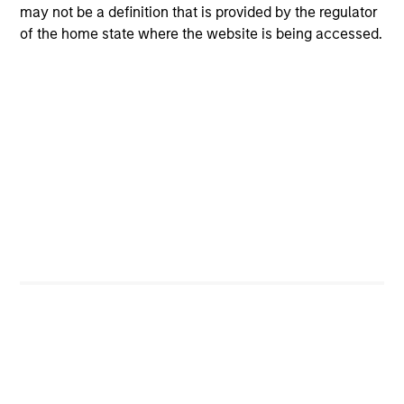
may not be a definition that is provided by the regulator
of the home state where the website is being accessed.
CashInvest
Explore More
Bespoke Solutions