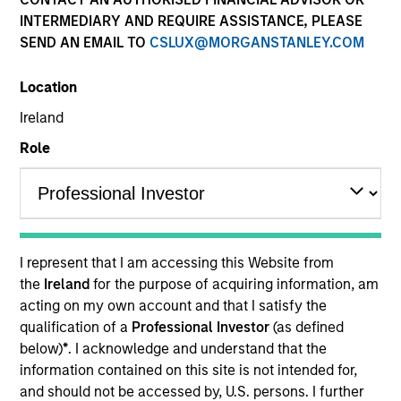
and capital preservation.
INTERMEDIARY AND REQUIRE ASSISTANCE, PLEASE
SEND AN EMAIL TO
CSLUX@MORGANSTANLEY.COM
Location
Ireland
MARKETING COMMUNICATION
Role
Overview
Overview
I represent that I am accessing this Website from
the
Ireland
for the purpose of acquiring information, am
Products
acting on my own account and that I satisfy the
qualification of a
Professional Investor
(as defined
CashInvest by Morgan Stanley
below)
*
. I acknowledge and understand that the
Explore More
information contained on this site is not intended for,
and should not be accessed by, U.S. persons. I further
Contact Us