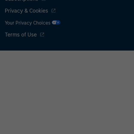
Privacy & Cookies
Your Privacy Choices
Terms of Use