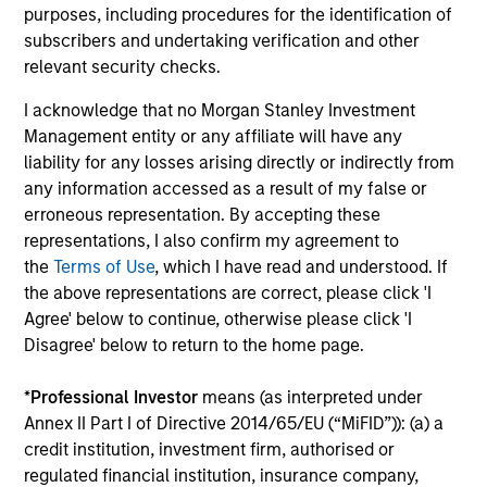
Investment solutions
purposes, including procedures for the identification of
subscribers and undertaking verification and other
Strategies to meet a range of investor
relevant security checks.
cash-management needs – from liquidity
I acknowledge that no Morgan Stanley Investment
and money markets to ultra-short funds and
Management entity or any affiliate will have any
customized solutions.
liability for any losses arising directly or indirectly from
any information accessed as a result of my false or
erroneous representation. By accepting these
representations, I also confirm my agreement to
the
Terms of Use
, which I have read and understood. If
the above representations are correct, please click 'I
Agree' below to continue, otherwise please click 'I
Disagree' below to return to the home page.
Morgan Stanley Liquidity
*
Professional Investor
means (as interpreted under
Annex II Part I of Directive 2014/65/EU (“MiFID”)): (a) a
Funds
credit institution, investment firm, authorised or
regulated financial institution, insurance company,