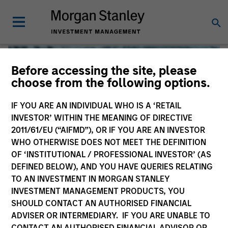
Before accessing the site, please
choose from the following options.
IF YOU ARE AN INDIVIDUAL WHO IS A ‘RETAIL
INVESTOR’ WITHIN THE MEANING OF DIRECTIVE
2011/61/EU (“AIFMD”), OR IF YOU ARE AN INVESTOR
WHO OTHERWISE DOES NOT MEET THE DEFINITION
OF ‘INSTITUTIONAL / PROFESSIONAL INVESTOR’ (AS
DEFINED BELOW), AND YOU HAVE QUERIES RELATING
TO AN INVESTMENT IN MORGAN STANLEY
Global Liquidity
INVESTMENT MANAGEMENT PRODUCTS, YOU
SHOULD CONTACT AN AUTHORISED FINANCIAL
We offer investments across the world’s liquidity markets
ADVISER OR INTERMEDIARY. IF YOU ARE UNABLE TO
to meet a range of investors’ needs for income, liquidity
CONTACT AN AUTHORISED FINANCIAL ADVISOR OR