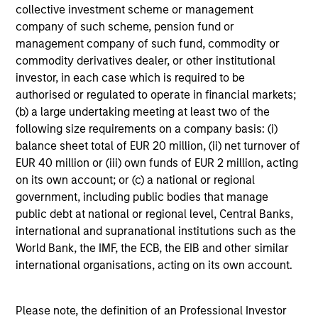
collective investment scheme or management
company of such scheme, pension fund or
management company of such fund, commodity or
commodity derivatives dealer, or other institutional
investor, in each case which is required to be
authorised or regulated to operate in financial markets;
(b) a large undertaking meeting at least two of the
following size requirements on a company basis: (i)
balance sheet total of EUR 20 million, (ii) net turnover of
EUR 40 million or (iii) own funds of EUR 2 million, acting
on its own account; or (c) a national or regional
government, including public bodies that manage
public debt at national or regional level, Central Banks,
international and supranational institutions such as the
World Bank, the IMF, the ECB, the EIB and other similar
international organisations, acting on its own account.
Please note, the definition of an Professional Investor