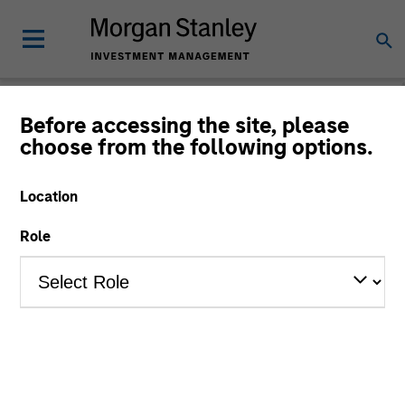
Before accessing the site, please
choose from the following options.
Consilient Observer
Michael Mauboussin
Location
Managing Director
Dan Callahan, CFA
Role
Vice President