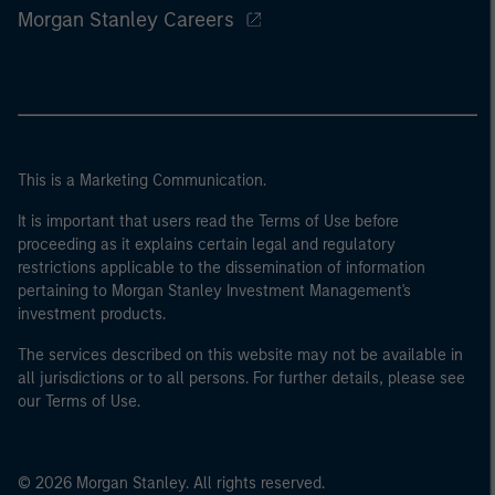
Morgan Stanley Careers
This is a Marketing Communication.
It is important that users read the Terms of Use before
proceeding as it explains certain legal and regulatory
restrictions applicable to the dissemination of information
pertaining to Morgan Stanley Investment Management's
investment products.
The services described on this website may not be available in
all jurisdictions or to all persons. For further details, please see
our Terms of Use.
© 2026 Morgan Stanley. All rights reserved.