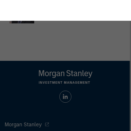
Dan Callahan, CFA
Vice President
Morgan Stanley