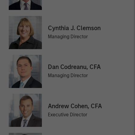
Cynthia J. Clemson
Managing Director
Dan Codreanu, CFA
Managing Director
Andrew Cohen, CFA
Executive Director