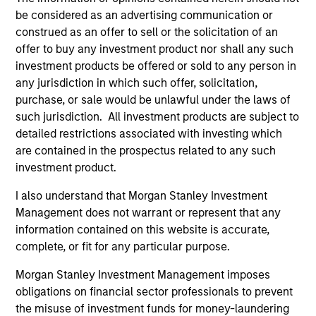
be considered as an advertising communication or
Imran Ali
construed as an offer to sell or the solicitation of an
Executive Director
offer to buy any investment product nor shall any such
investment products be offered or sold to any person in
any jurisdiction in which such offer, solicitation,
purchase, or sale would be unlawful under the laws of
such jurisdiction. All investment products are subject to
Alowi AliMirah
detailed restrictions associated with investing which
Executive Director
are contained in the prospectus related to any such
investment product.
I also understand that Morgan Stanley Investment
Jared Allen, CFA
Management does not warrant or represent that any
information contained on this website is accurate,
Vice President
complete, or fit for any particular purpose.
Morgan Stanley Investment Management imposes
obligations on financial sector professionals to prevent
Vittorio Ambrogi
the misuse of investment funds for money-laundering