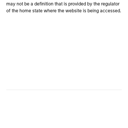
Josh Balik-Klein
may not be a definition that is provided by the regulator
of the home state where the website is being accessed.
Managing Director
Toru Bando
Managing Director
Seth Barlam
Executive Director
Brian C. Barney, CFA
Managing Director