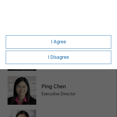
Ashley Chen
Executive Director
I Agree
Fay Chen
I Disagree
Executive Director
Ping Chen
Executive Director