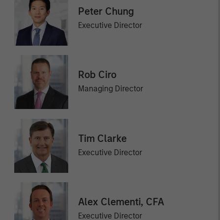
Peter Chung
Executive Director
Rob Ciro
Managing Director
Tim Clarke
Executive Director
Alex Clementi, CFA
Executive Director