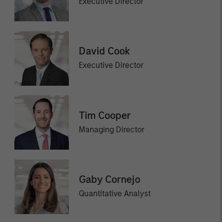
Executive Director
David Cook
Executive Director
Tim Cooper
Managing Director
Gaby Cornejo
Quantitative Analyst