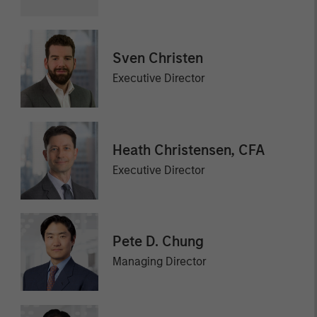
Sven Christen
Executive Director
Heath Christensen, CFA
Executive Director
Pete D. Chung
Managing Director