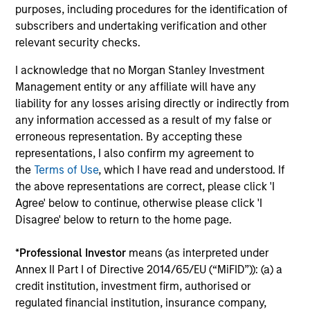
Managing Director
purposes, including procedures for the identification of
subscribers and undertaking verification and other
relevant security checks.
I acknowledge that no Morgan Stanley Investment
Carlos Andrade
Management entity or any affiliate will have any
Managing Director
liability for any losses arising directly or indirectly from
any information accessed as a result of my false or
erroneous representation. By accepting these
representations, I also confirm my agreement to
Patrick Arbeznik
the
Terms of Use
, which I have read and understood. If
Vice President
the above representations are correct, please click 'I
Agree' below to continue, otherwise please click 'I
Disagree' below to return to the home page.
*
Professional Investor
means (as interpreted under
Christopher Auffenberg
Annex II Part I of Directive 2014/65/EU (“MiFID”)): (a) a
Executive Director
credit institution, investment firm, authorised or
regulated financial institution, insurance company,