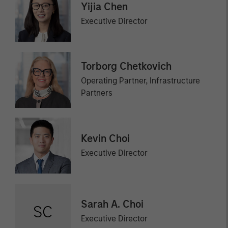
Yijia Chen
Executive Director
Torborg Chetkovich
Operating Partner, Infrastructure
Partners
Kevin Choi
Executive Director
Sarah A. Choi
SC
Executive Director