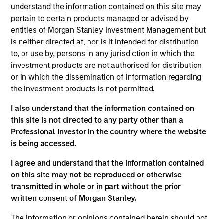
understand the information contained on this site may
pertain to certain products managed or advised by
entities of Morgan Stanley Investment Management but
is neither directed at, nor is it intended for distribution
Scott Adam
to, or use by, persons in any jurisdiction in which the
Vice President
investment products are not authorised for distribution
or in which the dissemination of information regarding
the investment products is not permitted.
I also understand that the information contained on
Michael Adams
this site is not directed to any party other than a
Vice President
Professional Investor in the country where the website
is being accessed.
I agree and understand that the information contained
Anil Agarwal, CFA
on this site may not be reproduced or otherwise
transmitted in whole or in part without the prior
Managing Director
written consent of Morgan Stanley.
The information or opinions contained herein should not