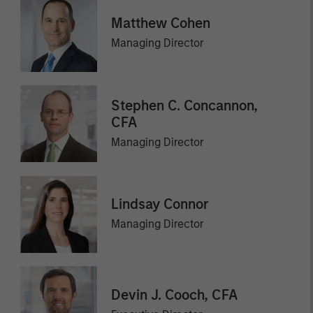
Matthew Cohen
Managing Director
Stephen C. Concannon,
CFA
Managing Director
Lindsay Connor
Managing Director
Devin J. Cooch, CFA