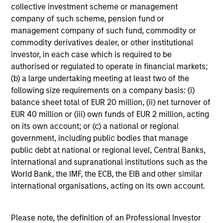
collective investment scheme or management
B
company of such scheme, pension fund or
management company of such fund, commodity or
Cory Babcock
CB
commodity derivatives dealer, or other institutional
Executive Director
investor, in each case which is required to be
authorised or regulated to operate in financial markets;
(b) a large undertaking meeting at least two of the
following size requirements on a company basis: (i)
Jiseop Bae
balance sheet total of EUR 20 million, (ii) net turnover of
EUR 40 million or (iii) own funds of EUR 2 million, acting
Investment Professional
on its own account; or (c) a national or regional
government, including public bodies that manage
public debt at national or regional level, Central Banks,
international and supranational institutions such as the
Vaibhav Bagri
World Bank, the IMF, the ECB, the EIB and other similar
Executive Director
international organisations, acting on its own account.
Please note, the definition of an Professional Investor