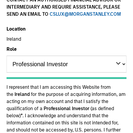
INTERMEDIARY AND REQUIRE ASSISTANCE, PLEASE
SEND AN EMAIL TO
CSLUX@MORGANSTANLEY.COM
Location
Ireland
Role
587
of
587
Results
A
Debra Abramovitz
I represent that I am accessing this Website from
the
Ireland
for the purpose of acquiring information, am
Executive Director
acting on my own account and that I satisfy the
qualification of a
Professional Investor
(as defined
below)
*
. I acknowledge and understand that the
information contained on this site is not intended for,
Teppei Adachi
and should not be accessed by, U.S. persons. I further
Vice President