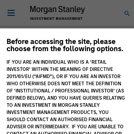
People & Teams
Before accessing the site, please
choose from the following options.
People
Teams
IF YOU ARE AN INDIVIDUAL WHO IS A ‘RETAIL
INVESTOR’ WITHIN THE MEANING OF DIRECTIVE
2011/61/EU (“AIFMD”), OR IF YOU ARE AN INVESTOR
WHO OTHERWISE DOES NOT MEET THE DEFINITION
OF ‘INSTITUTIONAL / PROFESSIONAL INVESTOR’ (AS
DEFINED BELOW), AND YOU HAVE QUERIES RELATING
TO AN INVESTMENT IN MORGAN STANLEY
INVESTMENT MANAGEMENT PRODUCTS, YOU
SHOULD CONTACT AN AUTHORISED FINANCIAL
ADVISER OR INTERMEDIARY. IF YOU ARE UNABLE TO
CONTACT AN AUTHORISED FINANCIAL ADVISOR OR