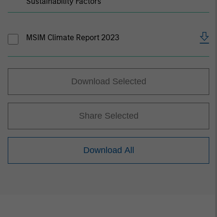
Sustainability Factors
MSIM Climate Report 2023
Download Selected
Share Selected
Download All