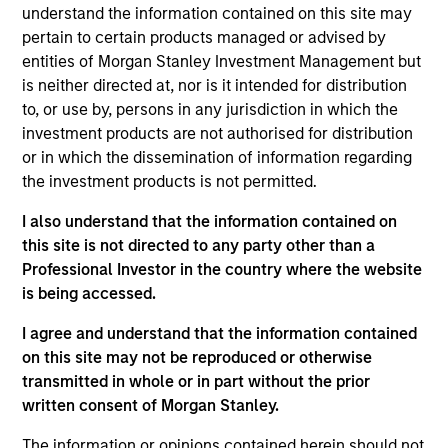
such ESG risks and opportunities may
understand the information contained on this site may
occur at various stages of the
pertain to certain products managed or advised by
entities of Morgan Stanley Investment Management but
investment lifecycle including due
is neither directed at, nor is it intended for distribution
diligence and research, valuation, asset
to, or use by, persons in any jurisdiction in which the
investment products are not authorised for distribution
selection, portfolio construction, and
or in which the dissemination of information regarding
ongoing engagement and investment
the investment products is not permitted.
monitoring.
I also understand that the information contained on
this site is not directed to any party other than a
Professional Investor in the country where the website
is being accessed.
I agree and understand that the information contained
on this site may not be reproduced or otherwise
transmitted in whole or in part without the prior
Explore Calvert
written consent of Morgan Stanley.
The information or opinions contained herein should not