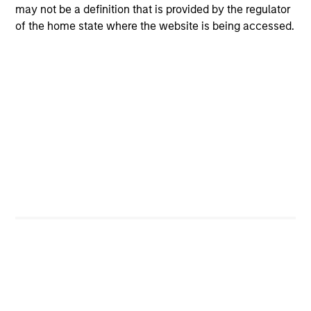
may not be a definition that is provided by the regulator
of the home state where the website is being accessed.
Positive Inclusion, Intentionality &
Value Creation
Sets an intentional and binding objective to
contribute to measurable environmetnal or social
benefit and/or value
Engagement & Stewardship
Includes proxy voting, direct company engagement,
policy/regulatory advocacy and knowledge-