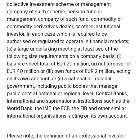
collective investment scheme or management
company of such scheme, pension fund or
Includes indentifying relevant ESG oppotunities &
management company of such fund, commodity or
risks, ESG/sustainability risk mitigation,
commodity derivatives dealer, or other institutional
consideration of the financial materiality of ESG
investor, in each case which is required to be
factors and incorporation of ESG factors into
authorised or regulated to operate in financial markets;
research and investment decision-making
(b) a large undertaking meeting at least two of the
following size requirements on a company basis: (i)
balance sheet total of EUR 20 million, (ii) net turnover of
EUR 40 million or (iii) own funds of EUR 2 million, acting
on its own account; or (c) a national or regional
government, including public bodies that manage
Screening
public debt at national or regional level, Central Banks,
international and supranational institutions such as the
Considers specific thresholds and/or criteria that do
World Bank, the IMF, the ECB, the EIB and other similar
not align with a product or clients’ sustainability
international organisations, acting on its own account.
objectives/values
Please note, the definition of an Professional Investor