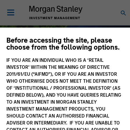
Before accessing the site, please
choose from the following options.
IF YOU ARE AN INDIVIDUAL WHO IS A ‘RETAIL
Sustainable Investing
INVESTOR’ WITHIN THE MEANING OF DIRECTIVE
2011/61/EU (“AIFMD”), OR IF YOU ARE AN INVESTOR
WHO OTHERWISE DOES NOT MEET THE DEFINITION
OF ‘INSTITUTIONAL / PROFESSIONAL INVESTOR’ (AS
DEFINED BELOW), AND YOU HAVE QUERIES RELATING
As long-term investors, our collective
TO AN INVESTMENT IN MORGAN STANLEY
purpose is seeking to deliver long-term
INVESTMENT MANAGEMENT PRODUCTS, YOU
value for our clients, which guides our
SHOULD CONTACT AN AUTHORISED FINANCIAL
approach to sustainable investing.
ADVISER OR INTERMEDIARY. IF YOU ARE UNABLE TO
CONTACT AN AUTHORISED FINANCIAL ADVISOR OR