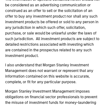
be considered as an advertising communication or
A leader in responsible investing for 40+ years,
construed as an offer to sell or the solicitation of an
Calvert offers a full range of responsible investing
offer to buy any investment product nor shall any such
solutions for institutions and individuals seeking
investment products be offered or sold to any person in
competitive returns and positive impact.
any jurisdiction in which such offer, solicitation,
purchase, or sale would be unlawful under the laws of
such jurisdiction. All investment products are subject to
detailed restrictions associated with investing which
are contained in the prospectus related to any such
investment product.
Learn More
I also understand that Morgan Stanley Investment
Management does not warrant or represent that any
information contained on this website is accurate,
complete, or fit for any particular purpose.
Morgan Stanley Investment Management imposes
obligations on financial sector professionals to prevent
Sustainable Investing
the misuse of investment funds for money-laundering