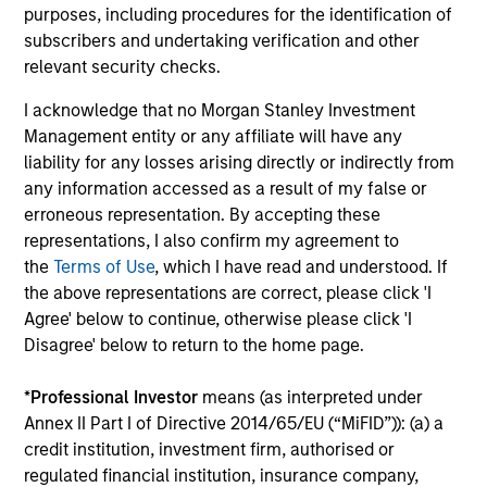
purposes, including procedures for the identification of
Capabilities and ESG Tools
subscribers and undertaking verification and other
relevant security checks.
We offer clients a wide range of
I acknowledge that no Morgan Stanley Investment
Management entity or any affiliate will have any
sustainable investing solutions across
liability for any losses arising directly or indirectly from
asset classes in actively and passively
any information accessed as a result of my false or
erroneous representation. By accepting these
managed vehicles that seek to align
representations, I also confirm my agreement to
clients’ return objectives with their
the
Terms of Use
, which I have read and understood. If
the above representations are correct, please click 'I
sustainability preferences, as
Agree' below to continue, otherwise please click 'I
appropriate.
Disagree' below to return to the home page.
*
Professional Investor
means (as interpreted under
Annex II Part I of Directive 2014/65/EU (“MiFID”)): (a) a
credit institution, investment firm, authorised or
ESG Factors Consideration
regulated financial institution, insurance company,