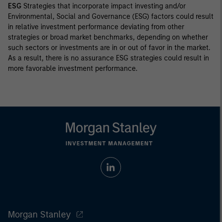
ESG
Strategies that incorporate impact investing and/or
Environmental, Social and Governance (ESG) factors could result
in relative investment performance deviating from other
strategies or broad market benchmarks, depending on whether
such sectors or investments are in or out of favor in the market.
As a result, there is no assurance ESG strategies could result in
more favorable investment performance.
Morgan Stanley