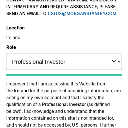
Resources
INTERMEDIARY AND REQUIRE ASSISTANCE, PLEASE
SEND AN EMAIL TO
CSLUX@MORGANSTANLEY.COM
Our Philosophy
Location
Ireland
MSIM’s investment teams incorporate
Role
the assessment of potentially
financially material ESG risks and
opportunities into investment
I represent that I am accessing this Website from
decision-making processes, as
the
Ireland
for the purpose of acquiring information, am
appropriate and according to
acting on my own account and that I satisfy the
qualification of a
Professional Investor
(as defined
investment teams’ particular
below)
*
. I acknowledge and understand that the
investment strategies. Incorporation of
information contained on this site is not intended for,
and should not be accessed by, U.S. persons. I further