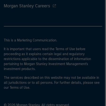
Morgan Stanley Careers
This is a Marketing Communication.
It is important that users read the Terms of Use before
proceeding as it explains certain legal and regulatory
restrictions applicable to the dissemination of information
pertaining to Morgan Stanley Investment Management's
investment products.
The services described on this website may not be available in
all jurisdictions or to all persons. For further details, please see
our Terms of Use.
© 2026 Morgan Stanley. All rights reserved.