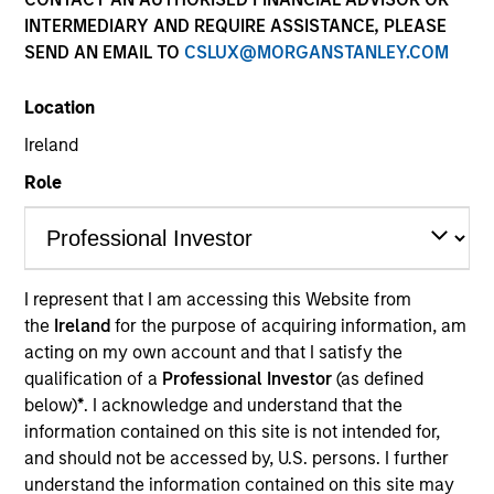
INTERMEDIARY AND REQUIRE ASSISTANCE, PLEASE
SEND AN EMAIL TO
CSLUX@MORGANSTANLEY.COM
Location
Ireland
Role
Morgan Stanley
Morgan Stanley Careers
I represent that I am accessing this Website from
the
Ireland
for the purpose of acquiring information, am
acting on my own account and that I satisfy the
qualification of a
Professional Investor
(as defined
below)
*
. I acknowledge and understand that the
information contained on this site is not intended for,
This is a Marketing Communication.
and should not be accessed by, U.S. persons. I further
understand the information contained on this site may