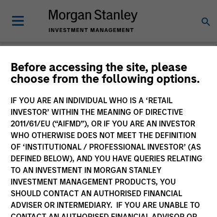
Before accessing the site, please
choose from the following options.
Please email
cslux@morganstanley.com
if you require additional
fund information including target market for distribution
purposes. Target market information is provided to allow
IF YOU ARE AN INDIVIDUAL WHO IS A ‘RETAIL
intermediaries subject to the MiFID product governance rules to
INVESTOR’ WITHIN THE MEANING OF DIRECTIVE
fulfil their regulatory obligations. Unless specifically confirmed
2011/61/EU (“AIFMD”), OR IF YOU ARE AN INVESTOR
by Morgan Stanley Investment Management, this information is
WHO OTHERWISE DOES NOT MEET THE DEFINITION
not for consumption by end investors.
OF ‘INSTITUTIONAL / PROFESSIONAL INVESTOR’ (AS
Certain documentation available on this site may pertain to
DEFINED BELOW), AND YOU HAVE QUERIES RELATING
multiple sub-funds of the Morgan Stanley Investment Funds
TO AN INVESTMENT IN MORGAN STANLEY
range. Please note that not all sub-funds are available in all
INVESTMENT MANAGEMENT PRODUCTS, YOU
jurisdictions and sub-funds are not available to persons resident
SHOULD CONTACT AN AUTHORISED FINANCIAL
in jurisdictions where such distribution or availability would be
ADVISER OR INTERMEDIARY. IF YOU ARE UNABLE TO
contrary to local laws or regulations.
CONTACT AN AUTHORISED FINANCIAL ADVISOR OR