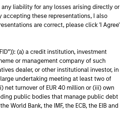
long/short, quantitative,
y liability for any losses arising directly or
and opportunistic trading
y accepting these representations, I also
strategies.
esentations are correct, please click 'I Agree'
Provides focused
D”)): (a) a credit institution, investment
exposure on medium
nt scheme or management company of such
duration opportunistic
 dealer, or other institutional investor, in
strategies generally
a large undertaking meeting at least two of
through hedge fund
) net turnover of EUR 40 million or (iii) own
secondaries and co-
cluding public bodies that manage public debt
investment opportunities.
 the World Bank, the IMF, the ECB, the EIB and
Offers portfolios that
address the unqiue