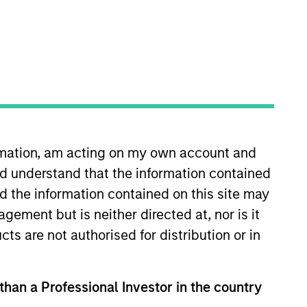
roup by
Asset Class
Team
ormation, am acting on my own account and
d understand that the information contained
nd the information contained on this site may
ement but is neither directed at, nor is it
Access to multi-manager
cts are not authorised for distribution or in
and single-manager
managed futures
investment solutions
 than a Professional Investor in the country