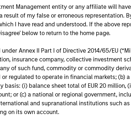
nt Management entity or any affiliate will have an
 result of my false or erroneous representation. B
which I have read and understood. If the above repr
Disagree' below to return to the home page.
nder Annex II Part I of Directive 2014/65/EU (“MiFI
titution, insurance company, collective investme
of such fund, commodity or commodity derivatives
or regulated to operate in financial markets; (b) 
asis: (i) balance sheet total of EUR 20 million, (ii
ount; or (c) a national or regional government, in
international and supranational institutions such as
ting on its own account.