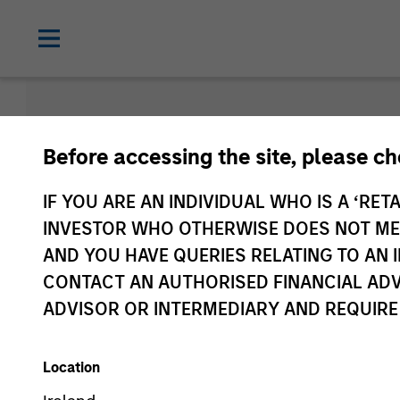
Strategies
Before accessing the site, please c
IF YOU ARE AN INDIVIDUAL WHO IS A ‘RETA
INVESTOR WHO OTHERWISE DOES NOT MEET
AND YOU HAVE QUERIES RELATING TO A
CONTACT AN AUTHORISED FINANCIAL ADV
ADVISOR OR INTERMEDIARY AND REQUIRE
All
Alternative
Location