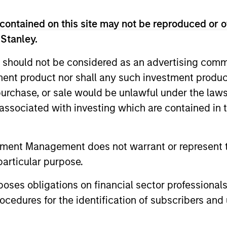
contained on this site may not be reproduced or o
 Stanley.
 should not be considered as an advertising commu
tment product nor shall any such investment produc
, purchase, or sale would be unlawful under the law
s associated with investing which are contained in
tment Management does not warrant or represent t
particular purpose.
es obligations on financial sector professionals
tform
cedures for the identification of subscribers and 