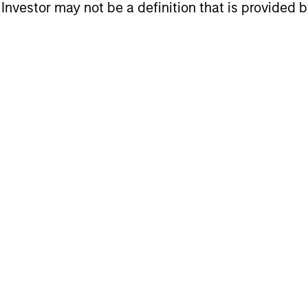
l Investor may not be a definition that is provided