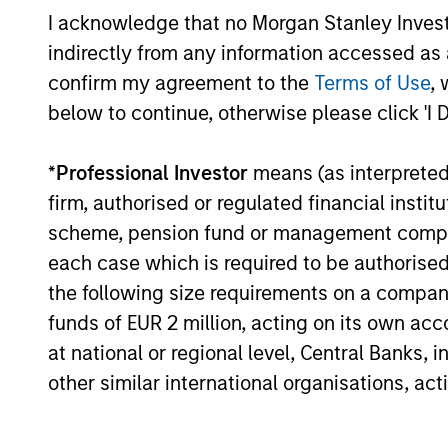
I acknowledge that no Morgan Stanley Investme
indirectly from any information accessed as a
confirm my agreement to the
Terms of Use
, 
below to continue, otherwise please click 'I 
*
Professional Investor
means (as interpreted u
firm, authorised or regulated financial ins
scheme, pension fund or management company 
Strategic Opportunities
each case which is required to be authorised 
the following size requirements on a company b
funds of EUR 2 million, acting on its own acc
at national or regional level, Central Banks, 
other similar international organisations, ac