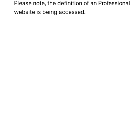
Please note, the definition of an Professiona
Hedge Fund Solutions
website is being accessed.
Equity
Emerging Markets Equity
Indian Equity Strategy