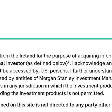
G
 from the
Ireland
for the purpose of acquiring inf
al Investor
(as defined below)
*
. I acknowledge an
not be accessed by, U.S. persons. I further understa
ed by entities of Morgan Stanley Investment Manag
ns in any jurisdiction in which the investment produ
ding the investment products is not permitted.
ned on this site is not directed to any party other