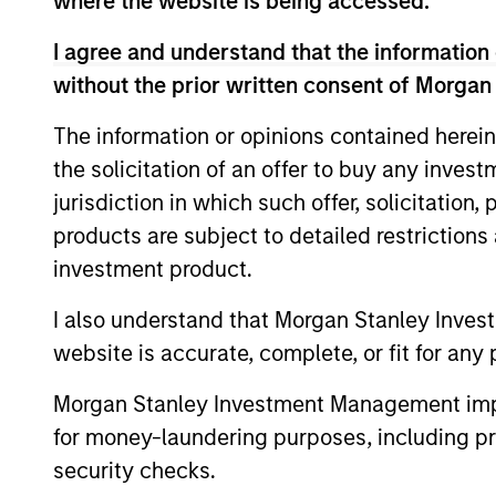
where the website is being accessed.
I agree and understand that the information 
without the prior written consent of Morgan
Liquid Diversifier
The information or opinions contained herein
the solicitation of an offer to buy any inves
jurisdiction in which such offer, solicitation
products are subject to detailed restriction
investment product.
I also understand that Morgan Stanley Inves
website is accurate, complete, or fit for any 
Morgan Stanley Investment Management impos
Market Neutral Multi-PM Pla
for money-laundering purposes, including pro
security checks.