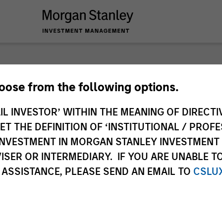
hoose from the following options.
IL INVESTOR’ WITHIN THE MEANING OF DIRECTIV
 THE DEFINITION OF ‘INSTITUTIONAL / PROFE
N INVESTMENT IN MORGAN STANLEY INVESTME
ISER OR INTERMEDIARY. IF YOU ARE UNABLE T
 ASSISTANCE, PLEASE SEND AN EMAIL TO
CSLU
s
Equity
Fixed Income