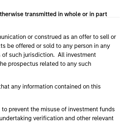
therwise transmitted in whole or in part
Seeks to provide an
attractive total return,
with low correlation to
nication or construed as an offer to sell or
traditional asset classes.
ts be offered or sold to any person in any
s of such jurisdiction. All investment
 the prospectus related to any such
Multi-strategy, multi-
manager hedge fund,
hat any information contained on this
overseeing a portfolio of
high-quality trading
teams, specializing in
 to prevent the misuse of investment funds
fundamental sector-
undertaking verification and other relevant
specific equity