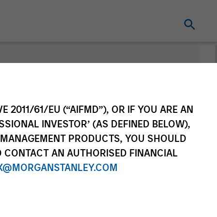
E 2011/61/EU (“AIFMD”), OR IF YOU ARE AN
SSIONAL INVESTOR’ (AS DEFINED BELOW),
NT MANAGEMENT PRODUCTS, YOU SHOULD
O CONTACT AN AUTHORISED FINANCIAL
Solutions and
X@MORGANSTANLEY.COM
Liquidity
Multi-Asset