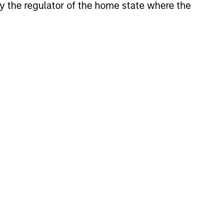
 by the regulator of the home state where the
investment, reporting and
admin objectives of
Hedge Fund investors.
Indian equities with a
quality, growth bias and
focused on domestic
winners.