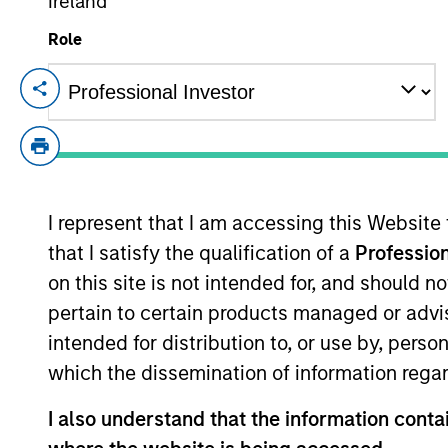
Ireland
Role
100 of 100 Results
Alternatives
I represent that I am accessing this Website
Hedge Funds
that I satisfy the qualification of a
Profession
on this site is not intended for, and should 
pertain to certain products managed or advis
intended for distribution to, or use by, perso
which the dissemination of information regar
Managed Futures
I also understand that the information contai