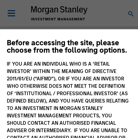
Before accessing the site, please
choose from the following options.
The BEAT™
IF YOU ARE AN INDIVIDUAL WHO IS A ‘RETAIL
INVESTOR’ WITHIN THE MEANING OF DIRECTIVE
2011/61/EU (“AIFMD”), OR IF YOU ARE AN INVESTOR
WHO OTHERWISE DOES NOT MEET THE DEFINITION
OF ‘INSTITUTIONAL / PROFESSIONAL INVESTOR’ (AS
DEFINED BELOW), AND YOU HAVE QUERIES RELATING
TO AN INVESTMENT IN MORGAN STANLEY
INVESTMENT MANAGEMENT PRODUCTS, YOU
SHOULD CONTACT AN AUTHORISED FINANCIAL
ADVISER OR INTERMEDIARY. IF YOU ARE UNABLE TO
CONTACT AN AUTHORISED FINANCIAL ADVISOR OR