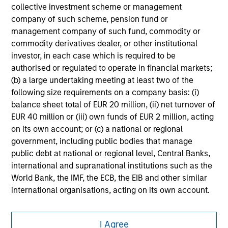
collective investment scheme or management
company of such scheme, pension fund or
management company of such fund, commodity or
commodity derivatives dealer, or other institutional
investor, in each case which is required to be
authorised or regulated to operate in financial markets;
(b) a large undertaking meeting at least two of the
following size requirements on a company basis: (i)
balance sheet total of EUR 20 million, (ii) net turnover of
EUR 40 million or (iii) own funds of EUR 2 million, acting
on its own account; or (c) a national or regional
government, including public bodies that manage
public debt at national or regional level, Central Banks,
international and supranational institutions such as the
World Bank, the IMF, the ECB, the EIB and other similar
international organisations, acting on its own account.
Morgan Stanley
Please note, the definition of an Professional Investor
I Agree