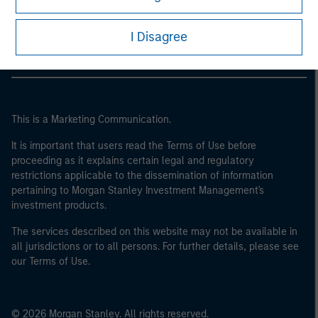
may not be a definition that is provided by the regulator
Morgan Stanley Careers
of the home state where the website is being accessed.
I Disagree
This is a Marketing Communication.
It is important that users read the Terms of Use before
proceeding as it explains certain legal and regulatory
restrictions applicable to the dissemination of information
pertaining to Morgan Stanley Investment Management's
investment products.
The services described on this website may not be available in
all jurisdictions or to all persons. For further details, please see
our Terms of Use.
© 2026 Morgan Stanley. All rights reserved.