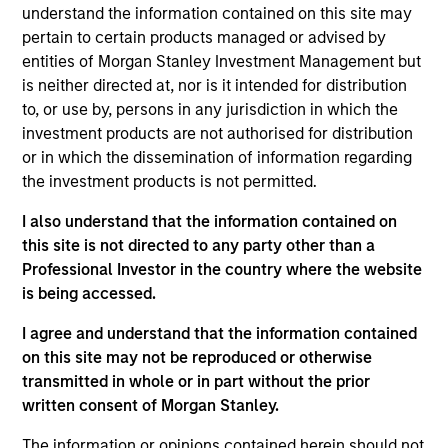
July 2026
understand the information contained on this site may
pertain to certain products managed or advised by
22-JUL-2026
entities of Morgan Stanley Investment Management but
is neither directed at, nor is it intended for distribution
Watch the quarterly webinar to hear our
to, or use by, persons in any jurisdiction in which the
investment team discuss why higher yields,
investment products are not authorised for distribution
market dispersion and active fixed income
or in which the dissemination of information regarding
selection may create compelling opportunities
the investment products is not permitted.
for portfolio alpha.
I also understand that the information contained on
this site is not directed to any party other than a
The BEAT Video - Q3 2026
Professional Investor in the country where the website
is being accessed.
17-JUL-2026
In The BEAT for Q3 2026 we highlighted five
I agree and understand that the information contained
on this site may not be reproduced or otherwise
important themes, amongst others, that we
transmitted in whole or in part without the prior
see across the global investment landscape.
written consent of Morgan Stanley.
The information or opinions contained herein should not