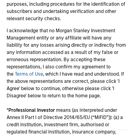
purposes, including procedures for the identification of
subscribers and undertaking verification and other
relevant security checks.
I acknowledge that no Morgan Stanley Investment
Management entity or any affiliate will have any
View More
liability for any losses arising directly or indirectly from
any information accessed as a result of my false or
erroneous representation. By accepting these
representations, I also confirm my agreement to
Portfolio Solutions Group
the
Terms of Use
, which I have read and understood. If
The Portfolio Solutions Group is a comprehensive
the above representations are correct, please click 'I
multi-asset business, with activity across all asset
Agree' below to continue, otherwise please click 'I
strategies and types (traditional and alternative),
Disagree' below to return to the home page.
through solutions that span fully liquid (public assets),
comprehensive (public and private assets) and fully
*
Professional Investor
means (as interpreted under
private portfolios. Offerings are delivered via a
Annex II Part I of Directive 2014/65/EU (“MiFID”)): (a) a
managed portfolio or model, in discretionary or
credit institution, investment firm, authorised or
advisory format.
regulated financial institution, insurance company,