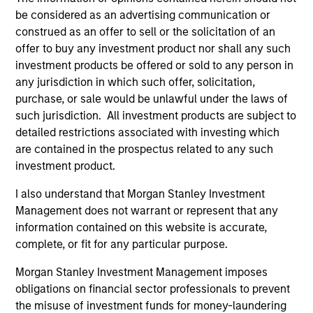
The BEAT: Navigating the Iran
be considered as an advertising communication or
Conflict, From Oil Shocks to
construed as an offer to sell or the solicitation of an
Market Impact
offer to buy any investment product nor shall any such
investment products be offered or sold to any person in
08-MAY-2026
any jurisdiction in which such offer, solicitation,
The conflict in the Middle East has sent
purchase, or sale would be unlawful under the laws of
shockwaves through global markets and we
such jurisdiction. All investment products are subject to
need to understand whether the rise in energy
detailed restrictions associated with investing which
prices is transient or will become embedded
are contained in the prospectus related to any such
in broader economic activity.
investment product.
I also understand that Morgan Stanley Investment
Management does not warrant or represent that any
The BEAT™ Video - Q2 2026
information contained on this website is accurate,
complete, or fit for any particular purpose.
22-APR-2026
In this video, we highlight five important
Morgan Stanley Investment Management imposes
themes, amongst others, that we see across
obligations on financial sector professionals to prevent
the global investment landscape.
the misuse of investment funds for money-laundering