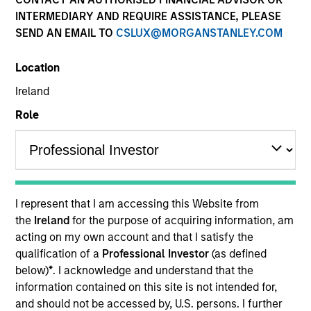
Explore The BEAT™ (Bonds, Equities,
INTERMEDIARY AND REQUIRE ASSISTANCE, PLEASE
Alternatives, Transition) which
SEND AN EMAIL TO
CSLUX@MORGANSTANLEY.COM
delivers ideas and insights you need
from our investment specialists.
Location
Ireland
Role
The BEAT™ for Q3 2026 - August
05-AUG-2026
Use The BEAT™ as your timely resource for the
I represent that I am accessing this Website from
markets. Each edition gives you ideas and
the
Ireland
for the purpose of acquiring information, am
insights that show you how to navigate the
acting on my own account and that I satisfy the
current investment environment.
qualification of a
Professional Investor
(as defined
below)
*
. I acknowledge and understand that the
information contained on this site is not intended for,
The BEAT™ Quarterly Webinar –
and should not be accessed by, U.S. persons. I further