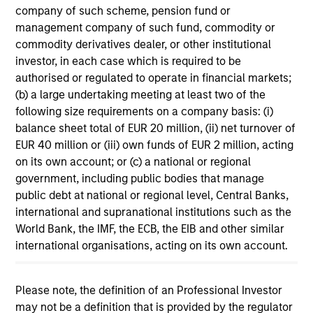
company of such scheme, pension fund or
11-MAR-2026
management company of such fund, commodity or
In his most recent TAKE, Senior Portfolio
commodity derivatives dealer, or other institutional
Manager Andrew Slimmon discusses reasons
investor, in each case which is required to be
why equities are not end of cycle, despite the
authorised or regulated to operate in financial markets;
perception that AI could eat entire industries.
(b) a large undertaking meeting at least two of the
following size requirements on a company basis: (i)
balance sheet total of EUR 20 million, (ii) net turnover of
Equity Market Commentary -
EUR 40 million or (iii) own funds of EUR 2 million, acting
February 2026
on its own account; or (c) a national or regional
government, including public bodies that manage
20-FEB-2026
public debt at national or regional level, Central Banks,
In his most recent TAKE, Senior Portfolio
international and supranational institutions such as the
Manager Andrew Slimmon discusses reasons
World Bank, the IMF, the ECB, the EIB and other similar
why equities are not end of cycle, despite the
international organisations, acting on its own account.
perception that AI could eat entire industries.
Please note, the definition of an Professional Investor
may not be a definition that is provided by the regulator