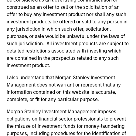
In his latest TAKE, Senior Portfolio Manager
construed as an offer to sell or the solicitation of an
offer to buy any investment product nor shall any such
Andrew Slimmon shares his mid-year equity
investment products be offered or sold to any person in
market outlook, explaining why the 2026 rally
any jurisdiction in which such offer, solicitation,
looks rational and where opportunities may
purchase, or sale would be unlawful under the laws of
emerge beyond the obvious AI beneficiaries.
such jurisdiction. All investment products are subject to
detailed restrictions associated with investing which
are contained in the prospectus related to any such
Equity Market Commentary - June
investment product.
2026
I also understand that Morgan Stanley Investment
17-JUN-2026
Management does not warrant or represent that any
In his most recent TAKE, Senior Portfolio
information contained on this website is accurate,
Manager Andrew Slimmon reminds investors to
complete, or fit for any particular purpose.
think beyond the macro. Instead, he
Morgan Stanley Investment Management imposes
encourages a focus on the micro, specifically
obligations on financial sector professionals to prevent
the extraordinary Q1 results delivered so far
the misuse of investment funds for money-laundering
that are forcing analysts to raise future
purposes, including procedures for the identification of