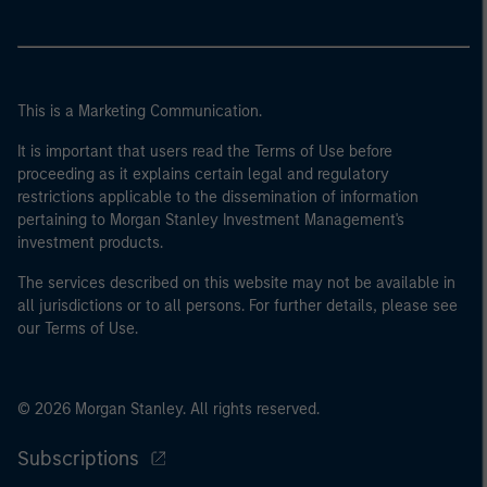
This is a Marketing Communication.
It is important that users read the Terms of Use before
proceeding as it explains certain legal and regulatory
restrictions applicable to the dissemination of information
pertaining to Morgan Stanley Investment Management's
investment products.
The services described on this website may not be available in
all jurisdictions or to all persons. For further details, please see
our Terms of Use.
© 2026 Morgan Stanley. All rights reserved.
Subscriptions