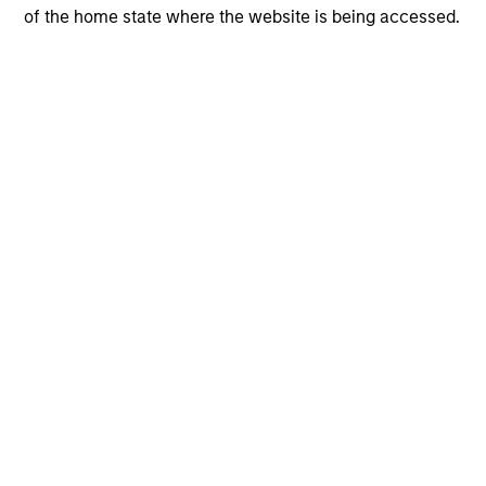
of the home state where the website is being accessed.
View More
The Author
Andrew Slimmon
Managing Director