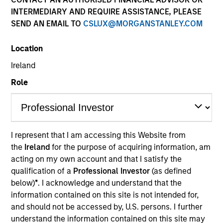
INTERMEDIARY AND REQUIRE ASSISTANCE, PLEASE
SEND AN EMAIL TO
CSLUX@MORGANSTANLEY.COM
Location
Ireland
Role
I represent that I am accessing this Website from
the
Ireland
for the purpose of acquiring information, am
acting on my own account and that I satisfy the
qualification of a
Professional Investor
(as defined
below)
*
. I acknowledge and understand that the
information contained on this site is not intended for,
and should not be accessed by, U.S. persons. I further
understand the information contained on this site may