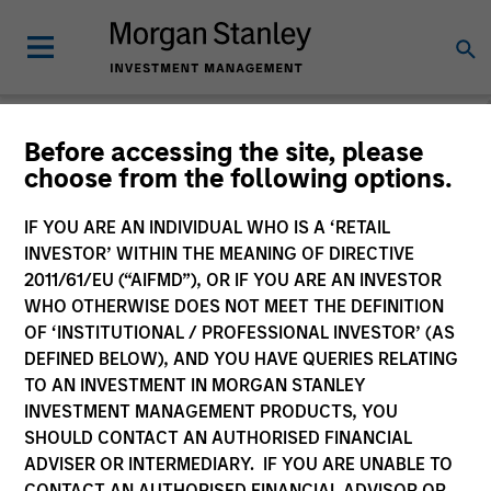
Before accessing the site, please
choose from the following options.
Slimmon's Take
Andrew Slimmon
IF YOU ARE AN INDIVIDUAL WHO IS A ‘RETAIL
Managing Director
INVESTOR’ WITHIN THE MEANING OF DIRECTIVE
2011/61/EU (“AIFMD”), OR IF YOU ARE AN INVESTOR
WHO OTHERWISE DOES NOT MEET THE DEFINITION
OF ‘INSTITUTIONAL / PROFESSIONAL INVESTOR’ (AS
DEFINED BELOW), AND YOU HAVE QUERIES RELATING
TO AN INVESTMENT IN MORGAN STANLEY
INVESTMENT MANAGEMENT PRODUCTS, YOU
SHOULD CONTACT AN AUTHORISED FINANCIAL
ADVISER OR INTERMEDIARY. IF YOU ARE UNABLE TO
CONTACT AN AUTHORISED FINANCIAL ADVISOR OR