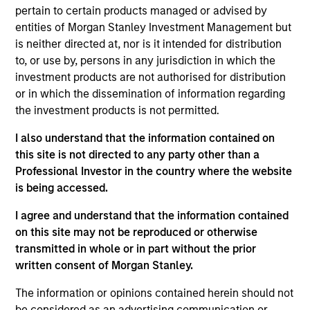
pertain to certain products managed or advised by
entities of Morgan Stanley Investment Management but
is neither directed at, nor is it intended for distribution
to, or use by, persons in any jurisdiction in which the
investment products are not authorised for distribution
Andrew Slimmon, lead portfolio
or in which the dissemination of information regarding
manager of the Applied Equity
the investment products is not permitted.
Advisors suite of funds and
I also understand that the information contained on
strategies shares his TAKE --
this site is not directed to any party other than a
Takeaways & Key Expectations – on
Professional Investor in the country where the website
the financial markets.
is being accessed.
I agree and understand that the information contained
on this site may not be reproduced or otherwise
transmitted in whole or in part without the prior
Mid-Year Equity Market Outlook -
written consent of Morgan Stanley.
July 2026
The information or opinions contained herein should not
06-JUL-2026
be considered as an advertising communication or