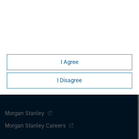
I Agree
I Disagree
Morgan Stanley
Morgan Stanley Careers