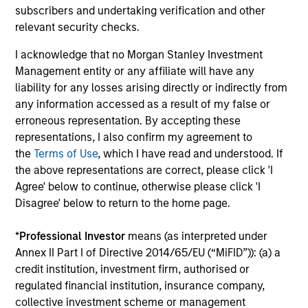
earnings estimates.
subscribers and undertaking verification and other
relevant security checks.
Equity Market Commentary - May
I acknowledge that no Morgan Stanley Investment
Management entity or any affiliate will have any
2026
liability for any losses arising directly or indirectly from
07-MAY-2026
any information accessed as a result of my false or
In his most recent TAKE, Senior Portfolio
erroneous representation. By accepting these
Manager Andrew Slimmon reminds investors to
representations, I also confirm my agreement to
the
Terms of Use
, which I have read and understood. If
think beyond the macro. Instead, he
the above representations are correct, please click 'I
encourages a focus on the micro, specifically
Agree' below to continue, otherwise please click 'I
the extraordinary Q1 results delivered so far
Disagree' below to return to the home page.
that are forcing analysts to raise future
earnings estimates.
*
Professional Investor
means (as interpreted under
Annex II Part I of Directive 2014/65/EU (“MiFID”)): (a) a
credit institution, investment firm, authorised or
Equity Market Commentary -
regulated financial institution, insurance company,
March 2026
collective investment scheme or management