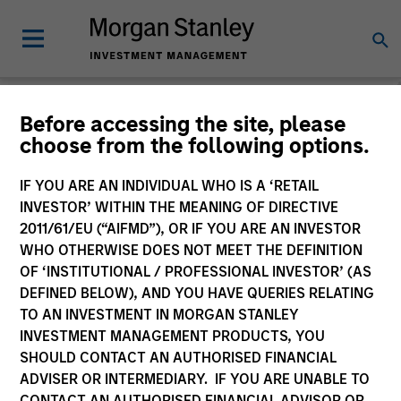
Morgan Stanley
Before accessing the site, please
choose from the following options.
Liquidity Funds
IF YOU ARE AN INDIVIDUAL WHO IS A ‘RETAIL
Change Fund Vehicle
INVESTOR’ WITHIN THE MEANING OF DIRECTIVE
2011/61/EU (“AIFMD”), OR IF YOU ARE AN INVESTOR
WHO OTHERWISE DOES NOT MEET THE DEFINITION
OF ‘INSTITUTIONAL / PROFESSIONAL INVESTOR’ (AS
DEFINED BELOW), AND YOU HAVE QUERIES RELATING
TO AN INVESTMENT IN MORGAN STANLEY
INVESTMENT MANAGEMENT PRODUCTS, YOU
SHOULD CONTACT AN AUTHORISED FINANCIAL
ADVISER OR INTERMEDIARY. IF YOU ARE UNABLE TO
This is a Marketing Communication.
CONTACT AN AUTHORISED FINANCIAL ADVISOR OR