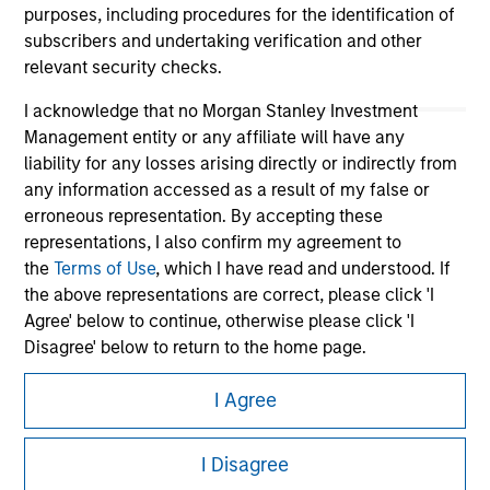
purposes, including procedures for the identification of
subscribers and undertaking verification and other
relevant security checks.
I acknowledge that no Morgan Stanley Investment
Management entity or any affiliate will have any
liability for any losses arising directly or indirectly from
any information accessed as a result of my false or
erroneous representation. By accepting these
Morgan Stanley
representations, I also confirm my agreement to
the
Terms of Use
, which I have read and understood. If
Morgan Stanley Careers
the above representations are correct, please click 'I
Agree' below to continue, otherwise please click 'I
Disagree' below to return to the home page.
I Agree
*
Professional Investor
means (as interpreted under
Annex II Part I of Directive 2014/65/EU (“MiFID”)): (a) a
This is a Marketing Communication.
credit institution, investment firm, authorised or
I Disagree
regulated financial institution, insurance company,
It is important that users read the Terms of Use before