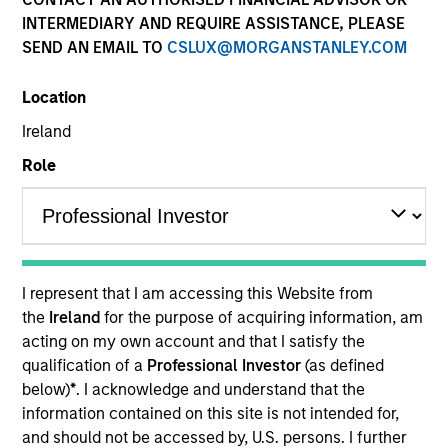
Past performance is not a reliable indicator of future
INTERMEDIARY AND REQUIRE ASSISTANCE, PLEASE
results. Please
click here
for additional performance
SEND AN EMAIL TO
CSLUX@MORGANSTANLEY.COM
disclosures and important information, which should be
reviewed carefully.
Location
Click Fund Name for Calendar Year returns information.
Ireland
Role
Applications for shares in the Fund should not be made
without first consulting the current Prospectus and the
I represent that I am accessing this Website from
Key Information Document (“KID”) or Key Investor
the
Ireland
for the purpose of acquiring information, am
Information Document (“KIID”), which are available in
acting on my own account and that I satisfy the
English and in the official language of your local
jurisdiction at
https://www.morganstanley.com/im/en-
qualification of a
Professional Investor
(as defined
gb/liquidity-investor/
or free of charge from the
below)
*
. I acknowledge and understand that the
Registered Office of Morgan Stanley Liquidity Funds,
information contained on this site is not intended for,
European Bank and Business Centre, 6B route de Trèves,
and should not be accessed by, U.S. persons. I further
L-2633 Senningerberg, R.C.S. Luxemburg B 29 192.