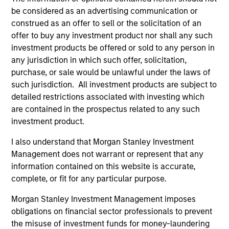
of future performance. Performance of the Morgan Stanley
be considered as an advertising communication or
Liquidity Funds is calculated net of fees. Returns may
construed as an offer to sell or the solicitation of an
increase or decrease as a result of currency fluctuations.
offer to buy any investment product nor shall any such
It is important you read the legal information page before
investment products be offered or sold to any person in
proceeding as it explains in which countries the Morgan
any jurisdiction in which such offer, solicitation,
Stanley Liquidity Funds are authorised for sale and where
purchase, or sale would be unlawful under the laws of
this website is directed.
such jurisdiction. All investment products are subject to
The Funds are not a guaranteed investment and are
detailed restrictions associated with investing which
different from an investment in deposits. The Funds do not
are contained in the prospectus related to any such
rely on external support for guaranteeing the liquidity of the
Fund or stabilising the NAV per share. The value of
investment product.
investments and the income from them may go down as
well as up and you may not get back the amount you
I also understand that Morgan Stanley Investment
originally invested.
Management does not warrant or represent that any
information contained on this website is accurate,
Each Fund is authorised to invest up to 100% of its assets in
Money Market Instruments issued or guaranteed separately
complete, or fit for any particular purpose.
or jointly by a Sovereign Entity and by any other member
states of the OECD and their central authorities or central
Morgan Stanley Investment Management imposes
banks subject to certain conditions. Please see Prospectus
obligations on financial sector professionals to prevent
for further details.
the misuse of investment funds for money-laundering