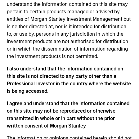
understand the information contained on this site may
Information in relation to sustainability aspects of the
pertain to certain products managed or advised by
Fund and the summary of investor rights is available at the
entities of Morgan Stanley Investment Management but
aforementioned website.
is neither directed at, nor is it intended for distribution
If the management company of the relevant Fund decides
to, or use by, persons in any jurisdiction in which the
to terminate its arrangement for marketing that Fund in
investment products are not authorised for distribution
any EEA country where it is registered for sale, it will do
or in which the dissemination of information regarding
so in accordance with the relevant UCITS rules.
the investment products is not permitted.
Please visit our
Glossary
page for fund related terms and
I also understand that the information contained on
definitions.
this site is not directed to any party other than a
Performance data quoted is based on average annualized
Professional Investor in the country where the website
returns and net of fee.
is being accessed.
Performance data for funds with less than one year's track
record is not shown. Performance is calculated net of fees.
I agree and understand that the information contained
YTD performance data is not annualised. Performance of
on this site may not be reproduced or otherwise
other share classes, when offered, may differ. Please
transmitted in whole or in part without the prior
consider the investment objectives, risks, charges and
written consent of Morgan Stanley.
expenses of the fund carefully before investing.
Past performance should not be construed as a guarantee
The information or opinions contained herein should not