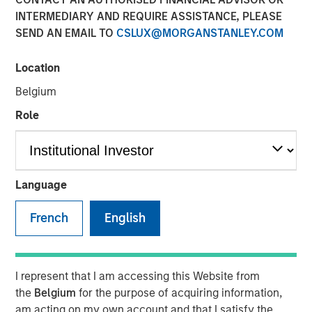
Eric Carlson
INTERMEDIARY AND REQUIRE ASSISTANCE, PLEASE
Managing Director
SEND AN EMAIL TO
CSLUX@MORGANSTANLEY.COM
Location
Belgium
Role
Play
Language
French
English
Video
Despite all the rhetoric coming from Washington,
I represent that I am accessing this Website from
Mexico’s exports to the United States reached record
the
Belgium
for the purpose of acquiring information,
highs in 2025. But as Jitania Kandhari points out, the
am acting on my own account and that I satisfy the