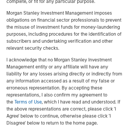
complete, or fit for any particular purpose.
Morgan Stanley Investment Management imposes
obligations on financial sector professionals to prevent
the misuse of investment funds for money-laundering
Jitania Kandhari
purposes, including procedures for the identification of
Managing Director
subscribers and undertaking verification and other
relevant security checks.
I acknowledge that no Morgan Stanley Investment
Ravi Jain
Management entity or any affiliate will have any
Executive Director
liability for any losses arising directly or indirectly from
any information accessed as a result of my false or
erroneous representation. By accepting these
Eric Carlson
representations, I also confirm my agreement to
Managing Director
the
Terms of Use
, which I have read and understood. If
the above representations are correct, please click 'I
Agree' below to continue, otherwise please click 'I
Disagree' below to return to the home page.