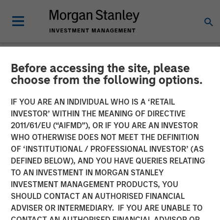
Before accessing the site, please
TALES FROM THE EMERGING WORLD
INSIGHTS
choose from the following options.
Video: Mexico's Domestic
IF YOU ARE AN INDIVIDUAL WHO IS A ‘RETAIL
INVESTOR’ WITHIN THE MEANING OF DIRECTIVE
Opportunity
2011/61/EU (“AIFMD”), OR IF YOU ARE AN INVESTOR
WHO OTHERWISE DOES NOT MEET THE DEFINITION
OF ‘INSTITUTIONAL / PROFESSIONAL INVESTOR’ (AS
14 MAY 2026
DEFINED BELOW), AND YOU HAVE QUERIES RELATING
TO AN INVESTMENT IN MORGAN STANLEY
Jitania Kandhari
INVESTMENT MANAGEMENT PRODUCTS, YOU
Managing Director
SHOULD CONTACT AN AUTHORISED FINANCIAL
Ravi Jain
ADVISER OR INTERMEDIARY. IF YOU ARE UNABLE TO
Executive Director
CONTACT AN AUTHORISED FINANCIAL ADVISOR OR