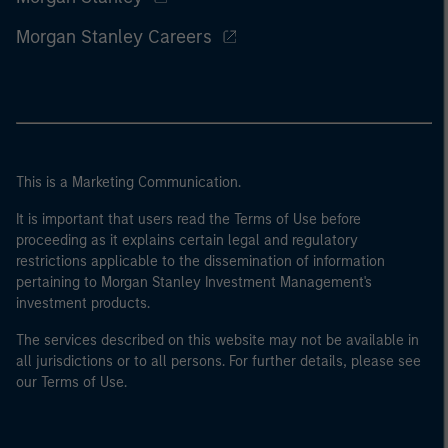
Morgan Stanley Careers
This is a Marketing Communication.
It is important that users read the Terms of Use before
proceeding as it explains certain legal and regulatory
restrictions applicable to the dissemination of information
pertaining to Morgan Stanley Investment Management's
investment products.
The services described on this website may not be available in
all jurisdictions or to all persons. For further details, please see
our Terms of Use.