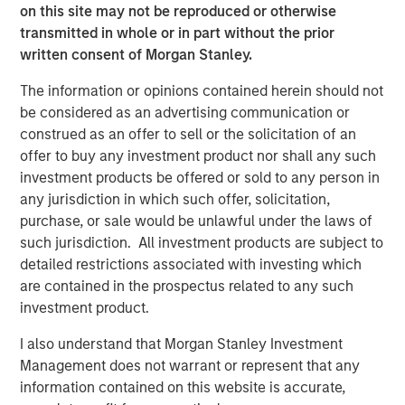
on this site may not be reproduced or otherwise
transmitted in whole or in part without the prior
BIG PICTURE
written consent of Morgan Stanley.
Video: Ten Investment Truths About Artificial
The information or opinions contained herein should not
Intelligence
be considered as an advertising communication or
construed as an offer to sell or the solicitation of an
BIG PICTURE
offer to buy any investment product nor shall any such
investment products be offered or sold to any person in
Big Picture - Artificial Intelligence: Ten
any jurisdiction in which such offer, solicitation,
Investment Truths
purchase, or sale would be unlawful under the laws of
such jurisdiction. All investment products are subject to
detailed restrictions associated with investing which
TALES FROM THE EMERGING WORLD
are contained in the prospectus related to any such
The Water Constraint
investment product.
I also understand that Morgan Stanley Investment
Management does not warrant or represent that any
information contained on this website is accurate,
The Authors