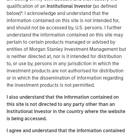
country’s outlook is shaped by more than just
qualification of an
Institutional Investor
(as defined
international trade. Much of Mexico’s future growth will
below)*. I acknowledge and understand that the
depend on how effectively President Sheinbaum’s new
information contained on this site is not intended for,
administration can improve internal security, spark
and should not be accessed by, U.S. persons. I further
domestic expansion and encourage private investment.
understand the information contained on this site may
pertain to certain products managed or advised by
Download "Mexico's Domestic Opportunity"
entities of Morgan Stanley Investment Management but
is neither directed at, nor is it intended for distribution
to, or use by, persons in any jurisdiction in which the
Emerging Markets Equity Team
investment products are not authorised for distribution
or in which the dissemination of information regarding
The Emerging Markets Equity team combines deep
the investment products is not permitted.
expertise and local presence in global markets with an
integrated top-down and bottom-up investment approach
I also understand that the information contained on
to invest in core and growth-oriented portfolios across
this site is not directed to any party other than an
non-U.S. markets.
Institutional Investor in the country where the website
is being accessed.
I agree and understand that the information contained
Related Insights