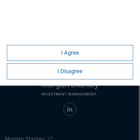
Any charts and graphs provided are for illustrative purposes
only. Any performance quoted represents past performance
.
Past performance does not guarantee future results
.
Prior to making any investment decision, investors should
carefully review the strategy’s relevant offering document.
For
the complete content and important disclosures, refer to the
article (pdf)
.
I Agree
I Disagree
Morgan Stanley