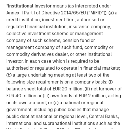
Featured Insights
*
Institutional Investor
means (as interpreted under
Annex II Part I of Directive 2014/65/EU (“MiFID”)): (a) a
credit institution, investment firm, authorised or
regulated financial institution, insurance company,
collective investment scheme or management
company of such scheme, pension fund or
management company of such fund, commodity or
commodity derivatives dealer, or other institutional
investor, in each case which is required to be
authorised or regulated to operate in financial markets;
(b) a large undertaking meeting at least two of the
following size requirements on a company basis: (i)
ARTICLE
T
balance sheet total of EUR 20 million, (ii) net turnover of
EUR 40 million or (iii) own funds of EUR 2 million, acting
The MSIM Quantitative Duration
F
on its own account; or (c) a national or regional
Strategy Model: A Factor-Based
C
government, including public bodies that manage
Approach to Managing Interest Rates
public debt at national or regional level, Central Banks,
Anton Heese and Matas Vala explore the
H
international and supranational institutions such as the
Quantitative Duration Strategy Model, one of the
h