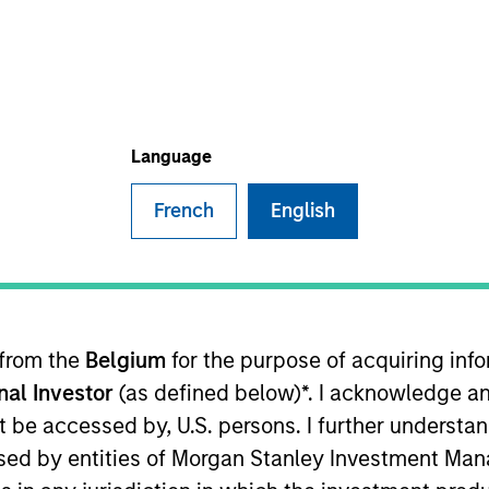
I
on Type
Realization Date
M
r Secured
Sep 2022
d pharmaceutical company commercializing an FDA-
h improved adhesion and safety characteristics.
Language
French
English
ided for informational and educational purposes only. There i
for realized holdings), or will perform well in the future (for 
eir respective owners. The information on this website has no
 links shown here, you agree that you are navigating to a thir
 from the
Belgium
for the purpose of acquiring in
d the inclusion of any hyperlink is not and does not imply any
ormation contained in any hyperlinked site. In no event shall we
onal Investor
(as defined below)*. I acknowledge an
te.
not be accessed by, U.S. persons. I further understa
ed by entities of Morgan Stanley Investment Manag