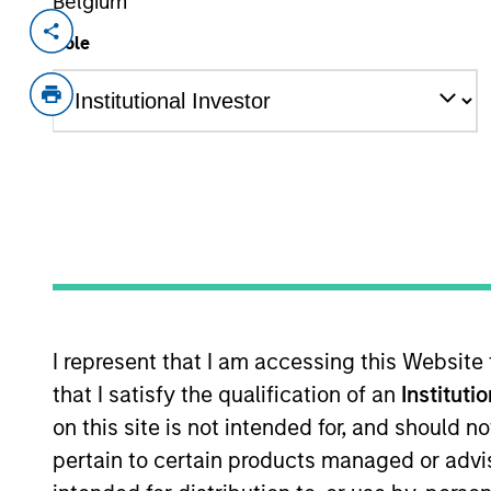
Belgium
Invested on
Transacti
Role
Sep 2018
Senio
Scilex Pharmaceuticals is a US-base
approved branded lidocaine patch wit
View Site
As of December 12, 2025. The above is prov
mentioned resulted in positive performance (
service marks above are the property of th
approved by such owners. By clicking on any
I represent that I am accessing this Website
hyperlinks to you only as a convenience an
verification or monitoring by us of any inf
that I satisfy the qualification of an
Instituti
contained on the site or your use of such si
on this site is not intended for, and should 
pertain to certain products managed or advis