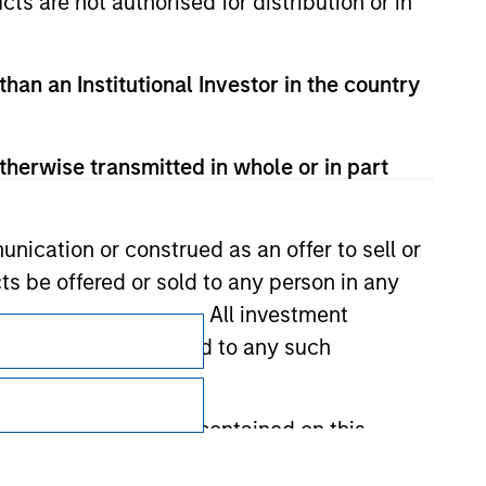
cts are not authorised for distribution or in
than an Institutional Investor in the country
therwise transmitted in whole or in part
nication or construed as an offer to sell or
ts be offered or sold to any person in any
Subscriptions
s of such jurisdiction. All investment
 the prospectus related to any such
Privacy & Cookies
Your Privacy Choices
hat any information contained on this
Terms of Use