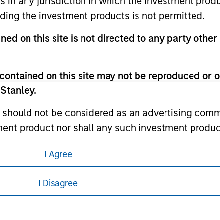
ns in any jurisdiction in which the investment produ
ding the investment products is not permitted.
ley
ned on this site is not directed to any party other 
ley Careers
contained on this site may not be reproduced or o
 Stanley.
 should not be considered as an advertising commu
tment product nor shall any such investment produc
, purchase, or sale would be unlawful under the law
I Agree
s associated with investing which are contained in
eding as it explains certain legal and
nformation pertaining to Morgan Stanley
I Disagree
tment Management does not warrant or represent t
 all jurisdictions or to all persons. For
particular purpose.