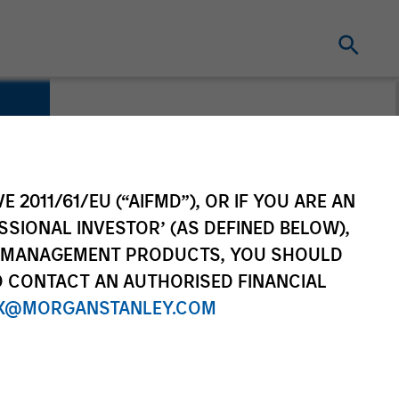
E 2011/61/EU (“AIFMD”), OR IF YOU ARE AN
SSIONAL INVESTOR’ (AS DEFINED BELOW),
NT MANAGEMENT PRODUCTS, YOU SHOULD
O CONTACT AN AUTHORISED FINANCIAL
X@MORGANSTANLEY.COM