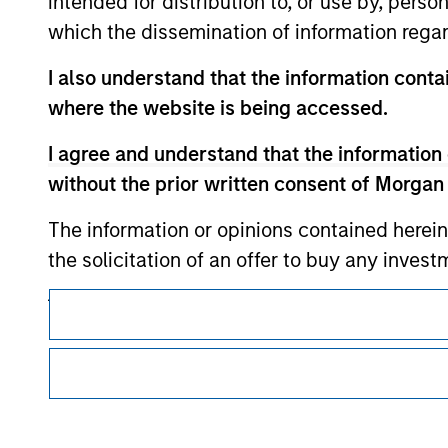
intended for distribution to, or use by, perso
which the dissemination of information regar
Morgan Stan
I also understand that the information contai
Morgan Stan
where the website is being accessed.
I agree and understand that the information 
without the prior written consent of Morgan
The information or opinions contained herein
the solicitation of an offer to buy any inves
jurisdiction in which such offer, solicitation
This is a Marketing Communication.
products are subject to detailed restriction
It is important that users read the Terms of Use before proce
investment product.
regulatory restrictions applicable to the dissemination of i
Investment Management's investment products.
I also understand that Morgan Stanley Inves
The services described on this website may not be available in
website is accurate, complete, or fit for any 
further details, please see our Terms of Use.