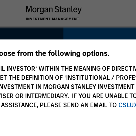
SECTOR
Healthcare
hoose from the following options.
IL INVESTOR’ WITHIN THE MEANING OF DIRECTIV
 THE DEFINITION OF ‘INSTITUTIONAL / PROFE
N INVESTMENT IN MORGAN STANLEY INVESTME
COUNTRY
ISER OR INTERMEDIARY. IF YOU ARE UNABLE T
United States
 ASSISTANCE, PLEASE SEND AN EMAIL TO
CSLU