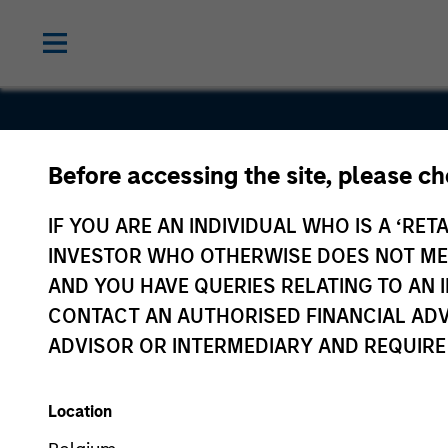
Before accessing the site, please c
Scilex
IF YOU ARE AN INDIVIDUAL WHO IS A ‘RETA
INVESTOR WHO OTHERWISE DOES NOT MEET
AND YOU HAVE QUERIES RELATING TO A
CONTACT AN AUTHORISED FINANCIAL ADV
ADVISOR OR INTERMEDIARY AND REQUIRE
Location