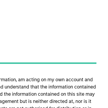
nvestment Team
organ Stanley Tactical Value
s no guarantee that the investment
current holdings). The trademarks and
t been authorized, sponsored, or otherwise
d party site. We are providing these
formation, am acting on my own account and
 endorsement, approval, investigation,
 be responsible for the information
d understand that the information contained
nd the information contained on this site may
ement but is neither directed at, nor is it