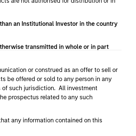
cts are not authorised for distribution or in
than an Institutional Investor in the country
therwise transmitted in whole or in part
nication or construed as an offer to sell or
ts be offered or sold to any person in any
s of such jurisdiction. All investment
ical Risk,
 the prospectus related to any such
ities and Core
o Resilience
tion isn’t guaranteed when
nd growth diverge. Discover how
hat any information contained on this
ommodities allocation may
e a core portfolio.