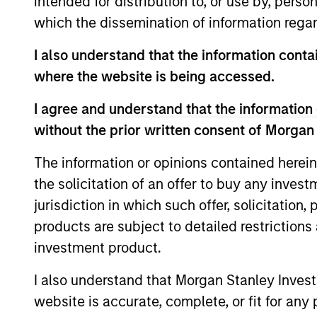
intended for distribution to, or use by, perso
which the dissemination of information regar
I also understand that the information contai
where the website is being accessed.
I agree and understand that the information 
without the prior written consent of Morgan
The information or opinions contained herein
ARTICLE
the solicitation of an offer to buy any inves
jurisdiction in which such offer, solicitation
Factor Investing Endures
products are subject to detailed restriction
Despite Tough 2025 for
investment product.
Quality Stocks
A tough year for quality stocks challenged
investors in 2025. Explore why factor
I also understand that Morgan Stanley Inves
investing remains relevant and how
website is accurate, complete, or fit for any 
multifactor strategies may help.