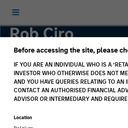
Rob Ciro
Before accessing the site, please c
Managing Director, Product Management
IF YOU ARE AN INDIVIDUAL WHO IS A ‘RETA
INVESTOR WHO OTHERWISE DOES NOT MEET
AND YOU HAVE QUERIES RELATING TO A
CONTACT AN AUTHORISED FINANCIAL ADV
ADVISOR OR INTERMEDIARY AND REQUIRE
Location