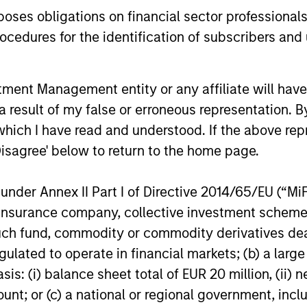
assets.
es obligations on financial sector professionals
cedures for the identification of subscribers and 
28-MAY-2026
05-MAY-20
nt Management entity or any affiliate will have an
 result of my false or erroneous representation. B
which I have read and understood. If the above repr
Disagree' below to return to the home page.
nal purposes only. The information contained herein does not c
or a solicitation of an offer to buy any securities in any jurisdi
nder Annex II Part I of Directive 2014/65/EU (“MiFID
curities, insurance or other laws of such jurisdiction.
ion, insurance company, collective investment sc
principal.
fund, commodity or commodity derivatives dealer, 
ortant information on the strategy, including additional risk co
gulated to operate in financial markets; (b) a larg
: (i) balance sheet total of EUR 20 million, (ii) ne
ount; or (c) a national or regional government, in