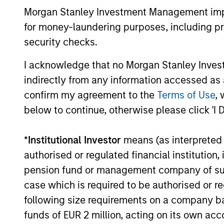
Morgan Stanley Investment Management impos
for money-laundering purposes, including pro
security checks.
02-JUN-2026
I acknowledge that no Morgan Stanley Investme
indirectly from any information accessed as a
confirm my agreement to the
Terms of Use
, 
May not represent all Team Members.
below to continue, otherwise please click 'I 
The information on this page is for informatio
offering of advisory services or an offer to sell 
*
Institutional Investor
means (as interpreted u
purchase or sale would be unlawful under the se
authorised or regulated financial institut
All investing involves risks, including a loss of 
pension fund or management company of such 
Please refer to the strategy detail page for imp
case which is required to be authorised or re
following size requirements on a company basis
funds of EUR 2 million, acting on its own acc