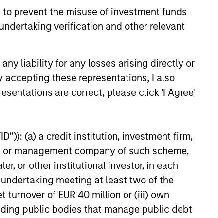
 to prevent the misuse of investment funds
undertaking verification and other relevant
26
y liability for any losses arising directly or
y accepting these representations, I also
esentations are correct, please click 'I Agree'
onstitute and should not be construed as an
ction in which such offer or solicitation,
”)): (a) a credit institution, investment firm,
heme or management company of such scheme,
or other institutional investor, in each
nsiderations.
e undertaking meeting at least two of the
t turnover of EUR 40 million or (iii) own
cluding public bodies that manage public debt