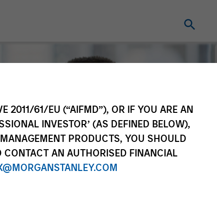
E 2011/61/EU (“AIFMD”), OR IF YOU ARE AN
SSIONAL INVESTOR’ (AS DEFINED BELOW),
NT MANAGEMENT PRODUCTS, YOU SHOULD
O CONTACT AN AUTHORISED FINANCIAL
X@MORGANSTANLEY.COM