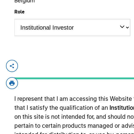
Belgium
Role
YEARS OF INDUSTRY EXPERIENCE
29
Years
Rob is a member of Parametric’s Exec
investment solutions. Prior to joining 
Analytics. Before that, he held senio
management, custom investment outsou
I represent that I am accessing this Website
MSF from Seattle University and a BA 
that I satisfy the qualification of an
Instituti
on this site is not intended for, and should 
pertain to certain products managed or advis
Team Insights