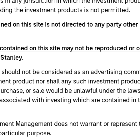
ns in any jurisdiction in which the investment produ
ding the investment products is not permitted.
ned on this site is not directed to any party other 
contained on this site may not be reproduced or o
 Stanley.
 should not be considered as an advertising commu
ARTICLE
ARTICLE
tment product nor shall any such investment produc
, purchase, or sale would be unlawful under the law
Total Portfolio Approach:
Geopolit
s associated with investing which are contained in
How Liquid Factors Help
Commod
Unify Risk
Portfoli
Discover why a Total Portfolio Approach
Diversifica
can be hard to implement and how
inflation a
tment Management does not warrant or represent t
including Parametric’s Liquid Factor Model
a modest c
particular purpose.
helps unify risk across public and private
help balanc