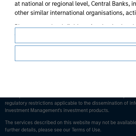
at national or regional level, Central Banks, 
Morgan Stan
other similar international organisations, ac
Morgan Stan
Please note, the definition of an Institutiona
website is being accessed.
This is a Marketing Communication.
It is important that users read the Terms of Use before proce
regulatory restrictions applicable to the dissemination of i
Investment Management's investment products.
The services described on this website may not be available in
further details, please see our Terms of Use.