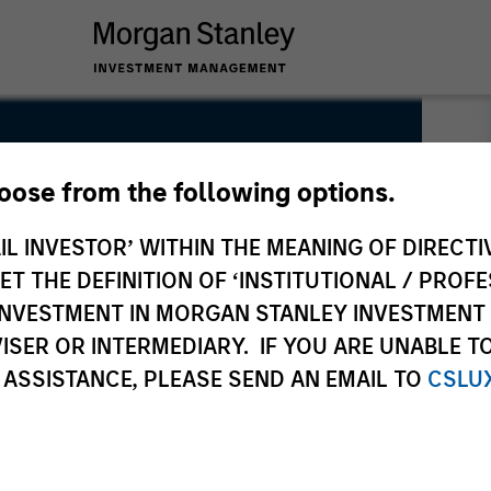
hoose from the following options.
IL INVESTOR’ WITHIN THE MEANING OF DIRECTIV
 THE DEFINITION OF ‘INSTITUTIONAL / PROFE
N INVESTMENT IN MORGAN STANLEY INVESTME
ISER OR INTERMEDIARY. IF YOU ARE UNABLE T
 ASSISTANCE, PLEASE SEND AN EMAIL TO
CSLU