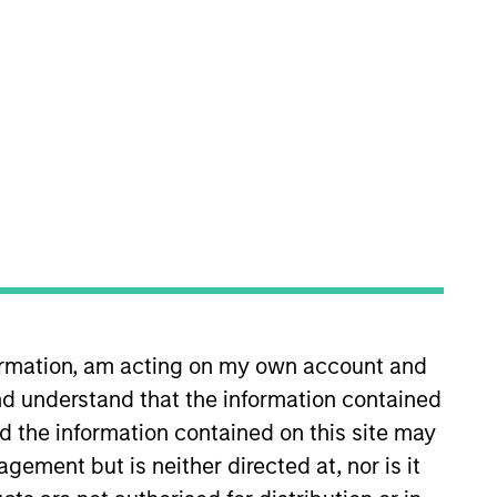
oning of Parametric’s
 client service for Wilshire
es and relationship
ell Investments. He earned an
formation, am acting on my own account and
d understand that the information contained
nd the information contained on this site may
ement but is neither directed at, nor is it