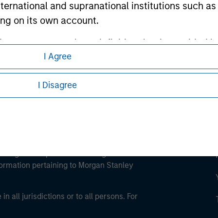
international and supranational institutions such as
ley
ting on its own account.
ley Careers
l Investor may not be a definition that is provided
I Agree
I Disagree
eding as it explains certain legal and
nformation pertaining to Morgan Stanley
 all jurisdictions or to all persons. For