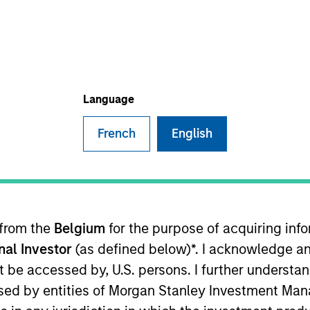
TEAM
Parametric
Language
French
English
utive Committee and oversees the strategic positi
the firm in 2013, he was managing director of global
r positions in business strategy, management of sal
rcing, and sales and portfolio trading with Russ
 from the
Belgium
for the purpose of acquiring in
from the University of Washington.
onal Investor
(as defined below)*. I acknowledge an
not be accessed by, U.S. persons. I further understa
ed by entities of Morgan Stanley Investment Manag