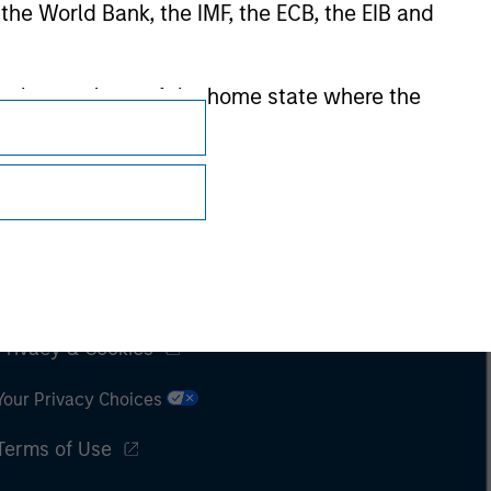
 the World Bank, the IMF, the ECB, the EIB and
 by the regulator of the home state where the
Subscriptions
Privacy & Cookies
Your Privacy Choices
Terms of Use